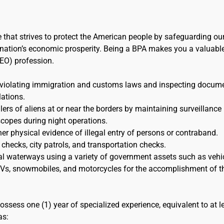
e that strives to protect the American people by safeguarding ou
the nation’s economic prosperity. Being a BPA makes you a valuabl
EO) profession.
 violating immigration and customs laws and inspecting docum
lations.
s of aliens at or near the borders by maintaining surveillance
scopes during night operations.
her physical evidence of illegal entry of persons or contraband.
 checks, city patrols, and transportation checks.
al waterways using a variety of government assets such as vehic
 ATVs, snowmobiles, and motorcycles for the accomplishment of t
ossess one (1) year of specialized experience, equivalent to at l
as: