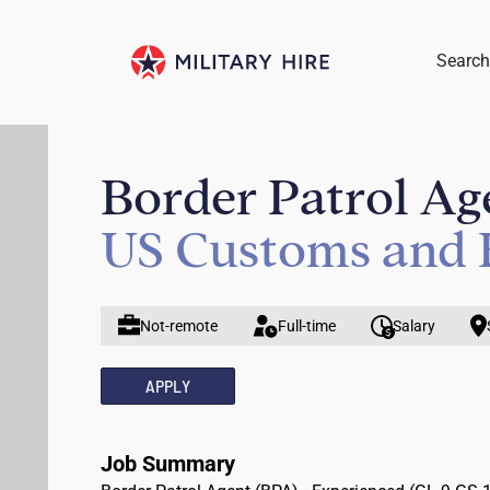
Search
Border Patrol Ag
US Customs and 
Not-remote
Full-time
Salary
APPLY
Job Summary