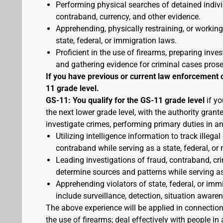
Performing physical searches of detained indivi
contraband, currency, and other evidence.
Apprehending, physically restraining, or working
state, federal, or immigration laws.
Proficient in the use of firearms, preparing inves
and gathering evidence for criminal cases pros
If you have previous or current law enforcement 
11 grade level.
GS-11: You qualify for the GS-11 grade level
if yo
the next lower grade level, with the authority gran
investigate crimes, performing primary duties in a
Utilizing intelligence information to track illegal
contraband while serving as a state, federal, or 
Leading investigations of fraud, contraband, crim
determine sources and patterns while serving as a
Apprehending violators of state, federal, or imm
include surveillance, detection, situation awa
The above experience will be applied in connectio
the use of firearms; deal effectively with people 