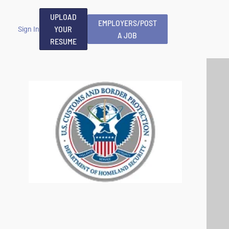
UPLOAD
EMPLOYERS/POST
YOUR
Sign In
A JOB
RESUME