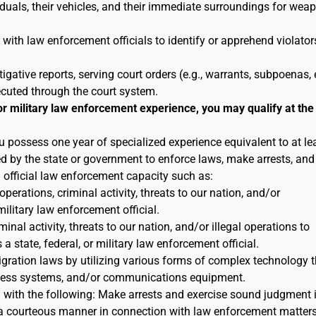
duals, their vehicles, and their immediate surroundings for wea
 with law enforcement officials to identify or apprehend violator
tigative reports, serving court orders (e.g., warrants, subpoenas, e
ecuted through the court system.
or military law enforcement experience, you may qualify at the
u possess one year of specialized experience equivalent to at le
ted by the state or government to enforce laws, make arrests, and
n official law enforcement capacity such as:
 operations, criminal activity, threats to our nation, and/or
military law enforcement official.
inal activity, threats to our nation, and/or illegal operations to
 state, federal, or military law enforcement official.
igration laws by utilizing various forms of complex technology t
reness systems, and/or communications equipment.
n with the following: Make arrests and exercise sound judgment 
in a courteous manner in connection with law enforcement matters