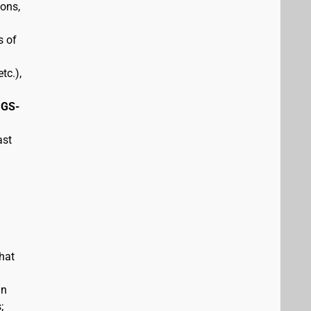
pons,
s of
tc.),
 GS-
ast
hat
in
;