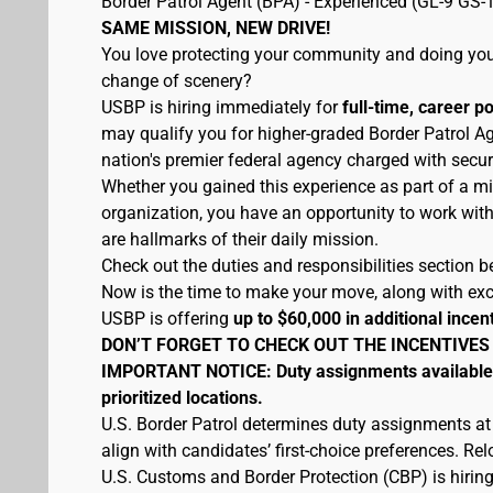
Border Patrol Agent (BPA) - Experienced (GL-9 GS-
SAME MISSION, NEW DRIVE!
You love protecting your community and doing your
change of scenery?
USBP is hiring immediately for
full-time, career p
may qualify you for higher-graded Border Patrol Ag
nation's premier federal agency charged with secur
Whether you gained this experience as part of a mi
organization, you have an opportunity to work wit
are hallmarks of their daily mission.
Check out the duties and responsibilities section be
Now is the time to make your move, along with excel
USBP is offering
up to $60,000 in additional incen
DON’T FORGET TO CHECK OUT THE INCENTIVES
IMPORTANT NOTICE: Duty assignments available at
prioritized locations.
U.S. Border Patrol determines duty assignments at
align with candidates’ first-choice preferences. Re
U.S. Customs and Border Protection (CBP) is hiring