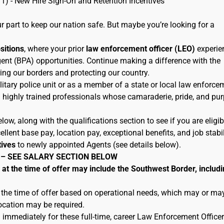
11) - New Hire Sign-On and Retention Incentives
 part to keep our nation safe. But maybe you’re looking for a
ositions
, where your prior
law enforcement officer (LEO)
experie
ent (BPA) opportunities. Continue making a difference with the
ing our borders and protecting our country.
litary police unit or as a member of a state or local law enforce
h highly trained professionals whose camaraderie, pride, and pu
low, along with the qualifications section to see if you are eligib
lent base pay, location pay, exceptional benefits, and job stabil
tives
to newly appointed Agents (see details below).
 – SEE SALARY SECTION BELOW
 the time of offer may include the Southwest Border, includi
 the time of offer based on operational needs, which may or ma
location may be required.
 immediately for these full-time, career Law Enforcement Officer