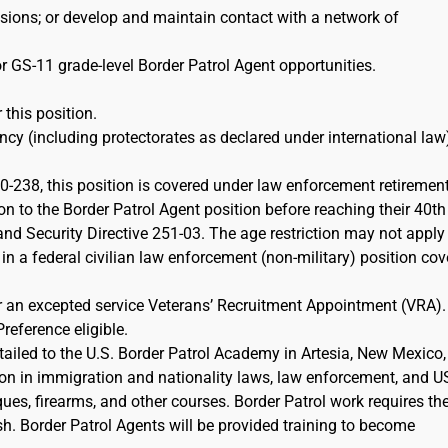
ions; or develop and maintain contact with a network of
r GS-11 grade-level Border Patrol Agent opportunities.
 this position.
cy (including protectorates as declared under international law)
-238, this position is covered under law enforcement retiremen
on to the Border Patrol Agent position before reaching their 40th
d Security Directive 251-03. The age restriction may not apply 
 in a federal civilian law enforcement (non-military) position co
or an excepted service Veterans’ Recruitment Appointment (VRA)
Preference eligible.
etailed to the U.S. Border Patrol Academy in Artesia, New Mexico,
ion in immigration and nationality laws, law enforcement, and 
iques, firearms, and other courses. Border Patrol work requires th
sh. Border Patrol Agents will be provided training to become