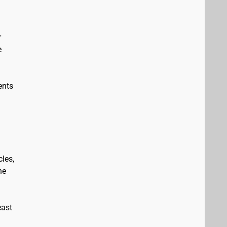
r
e
ents
les,
he
east