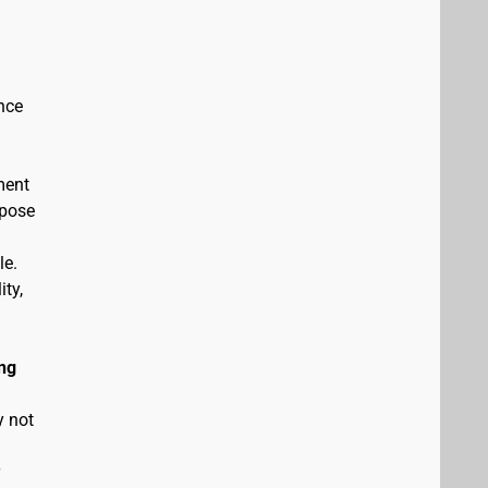
nce
ment
rpose
le.
ity,
ng
y not