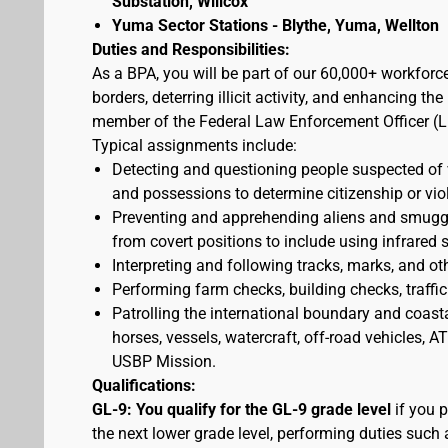
Substation, Willcox
Yuma Sector Stations - Blythe, Yuma, Wellton
Duties and Responsibilities:
As a BPA, you will be part of our 60,000+ workforc
borders, deterring illicit activity, and enhancing 
member of the Federal Law Enforcement Officer (L
Typical assignments include:
Detecting and questioning people suspected of
and possessions to determine citizenship or vio
Preventing and apprehending aliens and smuggler
from covert positions to include using infrared 
Interpreting and following tracks, marks, and ot
Performing farm checks, building checks, traffic
Patrolling the international boundary and coast
horses, vessels, watercraft, off-road vehicles,
USBP Mission.
Qualifications:
GL-9: You qualify for the GL-9 grade level
if you p
the next lower grade level, performing duties such 