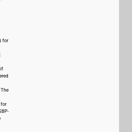
 for
t
if
vered
. The
 for
USBP-
e