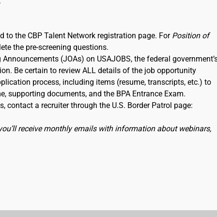
.
ked to the CBP Talent Network registration page. For
Position of
lete the pre-screening questions.
ning Announcements (JOAs) on USAJOBS, the federal government’
ion. Be certain to review ALL details of the job opportunity
lication process, including items (resume, transcripts, etc.) to
me, supporting documents, and the BPA Entrance Exam.
, contact a recruiter through the U.S. Border Patrol page:
you’ll receive monthly emails with information about webinars,