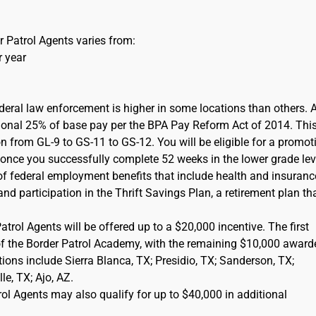
 Patrol Agents varies from:
r year
ederal law enforcement is higher in some locations than others. 
itional 25% of base pay per the BPA Pay Reform Act of 2014. This
on from GL-9 to GS-11 to GS-12. You will be eligible for a promot
) once you successfully complete 52 weeks in the lower grade lev
of federal employment benefits that include health and insuranc
d participation in the Thrift Savings Plan, a retirement plan tha
rol Agents will be offered up to a $20,000 incentive. The first
of the Border Patrol Academy, with the remaining $10,000 award
cations include Sierra Blanca, TX; Presidio, TX; Sanderson, TX;
e, TX; Ajo, AZ.
l Agents may also qualify for up to $40,000 in additional