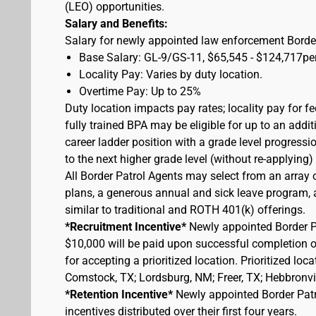
(LEO) opportunities.
Salary and Benefits:
Salary for newly appointed law enforcement Border
Base Salary: GL-9/GS-11, $65,545 - $124,717pe
Locality Pay: Varies by duty location.
Overtime Pay: Up to 25%
Duty location impacts pay rates; locality pay for f
fully trained BPA may be eligible for up to an add
career ladder position with a grade level progressi
to the next higher grade level (without re-applying
All Border Patrol Agents may select from an array 
plans, a generous annual and sick leave program, an
similar to traditional and ROTH 401(k) offerings.
*Recruitment Incentive*
Newly appointed Border Pat
$10,000 will be paid upon successful completion 
for accepting a prioritized location. Prioritized lo
Comstock, TX; Lordsburg, NM; Freer, TX; Hebbronvill
*Retention Incentive*
Newly appointed Border Patro
incentives distributed over their first four years.