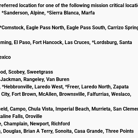
eferred location for one of the following mission critical locat
, *Sanderson, Alpine, *Sierra Blanca, Marfa
e, *Comstock, Eagle Pass North, Eagle Pass South, Carrizo Sprin
eming, El Paso, Fort Hancock, Las Cruces, *Lordsburg, Santa
lexico
wood, Scobey, Sweetgrass
ld, Jackman, Rangeley, Van Buren
, *Hebbronville, Laredo West, *Freer, Laredo North, Zapata
City, Fort Brown, McAllen, Brownsville, Falfurrias, Weslaco,
ield, Campo, Chula Vista, Imperial Beach, Murrieta, San Cleme
line Falls, Oroville
e, Champlain, Newport, Richford
, Douglas, Brian A Terry, Sonoita, Casa Grande, Three Points