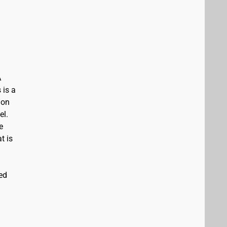
A
 is a
ion
el.
e
t is
ed