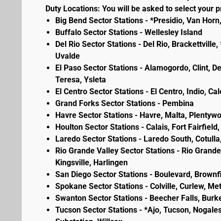
Duty Locations: You will be asked to select your pr
Big Bend Sector Stations - *Presidio, Van Horn
Buffalo Sector Stations - Wellesley Island
Del Rio Sector Stations - Del Rio, Brackettvill
Uvalde
El Paso Sector Stations - Alamogordo, Clint, D
Teresa, Ysleta
El Centro Sector Stations - El Centro, Indio, Ca
Grand Forks Sector Stations - Pembina
Havre Sector Stations - Havre, Malta, Plenty
Houlton Sector Stations - Calais, Fort Fairfie
Laredo Sector Stations - Laredo South, Cotulla
Rio Grande Valley Sector Stations - Rio Grande 
Kingsville, Harlingen
San Diego Sector Stations - Boulevard, Brownf
Spokane Sector Stations - Colville, Curlew, Meta
Swanton Sector Stations - Beecher Falls, Burk
Tucson Sector Stations - *Ajo, Tucson, Nogales