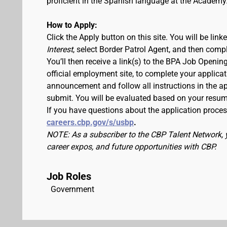
proficient in the Spanish language at the Academy
How to Apply:
Click the Apply button on this site. You will be lin
Interest
, select Border Patrol Agent, and then comp
You’ll then receive a link(s) to the BPA Job Ope
official employment site, to complete your applicat
announcement and follow all instructions in the app
submit. You will be evaluated based on your resu
If you have questions about the application process
careers.cbp.gov/s/usbp
.
NOTE: As a subscriber to the CBP Talent Network, 
career expos, and future opportunities with CBP.
Job Roles
Government