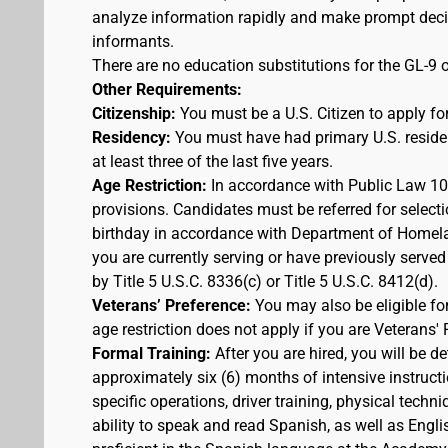
analyze information rapidly and make prompt decis
informants.
There are no education substitutions for the GL-9 o
Other Requirements:
Citizenship:
You must be a U.S. Citizen to apply for
Residency:
You must have had primary U.S. residen
at least three of the last five years.
Age Restriction:
In accordance with Public Law 100
provisions. Candidates must be referred for selecti
birthday in accordance with Department of Homelan
you are currently serving or have previously served
by Title 5 U.S.C. 8336(c) or Title 5 U.S.C. 8412(d).
Veterans’ Preference:
You may also be eligible f
age restriction does not apply if you are Veterans' 
Formal Training:
After you are hired, you will be d
approximately six (6) months of intensive instruct
specific operations, driver training, physical techn
ability to speak and read Spanish, as well as Engli