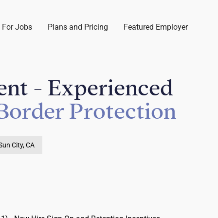
 For Jobs
Plans and Pricing
Featured Employer
ent - Experienced
Border Protection
Sun City, CA