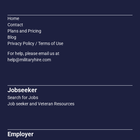
Home
Contact
Plans and Pricing
Blog
Privacy Policy / Terms of Use
For help, please email us at
help@militaryhire.com
Jobseeker
Search for Jobs
Job seeker and Veteran Resources
Employer