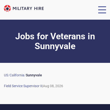
Jobs for Veterans
in
Sunnyvale
US
/
California
/
Sunnyvale
|