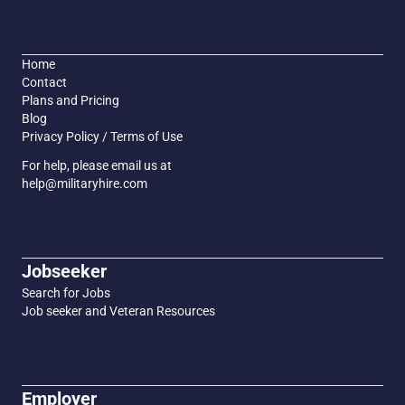
Home
Contact
Plans and Pricing
Blog
Privacy Policy / Terms of Use
For help, please email us at
help@militaryhire.com
Jobseeker
Search for Jobs
Job seeker and Veteran Resources
Employer