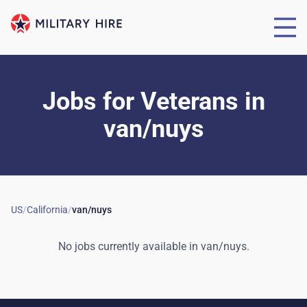
Jobs for Veterans
in
van/nuys
US
/
California
/
van/nuys
No jobs currently available in
van/nuys
.