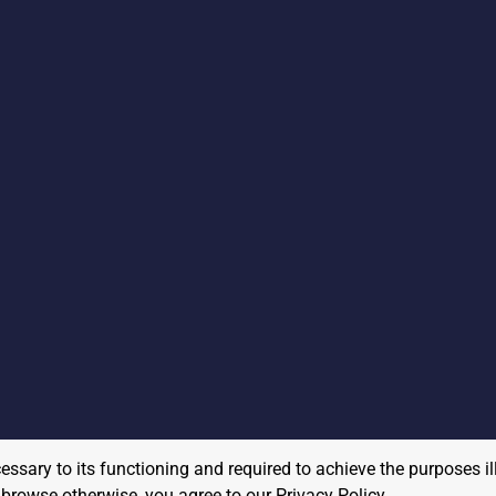
cessary to its functioning and required to achieve the purposes il
to browse otherwise, you agree to our
Privacy Policy
.