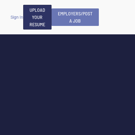
UPLOAD
EMPLOYERS/POST
YOUR
Sign In
A JOB
RESUME