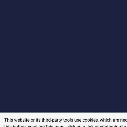
This website or its third-party tools use cookies, which are ne
this button, scrolling this page, clicking a link or continuing 