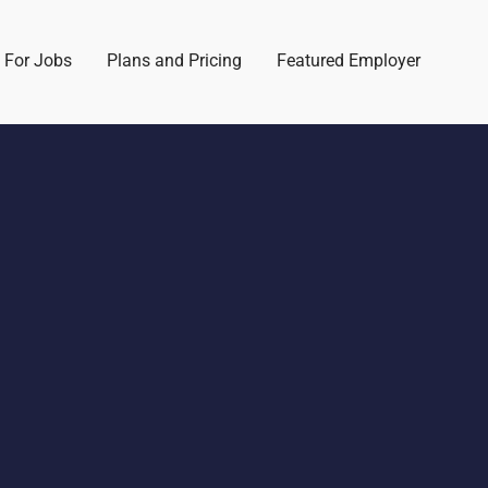
 For Jobs
Plans and Pricing
Featured Employer