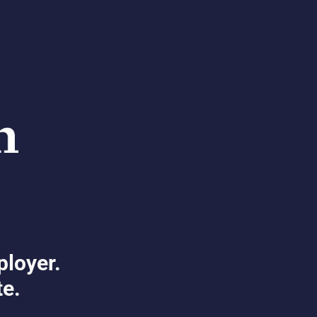
ployer.
te.