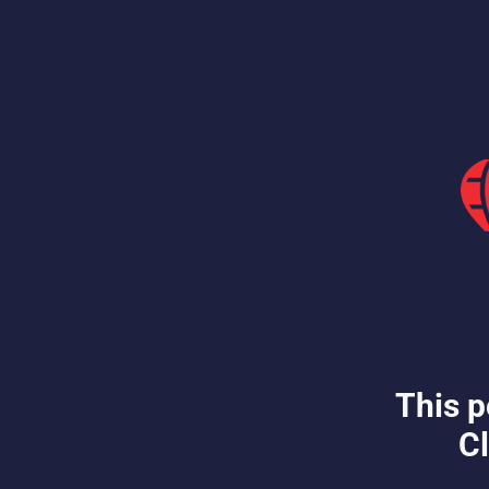
This p
Cl