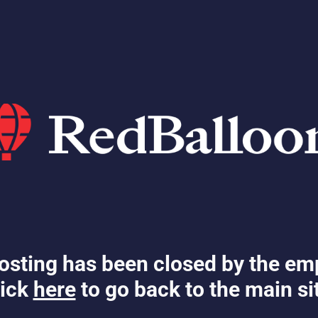
osting has been closed by the em
ick
here
to go back to the main si