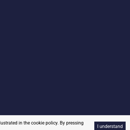
lustrated in the cookie policy. By pressing
I understand