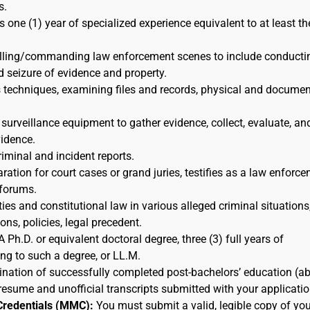
s.
s one (1) year of specialized experience equivalent to at least th
rolling/commanding law enforcement scenes to include conducti
d seizure of evidence and property.
s techniques, examining files and records, physical and docume
 surveillance equipment to gather evidence, collect, evaluate, an
idence.
riminal and incident reports.
ration for court cases or grand juries, testifies as a law enforc
 forums.
ies and constitutional law in various alleged criminal situations,
ns, policies, legal precedent.
A Ph.D. or equivalent doctoral degree, three (3) full years of
ing to such a degree, or LL.M.
nation of successfully completed post-bachelors’ education (a
resume and unofficial transcripts submitted with your applicatio
Credentials (MMC):
You must submit a valid, legible copy of you