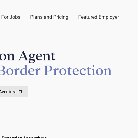
 For Jobs
Plans and Pricing
Featured Employer
ion Agent
Border Protection
Aventura, FL