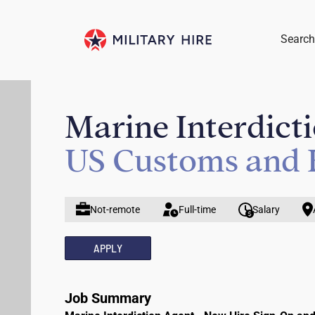
Search
Marine Interdict
US Customs and 
Not-remote
Full-time
Salary
APPLY
Job Summary