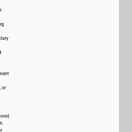
e
ng
ntary
d
ement
 or
bove)
n.
r