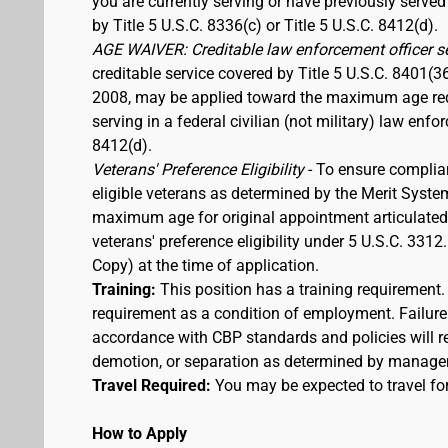
you are currently serving or have previously served
by Title 5 U.S.C. 8336(c) or Title 5 U.S.C. 8412(d).
AGE WAIVER: Creditable law enforcement officer s
creditable service covered by Title 5 U.S.C. 8401(3
2008, may be applied toward the maximum age requi
serving in a federal civilian (not military) law enfo
8412(d).
Veterans' Preference Eligibility
- To ensure complia
eligible veterans as determined by the Merit Syste
maximum age for original appointment articulated ab
veterans' preference eligibility under 5 U.S.C. 33
Copy) at the time of application.
Training:
This position has a training requirement
requirement as a condition of employment. Failure 
accordance with CBP standards and policies will res
demotion, or separation as determined by manage
Travel Required:
You may be expected to travel for
How to Apply