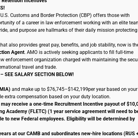
 Retention Incentives
S!
U.S. Customs and Border Protection (CBP) offers those with
tunity of a career in law enforcement working with an elite tea
ide, and purpose are hallmarks of their daily mission protecting
hat also provides great pay, benefits, and job stability, now is th
ction Agent
. AMO is actively seeking applicants to fill full-time
 law enforcement organization charged with maintaining the secur
ernational travel and trade.
 – SEE SALARY SECTION BELOW!
 (MIA)
and make up to $76,745–$142,199per year based on your
ble extra compensation based on your duty location.
le may receive a one-time Recruitment Incentive payout of $10,
ng Academy (FLETC) (1 year service agreement will need to b
le to new Federal employees. Eligibility will be determined by
 years at our CAMB and subordinates new-hire locations (RUS 