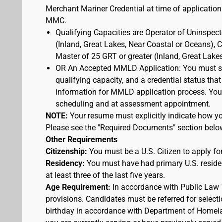
Merchant Mariner Credential at time of application
MMC.
Qualifying Capacities are Operator of Uninspec
(Inland, Great Lakes, Near Coastal or Oceans),
Master of 25 GRT or greater (Inland, Great Lake
OR An Accepted MMLD Application: You must s
qualifying capacity, and a credential status that
information for MMLD application process. You 
scheduling and at assessment appointment.
NOTE:
Your resume must explicitly indicate how you
Please see the "Required Documents" section belo
Other Requirements
Citizenship:
You must be a U.S. Citizen to apply for
Residency:
You must have had primary U.S. residen
at least three of the last five years.
Age Requirement:
In accordance with Public Law 
provisions. Candidates must be referred for selecti
birthday in accordance with Department of Homelan