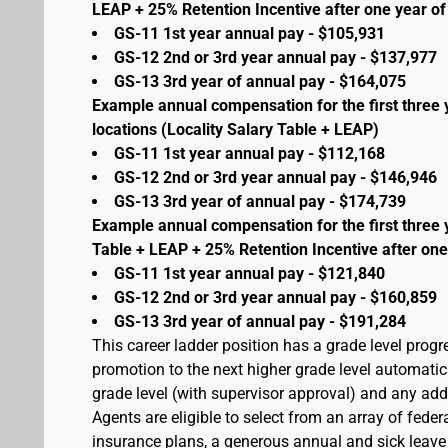
LEAP + 25% Retention Incentive after one year of 
GS-11 1st year annual pay - $105,931
GS-12 2nd or 3rd year annual pay - $137,977
GS-13 3rd year of annual pay - $164,075
Example annual compensation for the first three 
locations (Locality Salary Table + LEAP)
GS-11 1st year annual pay - $112,168
GS-12 2nd or 3rd year annual pay - $146,946
GS-13 3rd year of annual pay - $174,739
Example annual compensation for the first three 
Table + LEAP + 25% Retention Incentive after one
GS-11 1st year annual pay - $121,840
GS-12 2nd or 3rd year annual pay - $160,859
GS-13 3rd year of annual pay - $191,284
This career ladder position has a grade level prog
promotion to the next higher grade level automati
grade level (with supervisor approval) and any addit
Agents are eligible to select from an array of fede
insurance plans, a generous annual and sick leave 