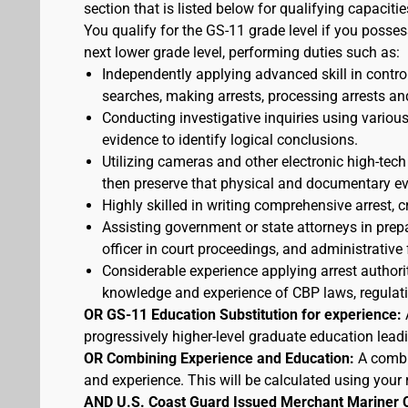
section that is listed below for qualifying capacitie
You qualify for the GS-11 grade level if you posses
next lower grade level, performing duties such as:
Independently applying advanced skill in cont
searches, making arrests, processing arrests an
Conducting investigative inquiries using variou
evidence to identify logical conclusions.
Utilizing cameras and other electronic high-tech
then preserve that physical and documentary ev
Highly skilled in writing comprehensive arrest, c
Assisting government or state attorneys in prepa
officer in court proceedings, and administrative
Considerable experience applying arrest authorit
knowledge and experience of CBP laws, regulatio
OR GS-11 Education Substitution for experience:
progressively higher-level graduate education lead
OR Combining Experience and Education:
A combi
and experience. This will be calculated using your 
AND U.S. Coast Guard Issued Merchant Mariner 