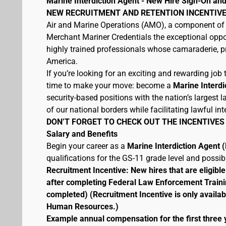
Marine Interdiction Agent - New Hire Sign-On and
NEW RECRUITMENT AND RETENTION INCENTIVE
Air and Marine Operations (AMO), a component of 
Merchant Mariner Credentials the exceptional oppor
highly trained professionals whose camaraderie, pr
America.
If you’re looking for an exciting and rewarding job t
time to make your move: become a
Marine Interdi
security-based positions with the nation’s largest
of our national borders while facilitating lawful int
DON’T FORGET TO CHECK OUT THE INCENTIVES
Salary and Benefits
Begin your career as a
Marine Interdiction Agent
qualifications for the GS-11 grade level and possi
Recruitment Incentive: New hires that are eligib
after completing Federal Law Enforcement Traini
completed) (Recruitment Incentive is only availab
Human Resources.)
Example annual compensation for the first three