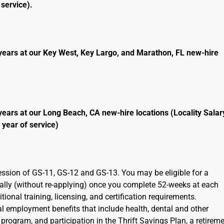
service).
years at our Key West, Key Largo, and Marathon, FL new-hire
years at our Long Beach, CA new-hire locations (Locality Salar
 year of service)
ression of GS-11, GS-12 and GS-13. You may be eligible for a
cally (without re-applying) once you complete 52-weeks at each
ional training, licensing, and certification requirements.
ral employment benefits that include health, dental and other
program, and participation in the Thrift Savings Plan, a retirem