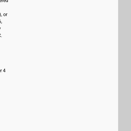
vered
, or
6,
y
C.
r 4