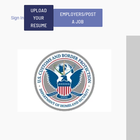
UPLOAD
EMPLOYERS/POST
YOUR
Sign In
A JOB
RESUME