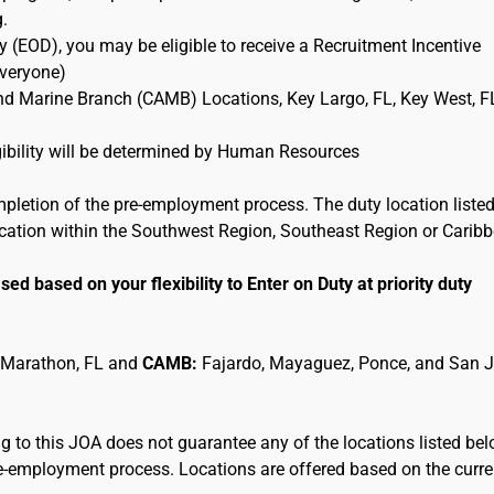
g.
 (EOD), you may be eligible to receive a Recruitment Incentive
Everyone)
and Marine Branch (CAMB) Locations, Key Largo, FL, Key West, F
ligibility will be determined by Human Resources
mpletion of the pre-employment process. The duty location listed
location within the Southwest Region, Southeast Region or Carib
sed based on your flexibility to Enter on Duty at priority duty
 Marathon, FL and
CAMB:
Fajardo, Mayaguez, Ponce, and San 
 to this JOA does not guarantee any of the locations listed be
pre-employment process. Locations are offered based on the curre