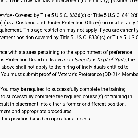
 in a federal civilian law enforcement (non-military) position co
ervice
- Covered by Title 5 U.S.C. 8336(c) or Title 5 U.S.C. 8412(d)
6) (as a Customs and Border Protection Officer) on or after July 
rement. This age restriction may not apply if you are currentl
rcement position covered by Title 5 U.S.C. 8336(c) or Title 5 U.S.
nce with statutes pertaining to the appointment of preference
ms Protection Board in its decision
Isabella v. Dept of State
, the
ove shall not apply to the hiring of individuals entitled to
12. You must submit proof of Veteran's Preference (DD-214 Membe
. You may be required to successfully complete the training
to successfully complete the required course(s) of training in
ult in placement into either a former or different position,
ment and appropriate procedures.
 this position based on operational needs.