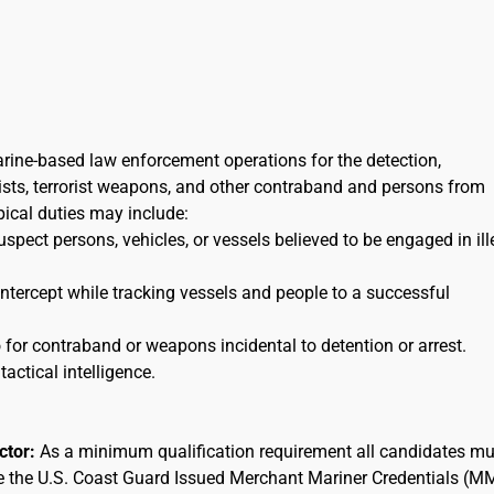
arine-based law enforcement operations for the detection,
orists, terrorist weapons, and other contraband and persons from
ypical duties may include:
uspect persons, vehicles, or vessels believed to be engaged in ill
 intercept while tracking vessels and people to a successful
for contraband or weapons incidental to detention or arrest.
tactical intelligence.
actor:
As a minimum qualification requirement all candidates mu
ee the U.S. Coast Guard Issued Merchant Mariner Credentials (M