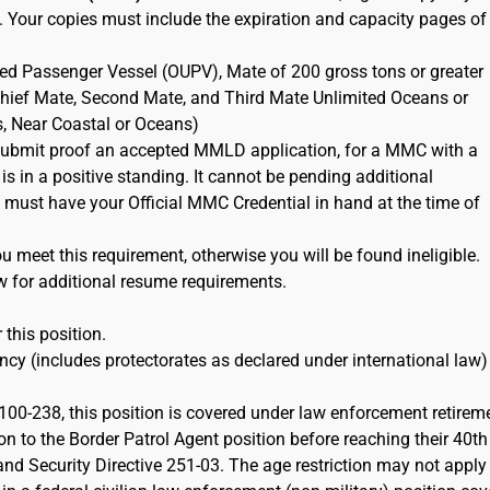
. Your copies must include the expiration and capacity pages of
ted Passenger Vessel (OUPV), Mate of 200 gross tons or greater
 Chief Mate, Second Mate, and Third Mate Unlimited Oceans or
s, Near Coastal or Oceans)
ubmit proof an accepted MMLD application, for a MMC with a
 is in a positive standing. It cannot be pending additional
must have your Official MMC Credential in hand at the time of
 meet this requirement, otherwise you will be found ineligible.
w for additional resume requirements.
 this position.
cy (includes protectorates as declared under international law)
100-238, this position is covered under law enforcement retirem
on to the Border Patrol Agent position before reaching their 40th
d Security Directive 251-03. The age restriction may not apply 