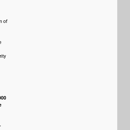
m of
e
ity
000
e
+