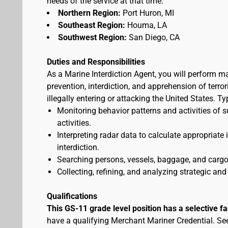
needs of the service at that time.
Northern Region:
Port Huron, MI
Southeast Region:
Houma, LA
Southwest Region:
San Diego, CA
Duties and Responsibilities
As a Marine Interdiction Agent, you will perform m
prevention, interdiction, and apprehension of terr
illegally entering or attacking the United States. T
Monitoring behavior patterns and activities of s
activities.
Interpreting radar data to calculate appropriate
interdiction.
Searching persons, vessels, baggage, and cargo 
Collecting, refining, and analyzing strategic and 
Qualifications
This GS-11 grade level position has a selective f
have a qualifying Merchant Mariner Credential. S