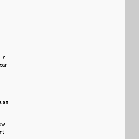
L,
 in
bean
Juan
low
nt