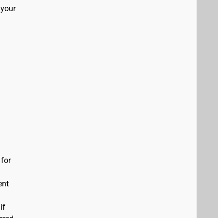
 your
 for
ent
if