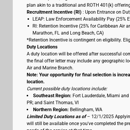
plan akin to a traditional and ROTH 401(k) offerin
Recruitment Incentive (RI)
: Upon Entrance on Duty
LEAP: Law Enforcement Availability Pay (25% 
RI: Retention Incentive (25% for Caribbean Air 
Marathon, FL and Long Beach, CA)
*Retention Incentive is contingent on eligibility. E
Duty Locations
A duty location will be offered after successful co
the final offer letter may include any geographic 
Air and Marine Branch.
Note: Your opportunity for final selection is increa
location.
Current possible duty locations include:
Southeast Region:
Fort Lauderdale, Miami and
PR; and Saint Thomas, VI
Northern Region:
Bellingham, WA
Limited Duty Locations as of
– 12/1/2025 Applying
will still be available once you've completed the 