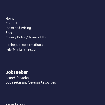
Home
Contact
Plans and Pricing
Blog
Privacy Policy / Terms of Use
For help, please email us at
help@militaryhire.com
Jobseeker
Search for Jobs
Job seeker and Veteran Resources