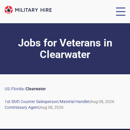
Jobs for Veterans
in
Clearwater
US
/
Florida
/
Clearwater
|
|