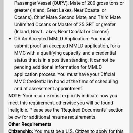
Passenger Vessel (OUPV), Mate of 200 gross tons or
greater (Inland, Great Lakes, Near Coastal or
Oceans), Chief Mate, Second Mate, and Third Mate
Unlimited Oceans or Master of 25 GRT or greater
(Inland, Great Lakes, Near Coastal or Oceans)
OR An Accepted MMLD Application: You must
submit proof an accepted MMLD application, for a
MMC with a qualifying capacity, and a credential
status that is in a positive standing. It cannot be
pending additional information for MMLD
application process. You must have your Official
MMC Credential in hand at the time of scheduling
and at assessment appointment.
NOTE:
Your resume must explicitly indicate how you
meet this requirement, otherwise you will be found
ineligible. Please see the "Required Documents" section
below for additional resume requirements.
Other Requirements
Citizenship:
You must be a U.S. Citizen to apply for this