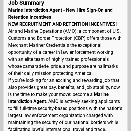
Job Summary
Marine Interdiction Agent - New Hire Sign-On and
Retention Incentives
NEW RECRUITMENT AND RETENTION INCENTIVES!
Air and Marine Operations (AMO), a component of U.S.
Customs and Border Protection (CBP) offers those with
Merchant Mariner Credentials the exceptional
opportunity of a career in law enforcement working
with an elite team of highly trained professionals
whose camaraderie, pride, and purpose are hallmarks
of their daily mission protecting America.
If you’re looking for an exciting and rewarding job that
also provides great pay, benefits, and job stability, now
is the time to make your move: become a
Marine
Interdiction Agent
. AMO is actively seeking applicants
to fill full-time security-based positions with the nation’s
largest law enforcement organization charged with
maintaining the security of our national borders while
facilitating lawful international travel and trade.