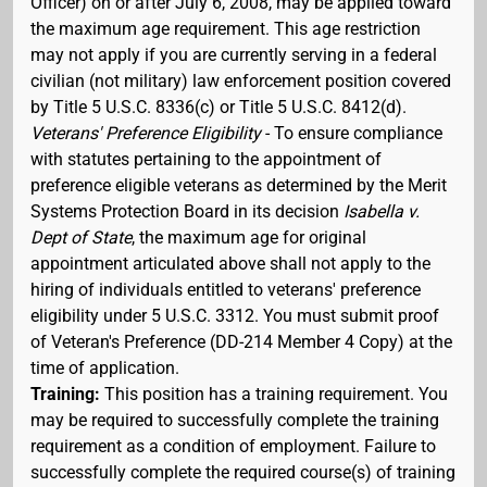
Officer) on or after July 6, 2008, may be applied toward
the maximum age requirement. This age restriction
may not apply if you are currently serving in a federal
civilian (not military) law enforcement position covered
by Title 5 U.S.C. 8336(c) or Title 5 U.S.C. 8412(d).
Veterans' Preference Eligibility
- To ensure compliance
with statutes pertaining to the appointment of
preference eligible veterans as determined by the Merit
Systems Protection Board in its decision
Isabella v.
Dept of State
, the maximum age for original
appointment articulated above shall not apply to the
hiring of individuals entitled to veterans' preference
eligibility under 5 U.S.C. 3312. You must submit proof
of Veteran's Preference (DD-214 Member 4 Copy) at the
time of application.
Training:
This position has a training requirement. You
may be required to successfully complete the training
requirement as a condition of employment. Failure to
successfully complete the required course(s) of training