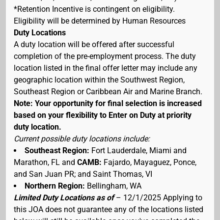
*Retention Incentive is contingent on eligibility.
Eligibility will be determined by Human Resources
Duty Locations
A duty location will be offered after successful
completion of the pre-employment process. The duty
location listed in the final offer letter may include any
geographic location within the Southwest Region,
Southeast Region or Caribbean Air and Marine Branch.
Note: Your opportunity for final selection is increased
based on your flexibility to Enter on Duty at priority
duty location.
Current possible duty locations include:
Southeast Region:
Fort Lauderdale, Miami and
Marathon, FL and
CAMB:
Fajardo, Mayaguez, Ponce,
and San Juan PR; and Saint Thomas, VI
Northern Region:
Bellingham, WA
Limited Duty Locations as of
– 12/1/2025 Applying to
this JOA does not guarantee any of the locations listed