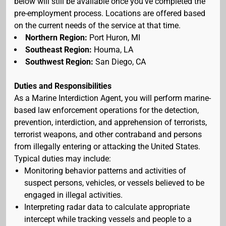
below will still be available once you've completed the
pre-employment process. Locations are offered based
on the current needs of the service at that time.
Northern Region:
Port Huron, MI
Southeast Region:
Houma, LA
Southwest Region:
San Diego, CA
Duties and Responsibilities
As a Marine Interdiction Agent, you will perform marine-
based law enforcement operations for the detection,
prevention, interdiction, and apprehension of terrorists,
terrorist weapons, and other contraband and persons
from illegally entering or attacking the United States.
Typical duties may include:
Monitoring behavior patterns and activities of
suspect persons, vehicles, or vessels believed to be
engaged in illegal activities.
Interpreting radar data to calculate appropriate
intercept while tracking vessels and people to a