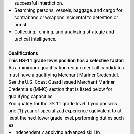
successful interdiction.
Searching persons, vessels, baggage, and cargo for
contraband or weapons incidental to detention or
arrest.
Collecting, refining, and analyzing strategic and
tactical intelligence.
Qualifications
This GS-11 grade level position has a selective factor:
As a minimum qualification requirement all candidates
must have a qualifying Merchant Mariner Credential.
See the U.S. Coast Guard Issued Merchant Mariner
Credentials (MMC) section that is listed below for
qualifying capacities.
You qualify for the GS-11 grade level if you possess
one (1) year of specialized experience equivalent to at
least the next lower grade level, performing duties such
as:
Independently applying advanced skill in