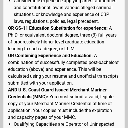
Considerable experience applying arrest authorities
and constitutional law in various alleged criminal
situations, or knowledge and experience of CBP
laws, regulations, policies, legal precedent.
OR GS-11 Education Substitution for experience:
A
Ph.D. or equivalent doctoral degree, three (3) full years
of progressively higher-level graduate education
leading to such a degree, or LL.M.
OR Combining Experience and Education:
A
combination of successfully completed post-bachelors’
education (above) and experience. This will be
calculated using your resume and unofficial transcripts
submitted with your application.
AND U.S. Coast Guard Issued Merchant Mariner
Credentials (MMC):
You must submit a valid, legible
copy of your Merchant Mariner Credential at time of
application. Your copies must include the expiration
and capacity pages of your MMC.
Qualifying Capacities are Operator of Uninspected