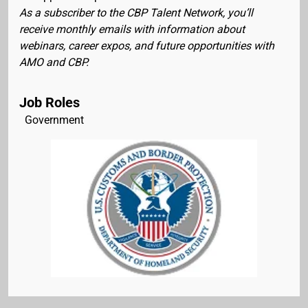
As a subscriber to the CBP Talent Network, you’ll
receive monthly emails with information about
webinars, career expos, and future opportunities with
AMO and CBP.
Job Roles
Government