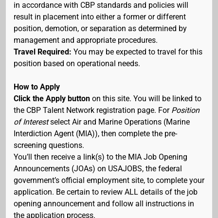
in accordance with CBP standards and policies will
result in placement into either a former or different
position, demotion, or separation as determined by
management and appropriate procedures.
Travel Required:
You may be expected to travel for this
position based on operational needs.
How to Apply
Click the Apply button
on this site. You will be linked to
the CBP Talent Network registration page. For
Position
of Interest
select Air and Marine Operations (Marine
Interdiction Agent (MIA)), then complete the pre-
screening questions.
You’ll then receive a link(s) to the MIA Job Opening
Announcements (JOAs) on USAJOBS, the federal
government’s official employment site, to complete your
application. Be certain to review ALL details of the job
opening announcement and follow all instructions in
the application process.