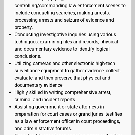
controlling/commanding law enforcement scenes to
include conducting searches, making arrests,
processing arrests and seizure of evidence and
property.
Conducting investigative inquiries using various
techniques, examining files and records, physical
and documentary evidence to identify logical
conclusions.
Utilizing cameras and other electronic high-tech
surveillance equipment to gather evidence, collect,
evaluate, and then preserve that physical and
documentary evidence.
Highly skilled in writing comprehensive arrest,
criminal and incident reports.
Assisting government or state attorneys in
preparation for court cases or grand juries, testifies
as a law enforcement officer in court proceedings,
and administrative forums.