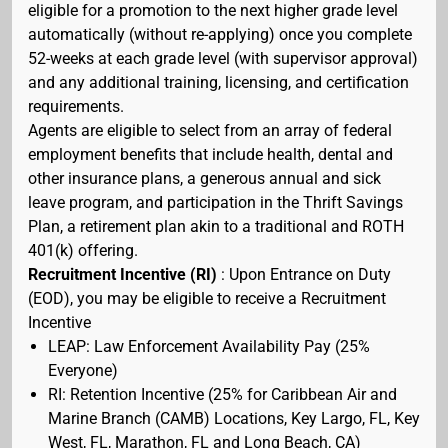
eligible for a promotion to the next higher grade level
automatically (without re-applying) once you complete
52-weeks at each grade level (with supervisor approval)
and any additional training, licensing, and certification
requirements.
Agents are eligible to select from an array of federal
employment benefits that include health, dental and
other insurance plans, a generous annual and sick
leave program, and participation in the Thrift Savings
Plan, a retirement plan akin to a traditional and ROTH
401(k) offering.
Recruitment Incentive (RI)
: Upon Entrance on Duty
(EOD), you may be eligible to receive a Recruitment
Incentive
LEAP: Law Enforcement Availability Pay (25%
Everyone)
RI: Retention Incentive (25% for Caribbean Air and
Marine Branch (CAMB) Locations, Key Largo, FL, Key
West, FL, Marathon, FL and Long Beach, CA)