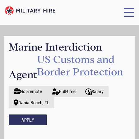
Marine Interdiction
US Customs and
Border Protection
Agent
Not-remote
Full-time
Salary
Dania Beach, FL
APPLY