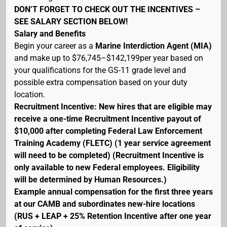
DON’T FORGET TO CHECK OUT THE INCENTIVES –
SEE SALARY SECTION BELOW!
Salary and Benefits
Begin your career as a
Marine Interdiction Agent (MIA)
and make up to $76,745–$142,199per year based on
your qualifications for the GS-11 grade level and
possible extra compensation based on your duty
location.
Recruitment Incentive: New hires that are eligible may
receive a one-time Recruitment Incentive payout of
$10,000 after completing Federal Law Enforcement
Training Academy (FLETC) (1 year service agreement
will need to be completed) (Recruitment Incentive is
only available to new Federal employees. Eligibility
will be determined by Human Resources.)
Example annual compensation for the first three years
at our CAMB and subordinates new-hire locations
(RUS + LEAP + 25% Retention Incentive after one year