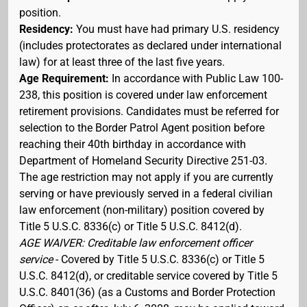
position.
Residency:
You must have had primary U.S. residency
(includes protectorates as declared under international
law) for at least three of the last five years.
Age Requirement:
In accordance with Public Law 100-
238, this position is covered under law enforcement
retirement provisions. Candidates must be referred for
selection to the Border Patrol Agent position before
reaching their 40th birthday in accordance with
Department of Homeland Security Directive 251-03.
The age restriction may not apply if you are currently
serving or have previously served in a federal civilian
law enforcement (non-military) position covered by
Title 5 U.S.C. 8336(c) or Title 5 U.S.C. 8412(d).
AGE WAIVER: Creditable law enforcement officer
service
- Covered by Title 5 U.S.C. 8336(c) or Title 5
U.S.C. 8412(d), or creditable service covered by Title 5
U.S.C. 8401(36) (as a Customs and Border Protection