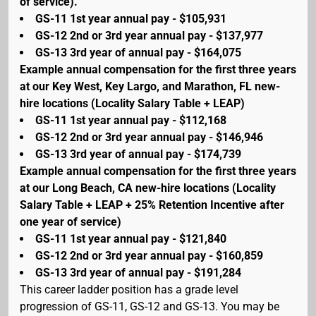
of service).
GS-11 1st year annual pay - $105,931
GS-12 2nd or 3rd year annual pay - $137,977
GS-13 3rd year of annual pay - $164,075
Example annual compensation for the first three years
at our Key West, Key Largo, and Marathon, FL new-
hire locations (Locality Salary Table + LEAP)
GS-11 1st year annual pay - $112,168
GS-12 2nd or 3rd year annual pay - $146,946
GS-13 3rd year of annual pay - $174,739
Example annual compensation for the first three years
at our Long Beach, CA new-hire locations (Locality
Salary Table + LEAP + 25% Retention Incentive after
one year of service)
GS-11 1st year annual pay - $121,840
GS-12 2nd or 3rd year annual pay - $160,859
GS-13 3rd year of annual pay - $191,284
This career ladder position has a grade level
progression of GS-11, GS-12 and GS-13. You may be