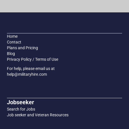
Home
Contact
Plans and Pricing
Blog
Privacy Policy / Terms of Use
For help, please email us at
help@militaryhire.com
Jobseeker
Search for Jobs
Job seeker and Veteran Resources