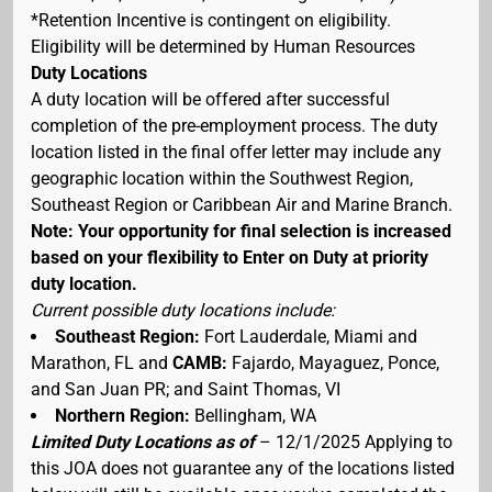
*Retention Incentive is contingent on eligibility.
Eligibility will be determined by Human Resources
Duty Locations
A duty location will be offered after successful
completion of the pre-employment process. The duty
location listed in the final offer letter may include any
geographic location within the Southwest Region,
Southeast Region or Caribbean Air and Marine Branch.
Note: Your opportunity for final selection is increased
based on your flexibility to Enter on Duty at priority
duty location.
Current possible duty locations include:
Southeast Region:
Fort Lauderdale, Miami and
Marathon, FL and
CAMB:
Fajardo, Mayaguez, Ponce,
and San Juan PR; and Saint Thomas, VI
Northern Region:
Bellingham, WA
Limited Duty Locations as of
– 12/1/2025 Applying to
this JOA does not guarantee any of the locations listed