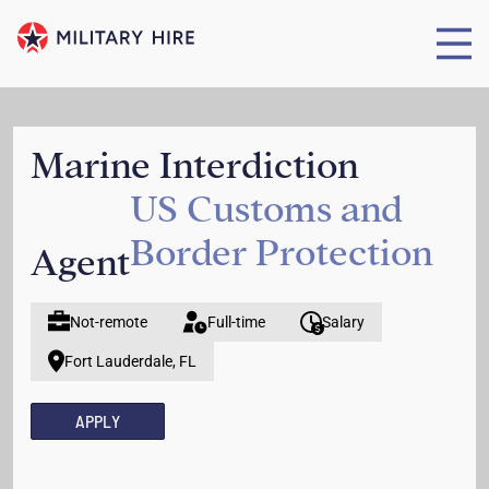
Marine Interdiction
US Customs and
Border Protection
Agent
Not-remote
Full-time
Salary
Fort Lauderdale, FL
APPLY