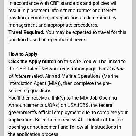
in accordance with CBP standards and policies will
result in placement into either a former or different
position, demotion, or separation as determined by
management and appropriate procedures.
Travel Required:
You may be expected to travel for this
position based on operational needs.
How to Apply
Click the Apply button
on this site. You will be linked to
the CBP Talent Network registration page. For
Position
of Interest
select Air and Marine Operations (Marine
Interdiction Agent (MIA)), then complete the pre-
screening questions.
You’ll then receive a link(s) to the MIA Job Opening
Announcements (JOAs) on USAJOBS, the federal
government’s official employment site, to complete your
application. Be certain to review ALL details of the job
opening announcement and follow all instructions in
the application process.