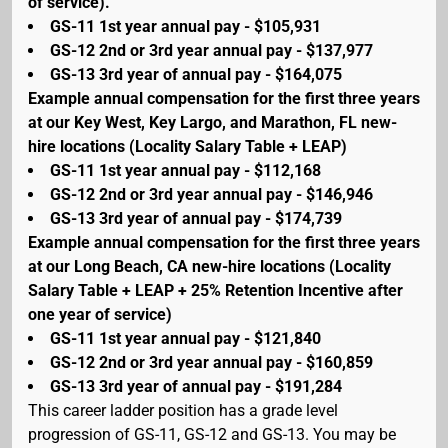
of service).
GS-11 1st year annual pay - $105,931
GS-12 2nd or 3rd year annual pay - $137,977
GS-13 3rd year of annual pay - $164,075
Example annual compensation for the first three years
at our Key West, Key Largo, and Marathon, FL new-
hire locations (Locality Salary Table + LEAP)
GS-11 1st year annual pay - $112,168
GS-12 2nd or 3rd year annual pay - $146,946
GS-13 3rd year of annual pay - $174,739
Example annual compensation for the first three years
at our Long Beach, CA new-hire locations (Locality
Salary Table + LEAP + 25% Retention Incentive after
one year of service)
GS-11 1st year annual pay - $121,840
GS-12 2nd or 3rd year annual pay - $160,859
GS-13 3rd year of annual pay - $191,284
This career ladder position has a grade level
progression of GS-11, GS-12 and GS-13. You may be