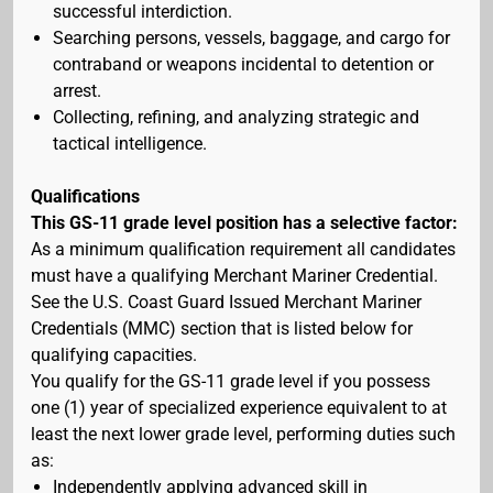
successful interdiction.
Searching persons, vessels, baggage, and cargo for
contraband or weapons incidental to detention or
arrest.
Collecting, refining, and analyzing strategic and
tactical intelligence.
Qualifications
This GS-11 grade level position has a selective factor:
As a minimum qualification requirement all candidates
must have a qualifying Merchant Mariner Credential.
See the U.S. Coast Guard Issued Merchant Mariner
Credentials (MMC) section that is listed below for
qualifying capacities.
You qualify for the GS-11 grade level if you possess
one (1) year of specialized experience equivalent to at
least the next lower grade level, performing duties such
as:
Independently applying advanced skill in