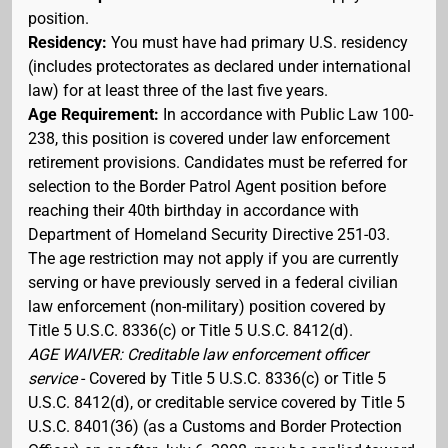
position.
Residency:
You must have had primary U.S. residency
(includes protectorates as declared under international
law) for at least three of the last five years.
Age Requirement:
In accordance with Public Law 100-
238, this position is covered under law enforcement
retirement provisions. Candidates must be referred for
selection to the Border Patrol Agent position before
reaching their 40th birthday in accordance with
Department of Homeland Security Directive 251-03.
The age restriction may not apply if you are currently
serving or have previously served in a federal civilian
law enforcement (non-military) position covered by
Title 5 U.S.C. 8336(c) or Title 5 U.S.C. 8412(d).
AGE WAIVER: Creditable law enforcement officer
service
- Covered by Title 5 U.S.C. 8336(c) or Title 5
U.S.C. 8412(d), or creditable service covered by Title 5
U.S.C. 8401(36) (as a Customs and Border Protection