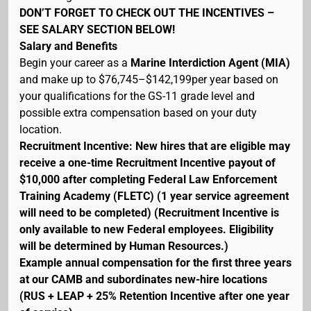
DON’T FORGET TO CHECK OUT THE INCENTIVES –
SEE SALARY SECTION BELOW!
Salary and Benefits
Begin your career as a
Marine Interdiction Agent (MIA)
and make up to $76,745–$142,199per year based on
your qualifications for the GS-11 grade level and
possible extra compensation based on your duty
location.
Recruitment Incentive: New hires that are eligible may
receive a one-time Recruitment Incentive payout of
$10,000 after completing Federal Law Enforcement
Training Academy (FLETC) (1 year service agreement
will need to be completed) (Recruitment Incentive is
only available to new Federal employees. Eligibility
will be determined by Human Resources.)
Example annual compensation for the first three years
at our CAMB and subordinates new-hire locations
(RUS + LEAP + 25% Retention Incentive after one year