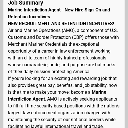
Job Summary
Marine Interdiction Agent - New Hire Sign-On and
Retention Incentives
NEW RECRUITMENT AND RETENTION INCENTIVES!
Air and Marine Operations (AMO), a component of U.S.
Customs and Border Protection (CBP) offers those with
Merchant Mariner Credentials the exceptional
opportunity of a career in law enforcement working
with an elite team of highly trained professionals
whose camaraderie, pride, and purpose are hallmarks
of their daily mission protecting America.
If you’re looking for an exciting and rewarding job that
also provides great pay, benefits, and job stability, now
is the time to make your move: become a
Marine
Interdiction Agent
. AMO is actively seeking applicants
to fill full-time security-based positions with the nation’s
largest law enforcement organization charged with
maintaining the security of our national borders while
facilitating lawful international travel and trade.