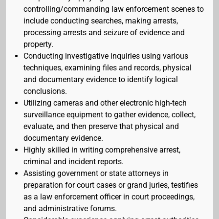
controlling/commanding law enforcement scenes to
include conducting searches, making arrests,
processing arrests and seizure of evidence and
property.
Conducting investigative inquiries using various
techniques, examining files and records, physical
and documentary evidence to identify logical
conclusions.
Utilizing cameras and other electronic high-tech
surveillance equipment to gather evidence, collect,
evaluate, and then preserve that physical and
documentary evidence.
Highly skilled in writing comprehensive arrest,
criminal and incident reports.
Assisting government or state attorneys in
preparation for court cases or grand juries, testifies
as a law enforcement officer in court proceedings,
and administrative forums.