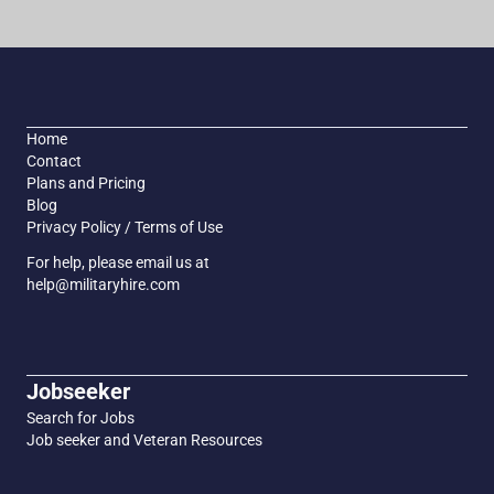
Home
Contact
Plans and Pricing
Blog
Privacy Policy / Terms of Use
For help, please email us at
help@militaryhire.com
Jobseeker
Search for Jobs
Job seeker and Veteran Resources