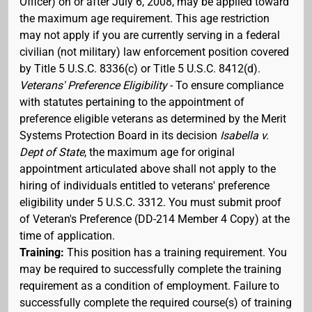
Officer) on or after July 6, 2008, may be applied toward
the maximum age requirement. This age restriction
may not apply if you are currently serving in a federal
civilian (not military) law enforcement position covered
by Title 5 U.S.C. 8336(c) or Title 5 U.S.C. 8412(d).
Veterans' Preference Eligibility
- To ensure compliance
with statutes pertaining to the appointment of
preference eligible veterans as determined by the Merit
Systems Protection Board in its decision
Isabella v.
Dept of State
, the maximum age for original
appointment articulated above shall not apply to the
hiring of individuals entitled to veterans' preference
eligibility under 5 U.S.C. 3312. You must submit proof
of Veteran's Preference (DD-214 Member 4 Copy) at the
time of application.
Training:
This position has a training requirement. You
may be required to successfully complete the training
requirement as a condition of employment. Failure to
successfully complete the required course(s) of training