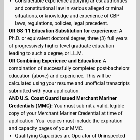
Considerable experience applying arrest authorities
and constitutional law in various alleged criminal
situations, or knowledge and experience of CBP
laws, regulations, policies, legal precedent.
OR GS-11 Education Substitution for experience:
A
Ph.D. or equivalent doctoral degree, three (3) full years
of progressively higher-level graduate education
leading to such a degree, or LL.M.
OR Combining Experience and Education:
A
combination of successfully completed post-bachelors’
education (above) and experience. This will be
calculated using your resume and unofficial transcripts
submitted with your application.
AND U.S. Coast Guard Issued Merchant Mariner
Credentials (MMC):
You must submit a valid, legible
copy of your Merchant Mariner Credential at time of
application. Your copies must include the expiration
and capacity pages of your MMC.
Qualifying Capacities are Operator of Uninspected