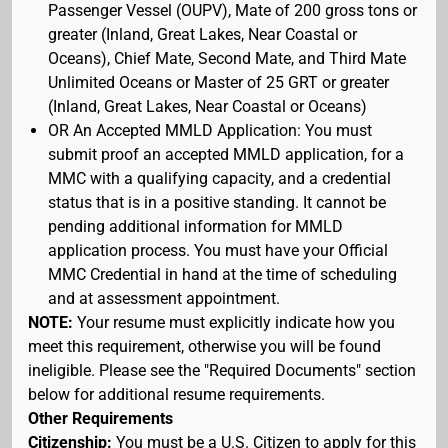
Passenger Vessel (OUPV), Mate of 200 gross tons or
greater (Inland, Great Lakes, Near Coastal or
Oceans), Chief Mate, Second Mate, and Third Mate
Unlimited Oceans or Master of 25 GRT or greater
(Inland, Great Lakes, Near Coastal or Oceans)
OR An Accepted MMLD Application: You must
submit proof an accepted MMLD application, for a
MMC with a qualifying capacity, and a credential
status that is in a positive standing. It cannot be
pending additional information for MMLD
application process. You must have your Official
MMC Credential in hand at the time of scheduling
and at assessment appointment.
NOTE:
Your resume must explicitly indicate how you
meet this requirement, otherwise you will be found
ineligible. Please see the "Required Documents" section
below for additional resume requirements.
Other Requirements
Citizenship:
You must be a U.S. Citizen to apply for this