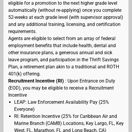
eligible for a promotion to the next higher grade level
automatically (without re-applying) once you complete
52-weeks at each grade level (with supervisor approval)
and any additional training, licensing, and certification
requirements.
Agents are eligible to select from an array of federal
employment benefits that include health, dental and
other insurance plans, a generous annual and sick
leave program, and participation in the Thrift Savings
Plan, a retirement plan akin to a traditional and ROTH
401(k) offering.
Recruitment Incentive (RI)
: Upon Entrance on Duty
(EOD), you may be eligible to receive a Recruitment
Incentive
LEAP: Law Enforcement Availability Pay (25%
Everyone)
RI: Retention Incentive (25% for Caribbean Air and
Marine Branch (CAMB) Locations, Key Largo, FL, Key
West, FL, Marathon, FL and Long Beach, CA)