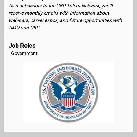
As a subscriber to the CBP Talent Network, you’ll
receive monthly emails with information about
webinars, career expos, and future opportunities with
AMO and CBP.
Job Roles
Government