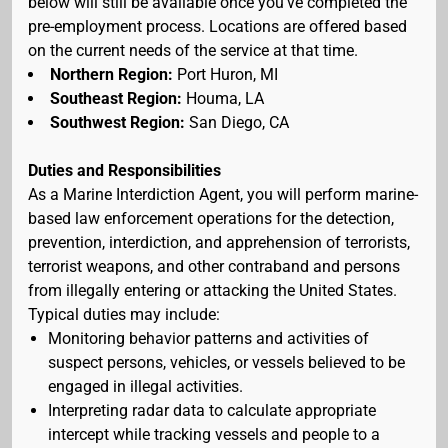
below will still be available once you've completed the
pre-employment process. Locations are offered based
on the current needs of the service at that time.
Northern Region:
Port Huron, MI
Southeast Region:
Houma, LA
Southwest Region:
San Diego, CA
Duties and Responsibilities
As a Marine Interdiction Agent, you will perform marine-
based law enforcement operations for the detection,
prevention, interdiction, and apprehension of terrorists,
terrorist weapons, and other contraband and persons
from illegally entering or attacking the United States.
Typical duties may include:
Monitoring behavior patterns and activities of
suspect persons, vehicles, or vessels believed to be
engaged in illegal activities.
Interpreting radar data to calculate appropriate
intercept while tracking vessels and people to a