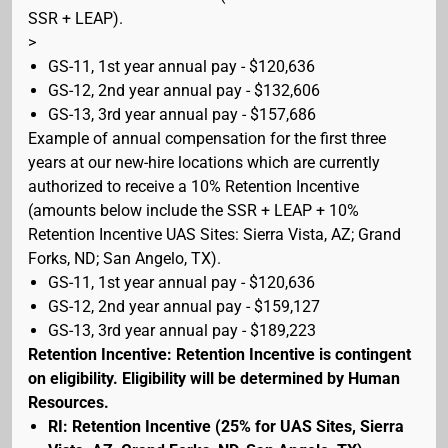
SSR + LEAP).
>
GS-11, 1st year annual pay - $120,636
GS-12, 2nd year annual pay - $132,606
GS-13, 3rd year annual pay - $157,686
Example of annual compensation for the first three
years at our new-hire locations which are currently
authorized to receive a 10% Retention Incentive
(amounts below include the SSR + LEAP + 10%
Retention Incentive UAS Sites: Sierra Vista, AZ; Grand
Forks, ND; San Angelo, TX).
GS-11, 1st year annual pay - $120,636
GS-12, 2nd year annual pay - $159,127
GS-13, 3rd year annual pay - $189,223
Retention Incentive: Retention Incentive is contingent
on eligibility. Eligibility will be determined by Human
Resources.
RI: Retention Incentive (25% for UAS Sites, Sierra