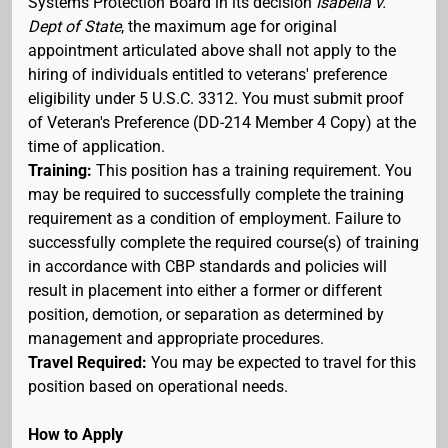
Systems Protection Board in its decision
Isabella v.
Dept of State
, the maximum age for original
appointment articulated above shall not apply to the
hiring of individuals entitled to veterans' preference
eligibility under 5 U.S.C. 3312. You must submit proof
of Veteran's Preference (DD-214 Member 4 Copy) at the
time of application.
Training:
This position has a training requirement. You
may be required to successfully complete the training
requirement as a condition of employment. Failure to
successfully complete the required course(s) of training
in accordance with CBP standards and policies will
result in placement into either a former or different
position, demotion, or separation as determined by
management and appropriate procedures.
Travel Required:
You may be expected to travel for this
position based on operational needs.
How to Apply