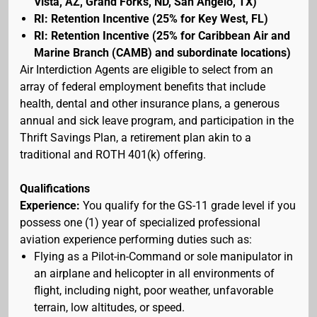
Vista, AZ, Grand Forks, ND, San Angelo, TX)
RI: Retention Incentive (25% for Key West, FL)
RI: Retention Incentive (25% for Caribbean Air and
Marine Branch (CAMB) and subordinate locations)
Air Interdiction Agents are eligible to select from an
array of federal employment benefits that include
health, dental and other insurance plans, a generous
annual and sick leave program, and participation in the
Thrift Savings Plan, a retirement plan akin to a
traditional and ROTH 401(k) offering.
Qualifications
Experience:
You qualify for the GS-11 grade level if you
possess one (1) year of specialized professional
aviation experience performing duties such as:
Flying as a Pilot-in-Command or sole manipulator in
an airplane and helicopter in all environments of
flight, including night, poor weather, unfavorable
terrain, low altitudes, or speed.