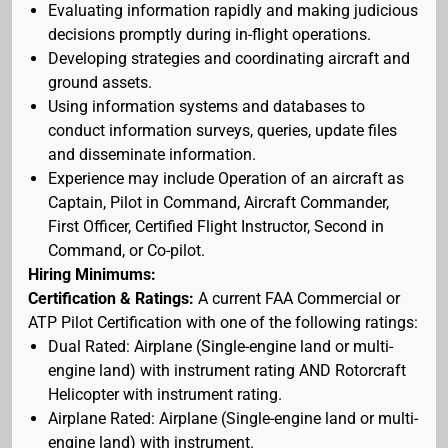
Evaluating information rapidly and making judicious
decisions promptly during in-flight operations.
Developing strategies and coordinating aircraft and
ground assets.
Using information systems and databases to
conduct information surveys, queries, update files
and disseminate information.
Experience may include Operation of an aircraft as
Captain, Pilot in Command, Aircraft Commander,
First Officer, Certified Flight Instructor, Second in
Command, or Co-pilot.
Hiring Minimums:
Certification & Ratings:
A current FAA Commercial or
ATP Pilot Certification with one of the following ratings:
Dual Rated: Airplane (Single-engine land or multi-
engine land) with instrument rating AND Rotorcraft
Helicopter with instrument rating.
Airplane Rated: Airplane (Single-engine land or multi-
engine land) with instrument.