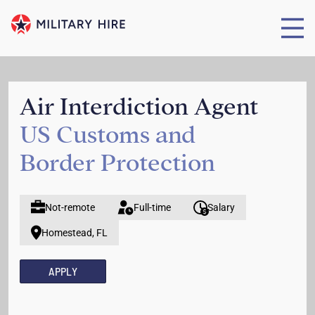
Air Interdiction Agent
US Customs and
Border Protection
Not-remote
Full-time
Salary
Homestead, FL
APPLY