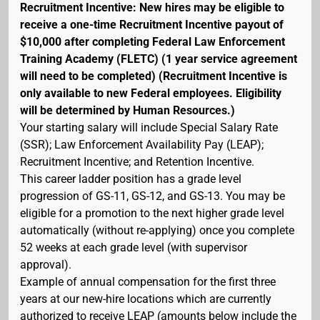
Recruitment Incentive: New hires may be eligible to
receive a one-time Recruitment Incentive payout of
$10,000 after completing Federal Law Enforcement
Training Academy (FLETC) (1 year service agreement
will need to be completed) (Recruitment Incentive is
only available to new Federal employees. Eligibility
will be determined by Human Resources.)
Your starting salary will include Special Salary Rate
(SSR); Law Enforcement Availability Pay (LEAP);
Recruitment Incentive; and Retention Incentive.
This career ladder position has a grade level
progression of GS-11, GS-12, and GS-13. You may be
eligible for a promotion to the next higher grade level
automatically (without re-applying) once you complete
52 weeks at each grade level (with supervisor
approval).
Example of annual compensation for the first three
years at our new-hire locations which are currently
authorized to receive LEAP (amounts below include the