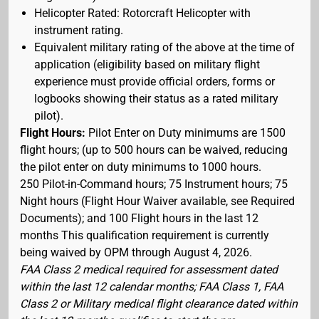
Helicopter Rated: Rotorcraft Helicopter with
instrument rating.
Equivalent military rating of the above at the time of
application (eligibility based on military flight
experience must provide official orders, forms or
logbooks showing their status as a rated military
pilot).
Flight Hours:
Pilot Enter on Duty minimums are 1500
flight hours; (up to 500 hours can be waived, reducing
the pilot enter on duty minimums to 1000 hours.
250 Pilot-in-Command hours; 75 Instrument hours; 75
Night hours (Flight Hour Waiver available, see Required
Documents); and 100 Flight hours in the last 12
months This qualification requirement is currently
being waived by OPM through August 4, 2026.
FAA Class 2 medical required for assessment dated
within the last 12 calendar months; FAA Class 1, FAA
Class 2 or Military medical flight clearance dated within