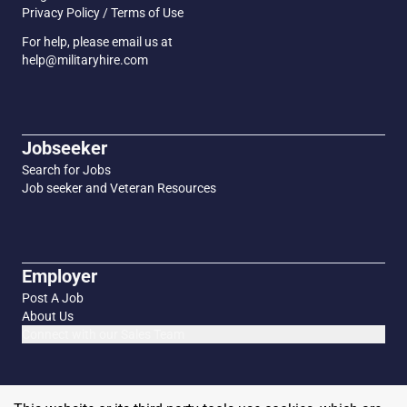
Privacy Policy / Terms of Use
For help, please email us at
help@militaryhire.com
Jobseeker
Search for Jobs
Job seeker and Veteran Resources
Employer
Post A Job
About Us
Connect with our Sales Team