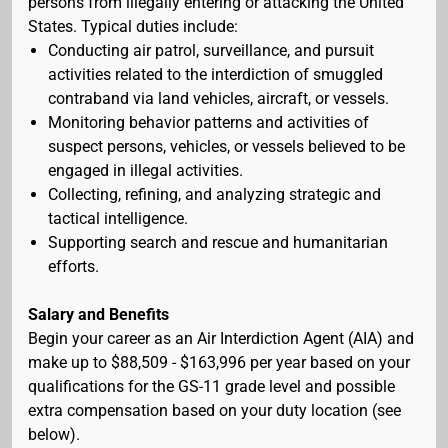
persons from illegally entering or attacking the United
States. Typical duties include:
Conducting air patrol, surveillance, and pursuit
activities related to the interdiction of smuggled
contraband via land vehicles, aircraft, or vessels.
Monitoring behavior patterns and activities of
suspect persons, vehicles, or vessels believed to be
engaged in illegal activities.
Collecting, refining, and analyzing strategic and
tactical intelligence.
Supporting search and rescue and humanitarian
efforts.
Salary and Benefits
Begin your career as an Air Interdiction Agent (AIA) and
make up to $88,509 - $163,996 per year based on your
qualifications for the GS-11 grade level and possible
extra compensation based on your duty location (see
below).