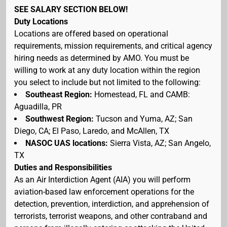
SEE SALARY SECTION BELOW!
Duty Locations
Locations are offered based on operational
requirements, mission requirements, and critical agency
hiring needs as determined by AMO. You must be
willing to work at any duty location within the region
you select to include but not limited to the following:
Southeast Region:
Homestead, FL and CAMB:
Aguadilla, PR
Southwest Region:
Tucson and Yuma, AZ; San
Diego, CA; El Paso, Laredo, and McAllen, TX
NASOC UAS locations:
Sierra Vista, AZ; San Angelo,
TX
Duties and Responsibilities
As an Air Interdiction Agent (AIA) you will perform
aviation-based law enforcement operations for the
detection, prevention, interdiction, and apprehension of
terrorists, terrorist weapons, and other contraband and