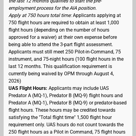
the last 12 months qualifies to start the pre-
employment process for the AIA position.
Apply at 750 hours total time:
Applicants applying at
750 flight hours are required to obtain at least 1,000
flight hours (depending on the number of hours
approved for a waiver) at their own expense before
being able to attend the 3-part flight assessment.
Applicants must still meet 250 Pilot-in-Command, 75
instrument, and 75-night hours (100 flight hours in the
last 12 months. This qualification requirement is
currently being waived by OPM through August 4,
2026)
UAS Flight Hours:
Applicants may include UAS
Predator A (MQ-1), Predator B (MQ-9) flight hours and
Predator A (MQ-1), Predator B (MQ-9) or predator-based
flight hours. These hours may be credited towards
satisfying the "Total flight time" 1,500 flight hour
requirement only. UAS hours do not count towards the
250 flight hours as a Pilot in Command, 75 flight hours