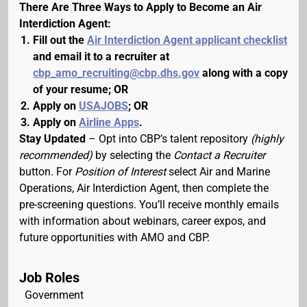
There Are Three Ways to Apply to Become an Air
Interdiction Agent:
Fill out the
Air Interdiction Agent applicant checklist
and email it to a recruiter at
cbp_amo_recruiting@cbp.dhs.gov
along with a copy
of your resume; OR
Apply on
USAJOBS
; OR
Apply on
Airline Apps
.
Stay Updated
– Opt into CBP’s talent repository
(highly
recommended)
by selecting the
Contact a Recruiter
button. For
Position of Interest
select Air and Marine
Operations, Air Interdiction Agent, then complete the
pre-screening questions. You’ll receive monthly emails
with information about webinars, career expos, and
future opportunities with AMO and CBP.
Job Roles
Government