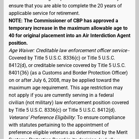
ensure that you are able to complete the 20 years of
applicable service for retirement.
NOTE: The Commissioner of CBP has approved a
temporary increase in the maximum allowable age to
40 for original placement into an Air Interdiction Agent
position.
Age Waiver: Creditable law enforcement officer service
-
Covered by Title 5 U.S.C. 8336(c) or Title 5 U.S.C.
8412(d), or creditable service covered by Title 5 U.S.C.
8401(36) (as a Customs and Border Protection Officer)
on or after July 6, 2008, may be applied toward the
maximum age requirement. This age restriction may
not apply if you are currently serving in a federal
civilian (not military) law enforcement position covered
by Title 5 U.S.C. 8336(c) or Title 5 U.S.C. 8412(d).
Veterans' Preference Eligibility
: To ensure compliance
with statutes pertaining to the appointment of
preference eligible veterans as determined by the Merit