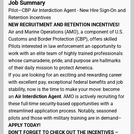
Job Summary
Pilot—CBP Air Interdiction Agent - New Hire Sign-On and
Retention Incentives
NEW RECRUITMENT AND RETENTION INCENTIVES!
Air and Marine Operations (AMO), a component of U.S.
Customs and Border Protection (CBP), offers skilled
Pilots interested in law enforcement an opportunity to
work with an elite team of highly trained professionals
whose camaraderie, pride, and purpose are hallmarks
of their daily mission to protect America.
If you are looking for an exciting and rewarding career
with excellent pay, exceptional federal benefits and job
stability, now is the time to make your move: become
an
Air Interdiction Agent
. AMO is actively recruiting for
these full-time security-based opportunities with a
streamlined application process. Notably, seasoned
pilots and those with military training are in demand–
APPLY TODAY!
DON’T FORGET TO CHECK OUT THE INCENTIVES –