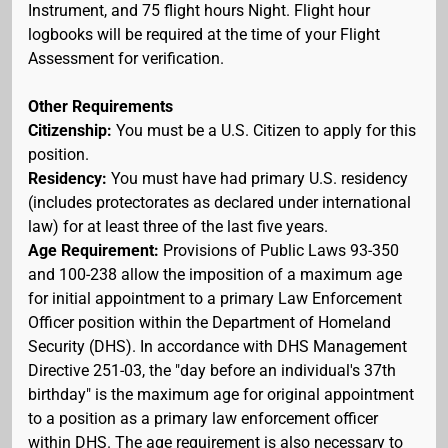
Instrument, and 75 flight hours Night. Flight hour
logbooks will be required at the time of your Flight
Assessment for verification.
Other Requirements
Citizenship:
You must be a U.S. Citizen to apply for this
position.
Residency:
You must have had primary U.S. residency
(includes protectorates as declared under international
law) for at least three of the last five years.
Age Requirement:
Provisions of Public Laws 93-350
and 100-238 allow the imposition of a maximum age
for initial appointment to a primary Law Enforcement
Officer position within the Department of Homeland
Security (DHS). In accordance with DHS Management
Directive 251-03, the "day before an individual's 37th
birthday" is the maximum age for original appointment
to a position as a primary law enforcement officer
within DHS. The age requirement is also necessary to