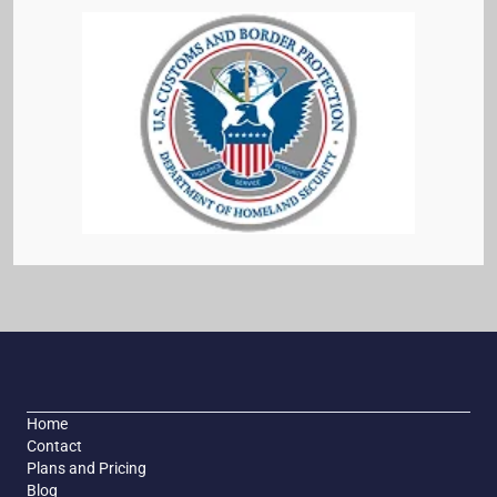
Home
Contact
Plans and Pricing
Blog