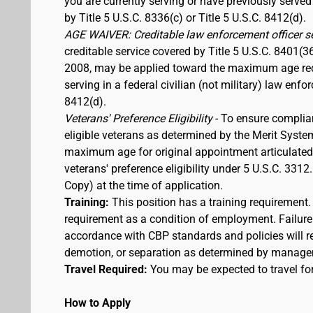
you are currently serving or have previously served
by Title 5 U.S.C. 8336(c) or Title 5 U.S.C. 8412(d).
AGE WAIVER: Creditable law enforcement officer s
creditable service covered by Title 5 U.S.C. 8401(3
2008, may be applied toward the maximum age requi
serving in a federal civilian (not military) law enfo
8412(d).
Veterans' Preference Eligibility
- To ensure complia
eligible veterans as determined by the Merit Syste
maximum age for original appointment articulated ab
veterans' preference eligibility under 5 U.S.C. 33
Copy) at the time of application.
Training:
This position has a training requirement
requirement as a condition of employment. Failure 
accordance with CBP standards and policies will res
demotion, or separation as determined by manage
Travel Required:
You may be expected to travel for
How to Apply