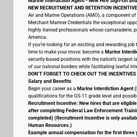
Marine Interdiction Agent - New Hire Sign-On and
NEW RECRUITMENT AND RETENTION INCENTIVE
Air and Marine Operations (AMO), a component of 
Merchant Mariner Credentials the exceptional oppor
highly trained professionals whose camaraderie, pr
America.
If you’re looking for an exciting and rewarding job t
time to make your move: become a
Marine Interdi
security-based positions with the nation’s largest
of our national borders while facilitating lawful int
DON’T FORGET TO CHECK OUT THE INCENTIVES
Salary and Benefits
Begin your career as a
Marine Interdiction Agent
qualifications for the GS-11 grade level and possi
Recruitment Incentive: New hires that are eligib
after completing Federal Law Enforcement Traini
completed) (Recruitment Incentive is only availab
Human Resources.)
Example annual compensation for the first three