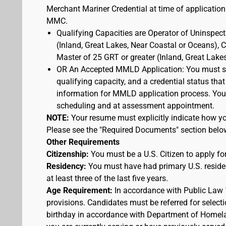
Merchant Mariner Credential at time of application
MMC.
Qualifying Capacities are Operator of Uninspec
(Inland, Great Lakes, Near Coastal or Oceans),
Master of 25 GRT or greater (Inland, Great Lake
OR An Accepted MMLD Application: You must s
qualifying capacity, and a credential status that
information for MMLD application process. You 
scheduling and at assessment appointment.
NOTE:
Your resume must explicitly indicate how you
Please see the "Required Documents" section belo
Other Requirements
Citizenship:
You must be a U.S. Citizen to apply for
Residency:
You must have had primary U.S. residen
at least three of the last five years.
Age Requirement:
In accordance with Public Law 
provisions. Candidates must be referred for selecti
birthday in accordance with Department of Homelan