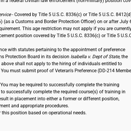
 in a federal civilian law enforcement (non-military) position co
ervice
- Covered by Title 5 U.S.C. 8336(c) or Title 5 U.S.C. 8412(d)
6) (as a Customs and Border Protection Officer) on or after July 
rement. This age restriction may not apply if you are currentl
rcement position covered by Title 5 U.S.C. 8336(c) or Title 5 U.S.
nce with statutes pertaining to the appointment of preference
ms Protection Board in its decision
Isabella v. Dept of State
, the
ove shall not apply to the hiring of individuals entitled to
12. You must submit proof of Veteran's Preference (DD-214 Membe
. You may be required to successfully complete the training
to successfully complete the required course(s) of training in
ult in placement into either a former or different position,
ment and appropriate procedures.
 this position based on operational needs.