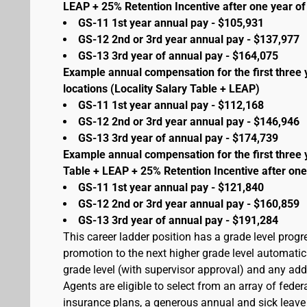
LEAP + 25% Retention Incentive after one year of 
GS-11 1st year annual pay - $105,931
GS-12 2nd or 3rd year annual pay - $137,977
GS-13 3rd year of annual pay - $164,075
Example annual compensation for the first three 
locations (Locality Salary Table + LEAP)
GS-11 1st year annual pay - $112,168
GS-12 2nd or 3rd year annual pay - $146,946
GS-13 3rd year of annual pay - $174,739
Example annual compensation for the first three 
Table + LEAP + 25% Retention Incentive after one
GS-11 1st year annual pay - $121,840
GS-12 2nd or 3rd year annual pay - $160,859
GS-13 3rd year of annual pay - $191,284
This career ladder position has a grade level prog
promotion to the next higher grade level automati
grade level (with supervisor approval) and any addit
Agents are eligible to select from an array of fede
insurance plans, a generous annual and sick leave 