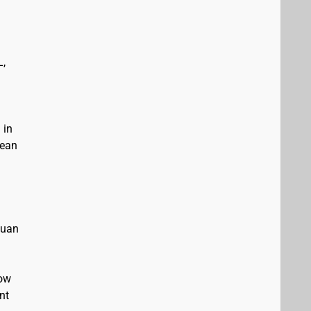
L,
 in
bean
Juan
low
nt