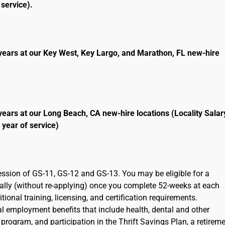
service).
years at our Key West, Key Largo, and Marathon, FL new-hire
years at our Long Beach, CA new-hire locations (Locality Salar
 year of service)
ression of GS-11, GS-12 and GS-13. You may be eligible for a
cally (without re-applying) once you complete 52-weeks at each
ional training, licensing, and certification requirements.
ral employment benefits that include health, dental and other
program, and participation in the Thrift Savings Plan, a retirem