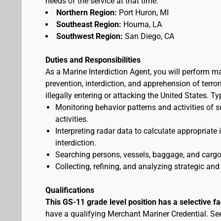
needs of the service at that time.
Northern Region:
Port Huron, MI
Southeast Region:
Houma, LA
Southwest Region:
San Diego, CA
Duties and Responsibilities
As a Marine Interdiction Agent, you will perform m
prevention, interdiction, and apprehension of terr
illegally entering or attacking the United States. T
Monitoring behavior patterns and activities of s
activities.
Interpreting radar data to calculate appropriate
interdiction.
Searching persons, vessels, baggage, and cargo 
Collecting, refining, and analyzing strategic and 
Qualifications
This GS-11 grade level position has a selective f
have a qualifying Merchant Mariner Credential. S