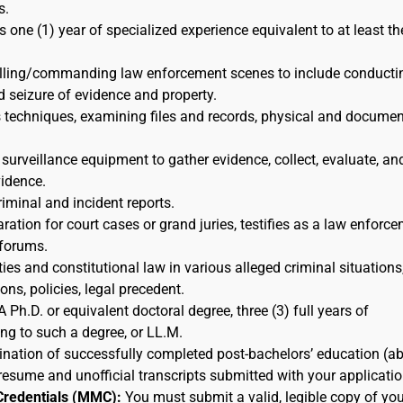
s.
s one (1) year of specialized experience equivalent to at least th
rolling/commanding law enforcement scenes to include conducti
d seizure of evidence and property.
s techniques, examining files and records, physical and docume
 surveillance equipment to gather evidence, collect, evaluate, an
idence.
riminal and incident reports.
ration for court cases or grand juries, testifies as a law enforc
 forums.
ies and constitutional law in various alleged criminal situations,
ns, policies, legal precedent.
A Ph.D. or equivalent doctoral degree, three (3) full years of
ing to such a degree, or LL.M.
nation of successfully completed post-bachelors’ education (a
resume and unofficial transcripts submitted with your applicatio
Credentials (MMC):
You must submit a valid, legible copy of you