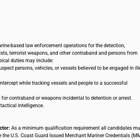
arine-based law enforcement operations for the detection,
orists, terrorist weapons, and other contraband and persons from
ypical duties may include:
uspect persons, vehicles, or vessels believed to be engaged in ill
 intercept while tracking vessels and people to a successful
for contraband or weapons incidental to detention or arrest.
tactical intelligence.
actor:
As a minimum qualification requirement all candidates mu
ee the U.S. Coast Guard Issued Merchant Mariner Credentials (M