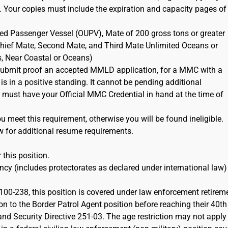
. Your copies must include the expiration and capacity pages of
ted Passenger Vessel (OUPV), Mate of 200 gross tons or greater
 Chief Mate, Second Mate, and Third Mate Unlimited Oceans or
s, Near Coastal or Oceans)
ubmit proof an accepted MMLD application, for a MMC with a
 is in a positive standing. It cannot be pending additional
must have your Official MMC Credential in hand at the time of
 meet this requirement, otherwise you will be found ineligible.
w for additional resume requirements.
 this position.
cy (includes protectorates as declared under international law)
100-238, this position is covered under law enforcement retirem
on to the Border Patrol Agent position before reaching their 40th
d Security Directive 251-03. The age restriction may not apply 