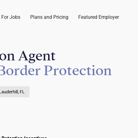
 For Jobs
Plans and Pricing
Featured Employer
ion Agent
Border Protection
Lauderhill, FL