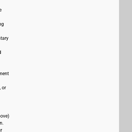
e
ng
ntary
d
ement
 or
bove)
n.
r