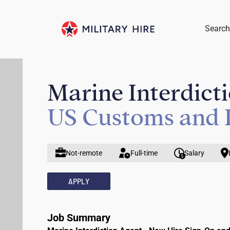
Search
Marine Interdict
US Customs and 
Not-remote
Full-time
Salary
APPLY
Job Summary