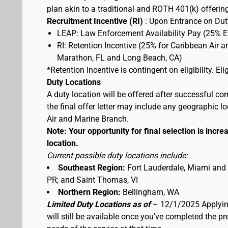
plan akin to a traditional and ROTH 401(k) offerin
Recruitment Incentive (RI)
: Upon Entrance on Duty
LEAP: Law Enforcement Availability Pay (25% 
RI: Retention Incentive (25% for Caribbean Air 
Marathon, FL and Long Beach, CA)
*Retention Incentive is contingent on eligibility. E
Duty Locations
A duty location will be offered after successful co
the final offer letter may include any geographic 
Air and Marine Branch.
Note: Your opportunity for final selection is increa
location.
Current possible duty locations include:
Southeast Region:
Fort Lauderdale, Miami and
PR; and Saint Thomas, VI
Northern Region:
Bellingham, WA
Limited Duty Locations as of
– 12/1/2025 Applying
will still be available once you've completed the 