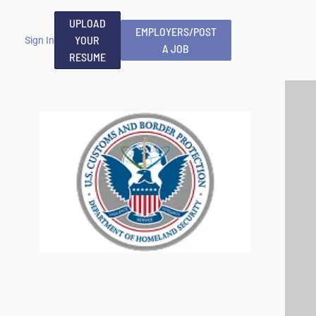
UPLOAD
EMPLOYERS/POST
YOUR
Sign In
A JOB
RESUME