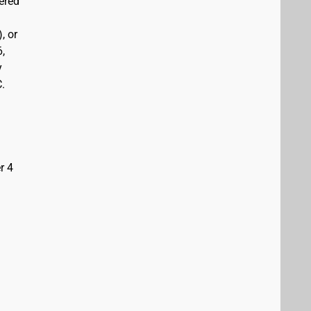
vered
, or
6,
y
C.
r 4