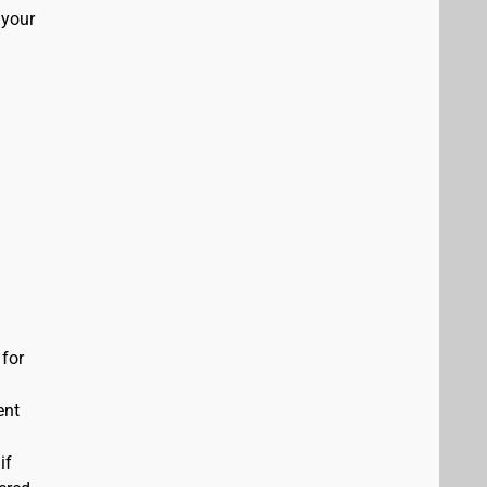
 your
 for
ent
if