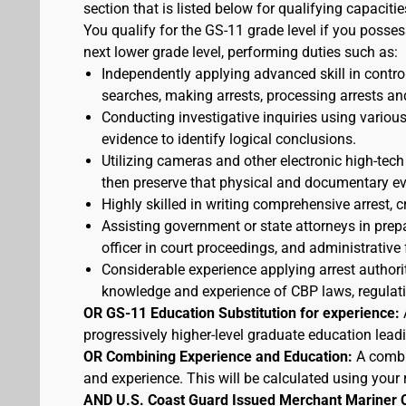
section that is listed below for qualifying capacitie
You qualify for the GS-11 grade level if you posses
next lower grade level, performing duties such as:
Independently applying advanced skill in cont
searches, making arrests, processing arrests an
Conducting investigative inquiries using variou
evidence to identify logical conclusions.
Utilizing cameras and other electronic high-tech
then preserve that physical and documentary ev
Highly skilled in writing comprehensive arrest, c
Assisting government or state attorneys in prepa
officer in court proceedings, and administrative
Considerable experience applying arrest authorit
knowledge and experience of CBP laws, regulatio
OR GS-11 Education Substitution for experience:
progressively higher-level graduate education lead
OR Combining Experience and Education:
A combi
and experience. This will be calculated using your 
AND U.S. Coast Guard Issued Merchant Mariner 