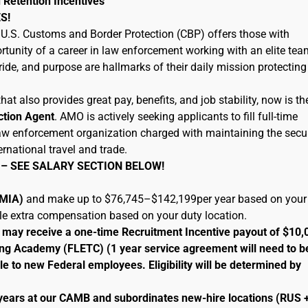
 Retention Incentives
S!
U.S. Customs and Border Protection (CBP) offers those with
tunity of a career in law enforcement working with an elite tea
ide, and purpose are hallmarks of their daily mission protecting
hat also provides great pay, benefits, and job stability, now is th
ction Agent
. AMO is actively seeking applicants to fill full-time
 law enforcement organization charged with maintaining the secur
ernational travel and trade.
 – SEE SALARY SECTION BELOW!
 (MIA)
and make up to $76,745–$142,199per year based on your
ble extra compensation based on your duty location.
le may receive a one-time Recruitment Incentive payout of $10,
ng Academy (FLETC) (1 year service agreement will need to b
le to new Federal employees. Eligibility will be determined by
 years at our CAMB and subordinates new-hire locations (RUS 