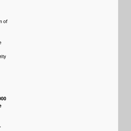
m of
e
ity
000
e
+