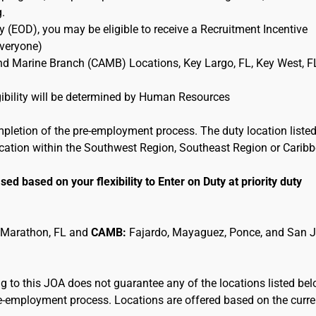
g.
 (EOD), you may be eligible to receive a Recruitment Incentive
Everyone)
and Marine Branch (CAMB) Locations, Key Largo, FL, Key West, F
ligibility will be determined by Human Resources
mpletion of the pre-employment process. The duty location listed
location within the Southwest Region, Southeast Region or Carib
sed based on your flexibility to Enter on Duty at priority duty
 Marathon, FL and
CAMB:
Fajardo, Mayaguez, Ponce, and San 
 to this JOA does not guarantee any of the locations listed be
pre-employment process. Locations are offered based on the curre