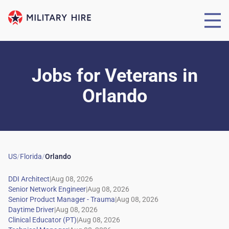
Jobs for Veterans
in
Orlando
US
/
Florida
/
Orlando
|
|
|
|
|