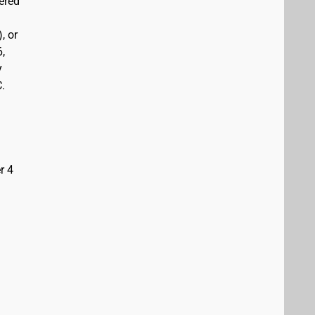
vered
, or
6,
y
C.
r 4