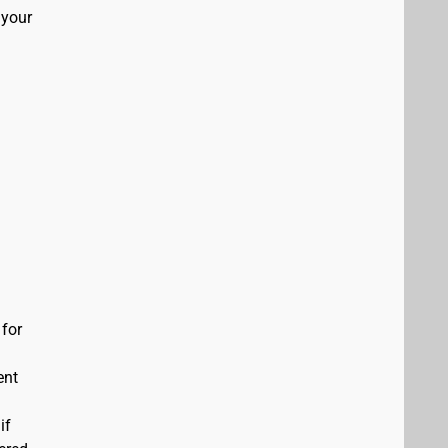
 your
 for
ent
if