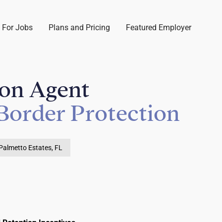
 For Jobs
Plans and Pricing
Featured Employer
ion Agent
Border Protection
Palmetto Estates, FL