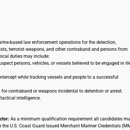
arine-based law enforcement operations for the detection,
orists, terrorist weapons, and other contraband and persons from
ypical duties may include:
uspect persons, vehicles, or vessels believed to be engaged in ill
 intercept while tracking vessels and people to a successful
for contraband or weapons incidental to detention or arrest.
tactical intelligence.
actor:
As a minimum qualification requirement all candidates mu
ee the U.S. Coast Guard Issued Merchant Mariner Credentials (M