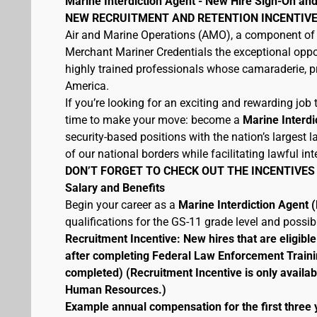
Marine Interdiction Agent - New Hire Sign-On and
NEW RECRUITMENT AND RETENTION INCENTIVE
Air and Marine Operations (AMO), a component of 
Merchant Mariner Credentials the exceptional oppor
highly trained professionals whose camaraderie, pr
America.
If you’re looking for an exciting and rewarding job t
time to make your move: become a
Marine Interdi
security-based positions with the nation’s largest
of our national borders while facilitating lawful int
DON’T FORGET TO CHECK OUT THE INCENTIVES
Salary and Benefits
Begin your career as a
Marine Interdiction Agent
qualifications for the GS-11 grade level and possi
Recruitment Incentive: New hires that are eligib
after completing Federal Law Enforcement Traini
completed) (Recruitment Incentive is only availab
Human Resources.)
Example annual compensation for the first three