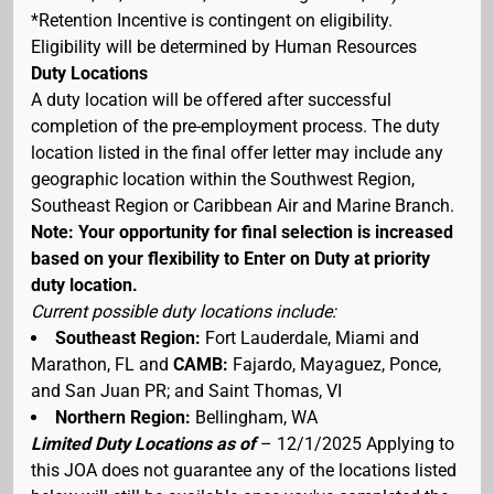
*Retention Incentive is contingent on eligibility.
Eligibility will be determined by Human Resources
Duty Locations
A duty location will be offered after successful
completion of the pre-employment process. The duty
location listed in the final offer letter may include any
geographic location within the Southwest Region,
Southeast Region or Caribbean Air and Marine Branch.
Note: Your opportunity for final selection is increased
based on your flexibility to Enter on Duty at priority
duty location.
Current possible duty locations include:
Southeast Region:
Fort Lauderdale, Miami and
Marathon, FL and
CAMB:
Fajardo, Mayaguez, Ponce,
and San Juan PR; and Saint Thomas, VI
Northern Region:
Bellingham, WA
Limited Duty Locations as of
– 12/1/2025 Applying to
this JOA does not guarantee any of the locations listed