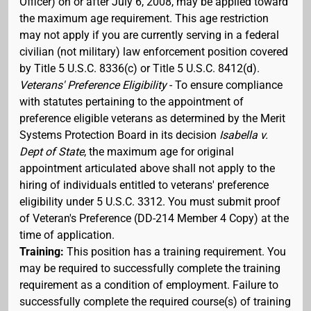
Officer) on or after July 6, 2008, may be applied toward
the maximum age requirement. This age restriction
may not apply if you are currently serving in a federal
civilian (not military) law enforcement position covered
by Title 5 U.S.C. 8336(c) or Title 5 U.S.C. 8412(d).
Veterans' Preference Eligibility
- To ensure compliance
with statutes pertaining to the appointment of
preference eligible veterans as determined by the Merit
Systems Protection Board in its decision
Isabella v.
Dept of State
, the maximum age for original
appointment articulated above shall not apply to the
hiring of individuals entitled to veterans' preference
eligibility under 5 U.S.C. 3312. You must submit proof
of Veteran's Preference (DD-214 Member 4 Copy) at the
time of application.
Training:
This position has a training requirement. You
may be required to successfully complete the training
requirement as a condition of employment. Failure to
successfully complete the required course(s) of training