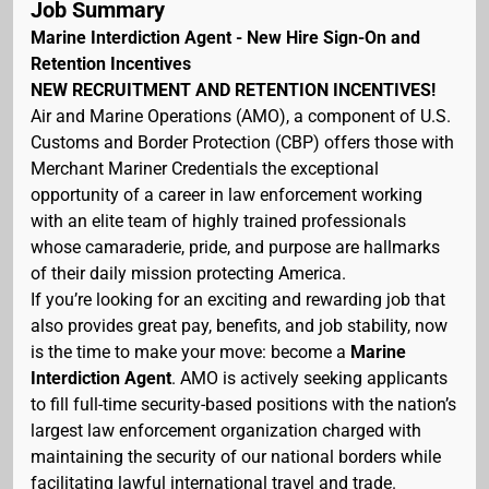
Job Summary
Marine Interdiction Agent - New Hire Sign-On and
Retention Incentives
NEW RECRUITMENT AND RETENTION INCENTIVES!
Air and Marine Operations (AMO), a component of U.S.
Customs and Border Protection (CBP) offers those with
Merchant Mariner Credentials the exceptional
opportunity of a career in law enforcement working
with an elite team of highly trained professionals
whose camaraderie, pride, and purpose are hallmarks
of their daily mission protecting America.
If you’re looking for an exciting and rewarding job that
also provides great pay, benefits, and job stability, now
is the time to make your move: become a
Marine
Interdiction Agent
. AMO is actively seeking applicants
to fill full-time security-based positions with the nation’s
largest law enforcement organization charged with
maintaining the security of our national borders while
facilitating lawful international travel and trade.