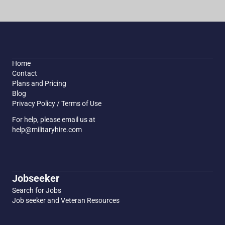
Home
Contact
Plans and Pricing
Blog
Privacy Policy / Terms of Use
For help, please email us at
help@militaryhire.com
Jobseeker
Search for Jobs
Job seeker and Veteran Resources