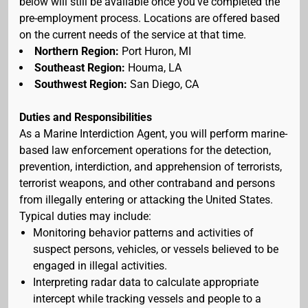
below will still be available once you've completed the
pre-employment process. Locations are offered based
on the current needs of the service at that time.
Northern Region:
Port Huron, MI
Southeast Region:
Houma, LA
Southwest Region:
San Diego, CA
Duties and Responsibilities
As a Marine Interdiction Agent, you will perform marine-
based law enforcement operations for the detection,
prevention, interdiction, and apprehension of terrorists,
terrorist weapons, and other contraband and persons
from illegally entering or attacking the United States.
Typical duties may include:
Monitoring behavior patterns and activities of
suspect persons, vehicles, or vessels believed to be
engaged in illegal activities.
Interpreting radar data to calculate appropriate
intercept while tracking vessels and people to a