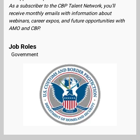
As a subscriber to the CBP Talent Network, you’ll
receive monthly emails with information about
webinars, career expos, and future opportunities with
AMO and CBP.
Job Roles
Government