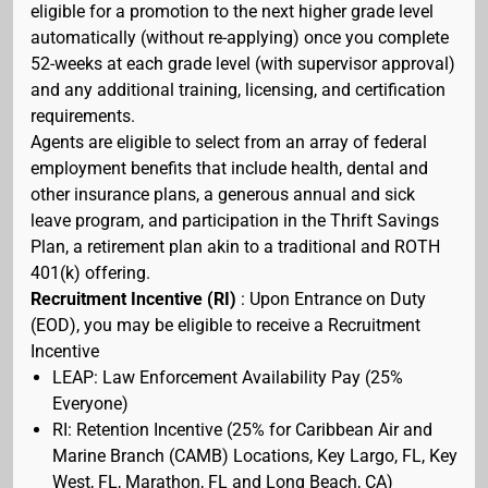
eligible for a promotion to the next higher grade level
automatically (without re-applying) once you complete
52-weeks at each grade level (with supervisor approval)
and any additional training, licensing, and certification
requirements.
Agents are eligible to select from an array of federal
employment benefits that include health, dental and
other insurance plans, a generous annual and sick
leave program, and participation in the Thrift Savings
Plan, a retirement plan akin to a traditional and ROTH
401(k) offering.
Recruitment Incentive (RI)
: Upon Entrance on Duty
(EOD), you may be eligible to receive a Recruitment
Incentive
LEAP: Law Enforcement Availability Pay (25%
Everyone)
RI: Retention Incentive (25% for Caribbean Air and
Marine Branch (CAMB) Locations, Key Largo, FL, Key
West, FL, Marathon, FL and Long Beach, CA)