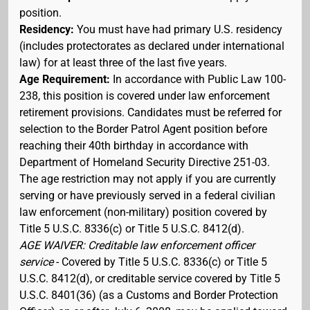
position.
Residency:
You must have had primary U.S. residency
(includes protectorates as declared under international
law) for at least three of the last five years.
Age Requirement:
In accordance with Public Law 100-
238, this position is covered under law enforcement
retirement provisions. Candidates must be referred for
selection to the Border Patrol Agent position before
reaching their 40th birthday in accordance with
Department of Homeland Security Directive 251-03.
The age restriction may not apply if you are currently
serving or have previously served in a federal civilian
law enforcement (non-military) position covered by
Title 5 U.S.C. 8336(c) or Title 5 U.S.C. 8412(d).
AGE WAIVER: Creditable law enforcement officer
service
- Covered by Title 5 U.S.C. 8336(c) or Title 5
U.S.C. 8412(d), or creditable service covered by Title 5
U.S.C. 8401(36) (as a Customs and Border Protection