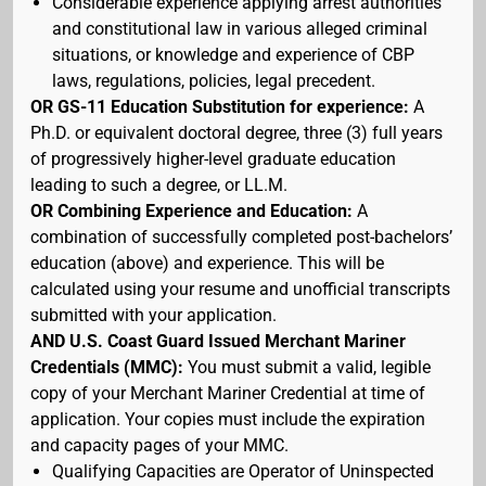
Considerable experience applying arrest authorities
and constitutional law in various alleged criminal
situations, or knowledge and experience of CBP
laws, regulations, policies, legal precedent.
OR GS-11 Education Substitution for experience:
A
Ph.D. or equivalent doctoral degree, three (3) full years
of progressively higher-level graduate education
leading to such a degree, or LL.M.
OR Combining Experience and Education:
A
combination of successfully completed post-bachelors’
education (above) and experience. This will be
calculated using your resume and unofficial transcripts
submitted with your application.
AND U.S. Coast Guard Issued Merchant Mariner
Credentials (MMC):
You must submit a valid, legible
copy of your Merchant Mariner Credential at time of
application. Your copies must include the expiration
and capacity pages of your MMC.
Qualifying Capacities are Operator of Uninspected