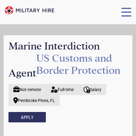
Marine Interdiction
US Customs and
Border Protection
Agent
Not-remote
Full-time
Salary
Pembroke Pines, FL
APPLY