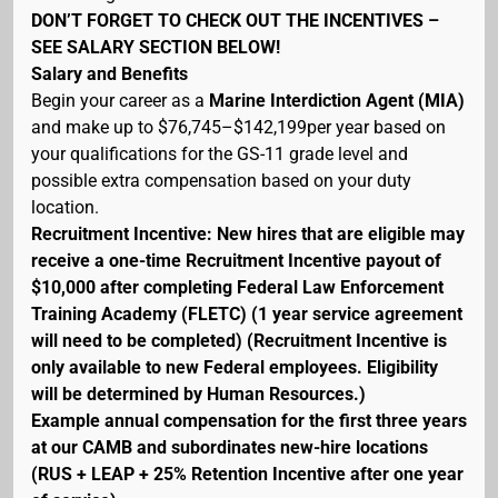
DON’T FORGET TO CHECK OUT THE INCENTIVES –
SEE SALARY SECTION BELOW!
Salary and Benefits
Begin your career as a
Marine Interdiction Agent (MIA)
and make up to $76,745–$142,199per year based on
your qualifications for the GS-11 grade level and
possible extra compensation based on your duty
location.
Recruitment Incentive: New hires that are eligible may
receive a one-time Recruitment Incentive payout of
$10,000 after completing Federal Law Enforcement
Training Academy (FLETC) (1 year service agreement
will need to be completed) (Recruitment Incentive is
only available to new Federal employees. Eligibility
will be determined by Human Resources.)
Example annual compensation for the first three years
at our CAMB and subordinates new-hire locations
(RUS + LEAP + 25% Retention Incentive after one year