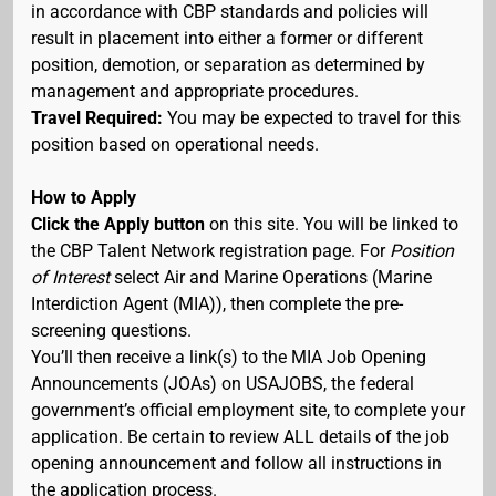
in accordance with CBP standards and policies will
result in placement into either a former or different
position, demotion, or separation as determined by
management and appropriate procedures.
Travel Required:
You may be expected to travel for this
position based on operational needs.
How to Apply
Click the Apply button
on this site. You will be linked to
the CBP Talent Network registration page. For
Position
of Interest
select Air and Marine Operations (Marine
Interdiction Agent (MIA)), then complete the pre-
screening questions.
You’ll then receive a link(s) to the MIA Job Opening
Announcements (JOAs) on USAJOBS, the federal
government’s official employment site, to complete your
application. Be certain to review ALL details of the job
opening announcement and follow all instructions in
the application process.