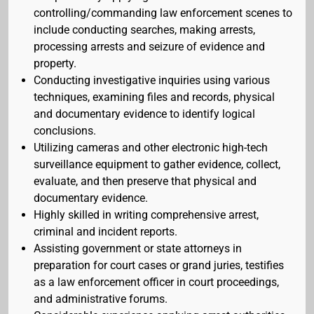
controlling/commanding law enforcement scenes to
include conducting searches, making arrests,
processing arrests and seizure of evidence and
property.
Conducting investigative inquiries using various
techniques, examining files and records, physical
and documentary evidence to identify logical
conclusions.
Utilizing cameras and other electronic high-tech
surveillance equipment to gather evidence, collect,
evaluate, and then preserve that physical and
documentary evidence.
Highly skilled in writing comprehensive arrest,
criminal and incident reports.
Assisting government or state attorneys in
preparation for court cases or grand juries, testifies
as a law enforcement officer in court proceedings,
and administrative forums.