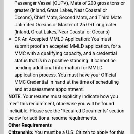
Passenger Vessel (OUPV), Mate of 200 gross tons or
greater (Inland, Great Lakes, Near Coastal or
Oceans), Chief Mate, Second Mate, and Third Mate
Unlimited Oceans or Master of 25 GRT or greater
(Inland, Great Lakes, Near Coastal or Oceans)
OR An Accepted MMLD Application: You must
submit proof an accepted MMLD application, for a
MMC with a qualifying capacity, and a credential
status that is in a positive standing. It cannot be
pending additional information for MMLD
application process. You must have your Official
MMC Credential in hand at the time of scheduling
and at assessment appointment.
NOTE:
Your resume must explicitly indicate how you
meet this requirement, otherwise you will be found
ineligible. Please see the "Required Documents" section
below for additional resume requirements.
Other Requirements
Citizenship:
You must be a U.S. Citizen to apply for this