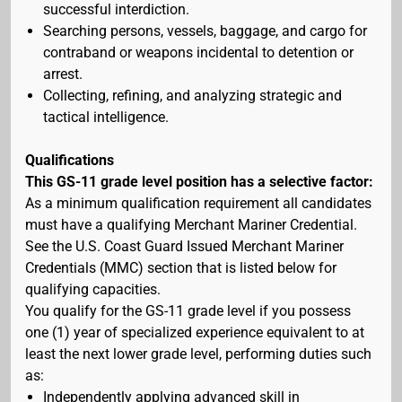
successful interdiction.
Searching persons, vessels, baggage, and cargo for
contraband or weapons incidental to detention or
arrest.
Collecting, refining, and analyzing strategic and
tactical intelligence.
Qualifications
This GS-11 grade level position has a selective factor:
As a minimum qualification requirement all candidates
must have a qualifying Merchant Mariner Credential.
See the U.S. Coast Guard Issued Merchant Mariner
Credentials (MMC) section that is listed below for
qualifying capacities.
You qualify for the GS-11 grade level if you possess
one (1) year of specialized experience equivalent to at
least the next lower grade level, performing duties such
as:
Independently applying advanced skill in