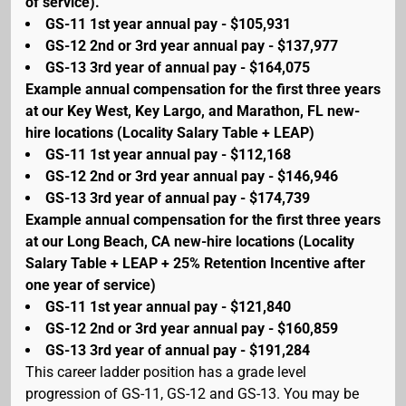
of service).
GS-11 1st year annual pay - $105,931
GS-12 2nd or 3rd year annual pay - $137,977
GS-13 3rd year of annual pay - $164,075
Example annual compensation for the first three years
at our Key West, Key Largo, and Marathon, FL new-
hire locations (Locality Salary Table + LEAP)
GS-11 1st year annual pay - $112,168
GS-12 2nd or 3rd year annual pay - $146,946
GS-13 3rd year of annual pay - $174,739
Example annual compensation for the first three years
at our Long Beach, CA new-hire locations (Locality
Salary Table + LEAP + 25% Retention Incentive after
one year of service)
GS-11 1st year annual pay - $121,840
GS-12 2nd or 3rd year annual pay - $160,859
GS-13 3rd year of annual pay - $191,284
This career ladder position has a grade level
progression of GS-11, GS-12 and GS-13. You may be