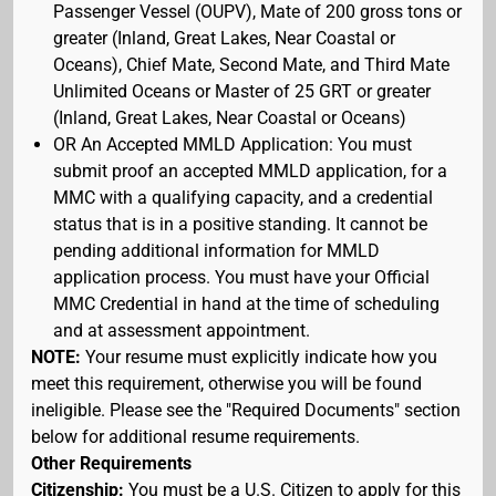
Passenger Vessel (OUPV), Mate of 200 gross tons or
greater (Inland, Great Lakes, Near Coastal or
Oceans), Chief Mate, Second Mate, and Third Mate
Unlimited Oceans or Master of 25 GRT or greater
(Inland, Great Lakes, Near Coastal or Oceans)
OR An Accepted MMLD Application: You must
submit proof an accepted MMLD application, for a
MMC with a qualifying capacity, and a credential
status that is in a positive standing. It cannot be
pending additional information for MMLD
application process. You must have your Official
MMC Credential in hand at the time of scheduling
and at assessment appointment.
NOTE:
Your resume must explicitly indicate how you
meet this requirement, otherwise you will be found
ineligible. Please see the "Required Documents" section
below for additional resume requirements.
Other Requirements
Citizenship:
You must be a U.S. Citizen to apply for this