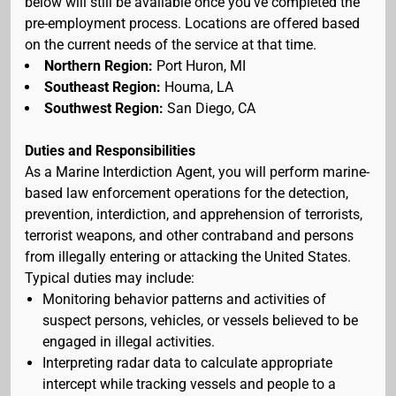
below will still be available once you've completed the
pre-employment process. Locations are offered based
on the current needs of the service at that time.
Northern Region:
Port Huron, MI
Southeast Region:
Houma, LA
Southwest Region:
San Diego, CA
Duties and Responsibilities
As a Marine Interdiction Agent, you will perform marine-
based law enforcement operations for the detection,
prevention, interdiction, and apprehension of terrorists,
terrorist weapons, and other contraband and persons
from illegally entering or attacking the United States.
Typical duties may include:
Monitoring behavior patterns and activities of
suspect persons, vehicles, or vessels believed to be
engaged in illegal activities.
Interpreting radar data to calculate appropriate
intercept while tracking vessels and people to a