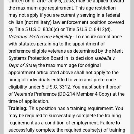
Officer) on or after July 6, 2008, may be applied toward
the maximum age requirement. This age restriction
may not apply if you are currently serving in a federal
civilian (not military) law enforcement position covered
by Title 5 U.S.C. 8336(c) or Title 5 U.S.C. 8412(d).
Veterans' Preference Eligibility
- To ensure compliance
with statutes pertaining to the appointment of
preference eligible veterans as determined by the Merit
Systems Protection Board in its decision
Isabella v.
Dept of State
, the maximum age for original
appointment articulated above shall not apply to the
hiring of individuals entitled to veterans' preference
eligibility under 5 U.S.C. 3312. You must submit proof
of Veteran's Preference (DD-214 Member 4 Copy) at the
time of application.
Training:
This position has a training requirement. You
may be required to successfully complete the training
requirement as a condition of employment. Failure to
successfully complete the required course(s) of training