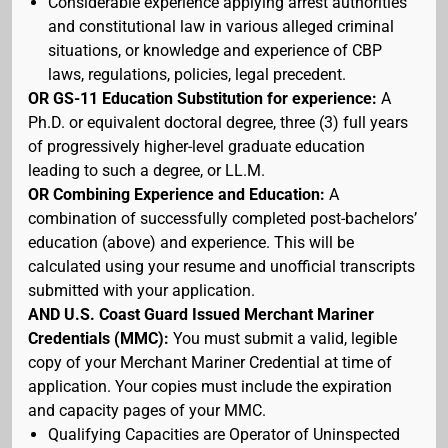
Considerable experience applying arrest authorities
and constitutional law in various alleged criminal
situations, or knowledge and experience of CBP
laws, regulations, policies, legal precedent.
OR GS-11 Education Substitution for experience:
A
Ph.D. or equivalent doctoral degree, three (3) full years
of progressively higher-level graduate education
leading to such a degree, or LL.M.
OR Combining Experience and Education:
A
combination of successfully completed post-bachelors’
education (above) and experience. This will be
calculated using your resume and unofficial transcripts
submitted with your application.
AND U.S. Coast Guard Issued Merchant Mariner
Credentials (MMC):
You must submit a valid, legible
copy of your Merchant Mariner Credential at time of
application. Your copies must include the expiration
and capacity pages of your MMC.
Qualifying Capacities are Operator of Uninspected