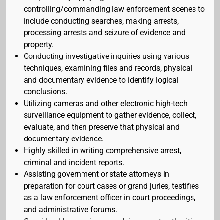
controlling/commanding law enforcement scenes to
include conducting searches, making arrests,
processing arrests and seizure of evidence and
property.
Conducting investigative inquiries using various
techniques, examining files and records, physical
and documentary evidence to identify logical
conclusions.
Utilizing cameras and other electronic high-tech
surveillance equipment to gather evidence, collect,
evaluate, and then preserve that physical and
documentary evidence.
Highly skilled in writing comprehensive arrest,
criminal and incident reports.
Assisting government or state attorneys in
preparation for court cases or grand juries, testifies
as a law enforcement officer in court proceedings,
and administrative forums.