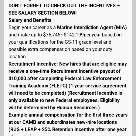
DON’T FORGET TO CHECK OUT THE INCENTIVES –
SEE SALARY SECTION BELOW!
Salary and Benefits
Begin your career as a
Marine Interdiction Agent (MIA)
and make up to $76,745–$142,199per year based on
your qualifications for the GS-11 grade level and
possible extra compensation based on your duty
location.
Recruitment Incentive: New hires that are eligible may
receive a one-time Recruitment Incentive payout of
$10,000 after completing Federal Law Enforcement
Training Academy (FLETC) (1 year service agreement
will need to be completed) (Recruitment Incentive is
only available to new Federal employees. Eligibility
will be determined by Human Resources.)
Example annual compensation for the first three years
at our CAMB and subordinates new-hire locations
(RUS + LEAP + 25% Retention Incentive after one year