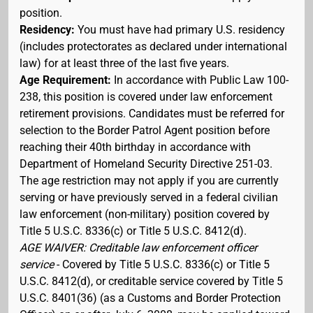
position.
Residency:
You must have had primary U.S. residency
(includes protectorates as declared under international
law) for at least three of the last five years.
Age Requirement:
In accordance with Public Law 100-
238, this position is covered under law enforcement
retirement provisions. Candidates must be referred for
selection to the Border Patrol Agent position before
reaching their 40th birthday in accordance with
Department of Homeland Security Directive 251-03.
The age restriction may not apply if you are currently
serving or have previously served in a federal civilian
law enforcement (non-military) position covered by
Title 5 U.S.C. 8336(c) or Title 5 U.S.C. 8412(d).
AGE WAIVER: Creditable law enforcement officer
service
- Covered by Title 5 U.S.C. 8336(c) or Title 5
U.S.C. 8412(d), or creditable service covered by Title 5
U.S.C. 8401(36) (as a Customs and Border Protection