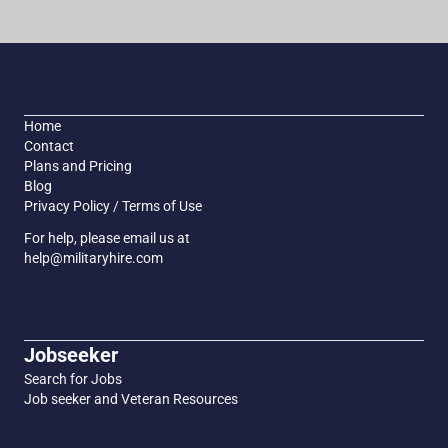
Home
Contact
Plans and Pricing
Blog
Privacy Policy / Terms of Use
For help, please email us at
help@militaryhire.com
Jobseeker
Search for Jobs
Job seeker and Veteran Resources