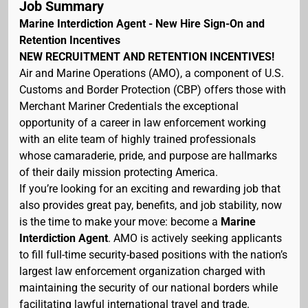
Job Summary
Marine Interdiction Agent - New Hire Sign-On and
Retention Incentives
NEW RECRUITMENT AND RETENTION INCENTIVES!
Air and Marine Operations (AMO), a component of U.S.
Customs and Border Protection (CBP) offers those with
Merchant Mariner Credentials the exceptional
opportunity of a career in law enforcement working
with an elite team of highly trained professionals
whose camaraderie, pride, and purpose are hallmarks
of their daily mission protecting America.
If you’re looking for an exciting and rewarding job that
also provides great pay, benefits, and job stability, now
is the time to make your move: become a
Marine
Interdiction Agent
. AMO is actively seeking applicants
to fill full-time security-based positions with the nation’s
largest law enforcement organization charged with
maintaining the security of our national borders while
facilitating lawful international travel and trade.