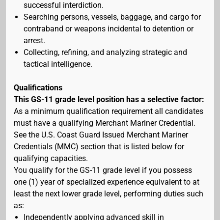
successful interdiction.
Searching persons, vessels, baggage, and cargo for
contraband or weapons incidental to detention or
arrest.
Collecting, refining, and analyzing strategic and
tactical intelligence.
Qualifications
This GS-11 grade level position has a selective factor:
As a minimum qualification requirement all candidates
must have a qualifying Merchant Mariner Credential.
See the U.S. Coast Guard Issued Merchant Mariner
Credentials (MMC) section that is listed below for
qualifying capacities.
You qualify for the GS-11 grade level if you possess
one (1) year of specialized experience equivalent to at
least the next lower grade level, performing duties such
as:
Independently applying advanced skill in