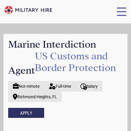
Marine Interdiction
US Customs and
Border Protection
Agent
Not-remote
Full-time
Salary
Richmond Heights, FL
APPLY