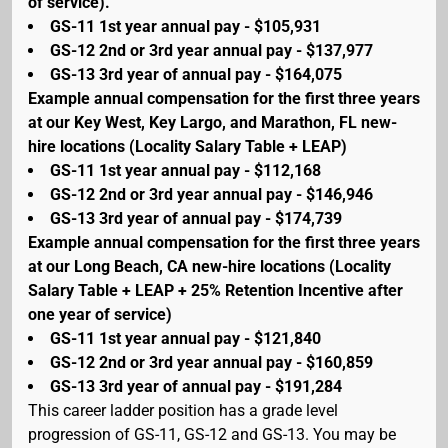
of service).
GS-11 1st year annual pay - $105,931
GS-12 2nd or 3rd year annual pay - $137,977
GS-13 3rd year of annual pay - $164,075
Example annual compensation for the first three years
at our Key West, Key Largo, and Marathon, FL new-
hire locations (Locality Salary Table + LEAP)
GS-11 1st year annual pay - $112,168
GS-12 2nd or 3rd year annual pay - $146,946
GS-13 3rd year of annual pay - $174,739
Example annual compensation for the first three years
at our Long Beach, CA new-hire locations (Locality
Salary Table + LEAP + 25% Retention Incentive after
one year of service)
GS-11 1st year annual pay - $121,840
GS-12 2nd or 3rd year annual pay - $160,859
GS-13 3rd year of annual pay - $191,284
This career ladder position has a grade level
progression of GS-11, GS-12 and GS-13. You may be