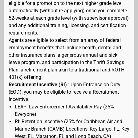
eligible for a promotion to the next higher grade level
automatically (without re-applying) once you complete
52-weeks at each grade level (with supervisor approval)
and any additional training, licensing, and certification
requirements.
Agents are eligible to select from an array of federal
employment benefits that include health, dental and
other insurance plans, a generous annual and sick
leave program, and participation in the Thrift Savings
Plan, a retirement plan akin to a traditional and ROTH
401(k) offering.
Recruitment Incentive (RI)
: Upon Entrance on Duty
(EOD), you may be eligible to receive a Recruitment
Incentive
LEAP: Law Enforcement Availability Pay (25%
Everyone)
RI: Retention Incentive (25% for Caribbean Air and
Marine Branch (CAMB) Locations, Key Largo, FL, Key
West, FL, Marathon, FL and Long Beach, CA)