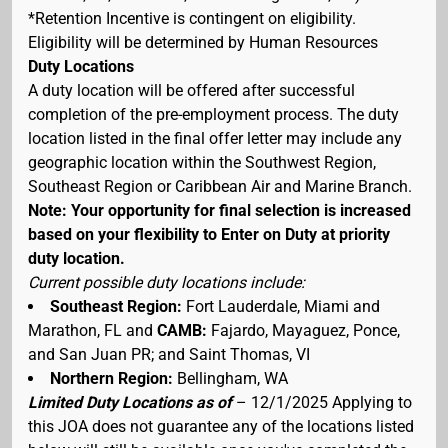
*Retention Incentive is contingent on eligibility.
Eligibility will be determined by Human Resources
Duty Locations
A duty location will be offered after successful
completion of the pre-employment process. The duty
location listed in the final offer letter may include any
geographic location within the Southwest Region,
Southeast Region or Caribbean Air and Marine Branch.
Note: Your opportunity for final selection is increased
based on your flexibility to Enter on Duty at priority
duty location.
Current possible duty locations include:
Southeast Region:
Fort Lauderdale, Miami and
Marathon, FL and
CAMB:
Fajardo, Mayaguez, Ponce,
and San Juan PR; and Saint Thomas, VI
Northern Region:
Bellingham, WA
Limited Duty Locations as of
– 12/1/2025 Applying to
this JOA does not guarantee any of the locations listed