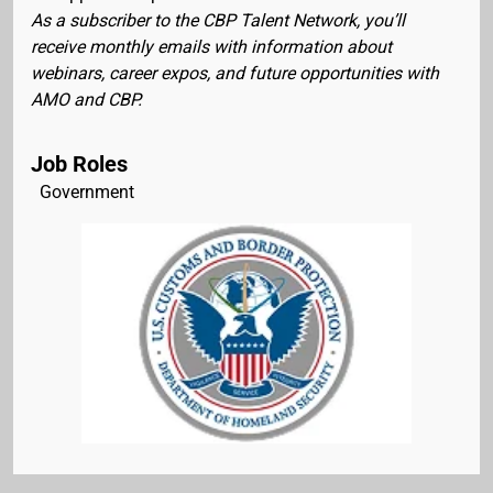
As a subscriber to the CBP Talent Network, you’ll
receive monthly emails with information about
webinars, career expos, and future opportunities with
AMO and CBP.
Job Roles
Government