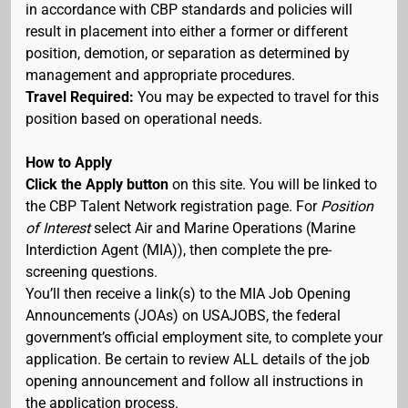
in accordance with CBP standards and policies will
result in placement into either a former or different
position, demotion, or separation as determined by
management and appropriate procedures.
Travel Required:
You may be expected to travel for this
position based on operational needs.
How to Apply
Click the Apply button
on this site. You will be linked to
the CBP Talent Network registration page. For
Position
of Interest
select Air and Marine Operations (Marine
Interdiction Agent (MIA)), then complete the pre-
screening questions.
You’ll then receive a link(s) to the MIA Job Opening
Announcements (JOAs) on USAJOBS, the federal
government’s official employment site, to complete your
application. Be certain to review ALL details of the job
opening announcement and follow all instructions in
the application process.