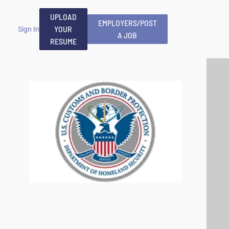
UPLOAD
EMPLOYERS/POST
YOUR
Sign In
A JOB
RESUME