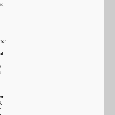
nd,
 for
al
m
s
or
6,
y