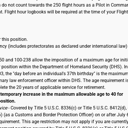
s do not count towards the 250 flight hours as a Pilot in Comma
t. Flight hour logbooks will be required at the time of your Flight
 this position.
cy (includes protectorates as declared under international law)
50 and 100-238 allow the imposition of a maximum age for initi
 position within the Department of Homeland Security (DHS). In
 the "day before an individual's 37th birthday" is the maximu
imary law enforcement officer within DHS. The age requirement i
ete the 20 years of applicable service for retirement.
emporary increase in the maximum allowable age to 40 for
osition.
vice
- Covered by Title 5 U.S.C. 8336(c) or Title 5 U.S.C. 8412(d), 
6) (as a Customs and Border Protection Officer) on or after July 
rement. This age restriction may not apply if you are currentl