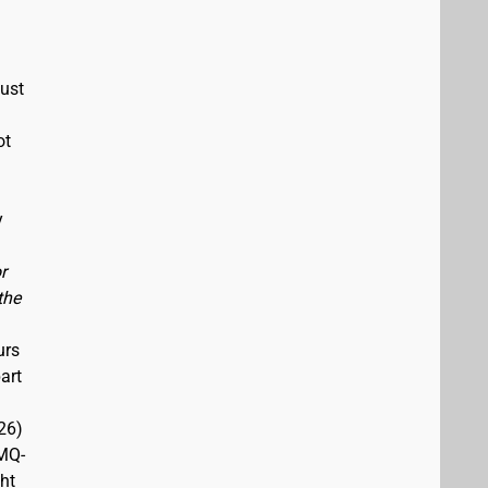
must
ot
y
r
the
urs
art
26)
(MQ-
ght