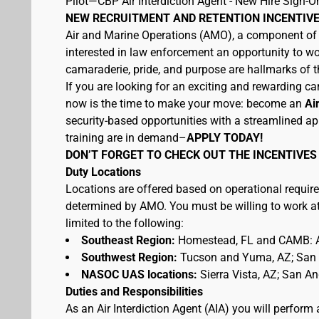
Pilot—CBP Air Interdiction Agent - New Hire Sign-O
NEW RECRUITMENT AND RETENTION INCENTIVE
Air and Marine Operations (AMO), a component of U
interested in law enforcement an opportunity to wo
camaraderie, pride, and purpose are hallmarks of th
If you are looking for an exciting and rewarding car
now is the time to make your move: become an
Ai
security-based opportunities with a streamlined ap
training are in demand–
APPLY TODAY!
DON’T FORGET TO CHECK OUT THE INCENTIVES
Duty Locations
Locations are offered based on operational require
determined by AMO. You must be willing to work at 
limited to the following:
Southeast Region:
Homestead, FL and CAMB: A
Southwest Region:
Tucson and Yuma, AZ; San D
NASOC UAS locations:
Sierra Vista, AZ; San A
Duties and Responsibilities
As an Air Interdiction Agent (AIA) you will perform