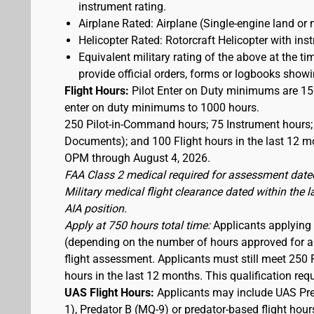
instrument rating.
Airplane Rated: Airplane (Single-engine land or 
Helicopter Rated: Rotorcraft Helicopter with ins
Equivalent military rating of the above at the tim
provide official orders, forms or logbooks showing
Flight Hours:
Pilot Enter on Duty minimums are 150
enter on duty minimums to 1000 hours.
250 Pilot-in-Command hours; 75 Instrument hours; 
Documents); and 100 Flight hours in the last 12 mo
OPM through August 4, 2026.
FAA Class 2 medical required for assessment dated
Military medical flight clearance dated within the 
AIA position.
Apply at 750 hours total time:
Applicants applying a
(depending on the number of hours approved for a w
flight assessment. Applicants must still meet 250 
hours in the last 12 months. This qualification re
UAS Flight Hours:
Applicants may include UAS Pre
1), Predator B (MQ-9) or predator-based flight hour