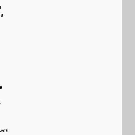
l
 a
e
,
with