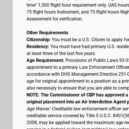
time" 1,500 flight hour requirement only. UAS hour
75 flight hours Instrument, and 75 flight hours Nigh
Assessment for verification.
Other Requirements
Citizenship:
You must be a U.S. Citizen to apply for
Residency:
You must have had primary U.S. residen
at least three of the last five years.
Age Requirement:
Provisions of Public Laws 93-3
appointment to a primary Law Enforcement Officer
accordance with DHS Management Directive 251-03,
age for original appointment to a position as a pr
also necessary to ensure that you are able to compl
NOTE: The Commissioner of CBP has approved a t
original placement into an Air Interdiction Agent p
Age Waiver: Creditable law enforcement officer ser
creditable service covered by Title 5 U.S.C. 8401(3
2008, may be applied toward the maximum age requi