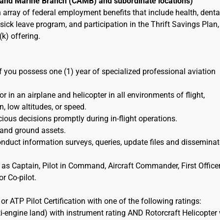
r and Marine Branch (CAMB) and subordinate locations)
an array of federal employment benefits that include health, denta
ick leave program, and participation in the Thrift Savings Plan,
k) offering.
if you possess one (1) year of specialized professional aviation
 in an airplane and helicopter in all environments of flight,
n, low altitudes, or speed.
ious decisions promptly during in-flight operations.
 and ground assets.
duct information surveys, queries, update files and disseminat
 as Captain, Pilot in Command, Aircraft Commander, First Officer
r Co-pilot.
r ATP Pilot Certification with one of the following ratings:
i-engine land) with instrument rating AND Rotorcraft Helicopter 