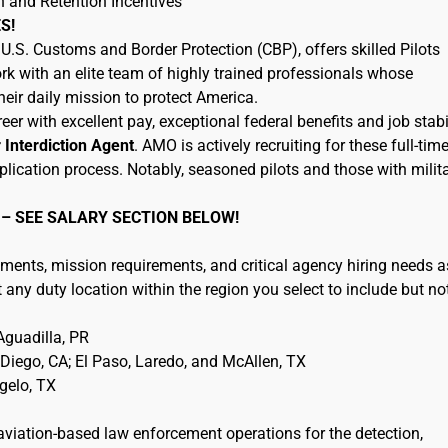
n and Retention Incentives
S!
.S. Customs and Border Protection (CBP), offers skilled Pilots
rk with an elite team of highly trained professionals whose
eir daily mission to protect America.
eer with excellent pay, exceptional federal benefits and job stabil
r Interdiction Agent
. AMO is actively recruiting for these full-tim
plication process. Notably, seasoned pilots and those with milit
 – SEE SALARY SECTION BELOW!
ments, mission requirements, and critical agency hiring needs a
any duty location within the region you select to include but no
guadilla, PR
iego, CA; El Paso, Laredo, and McAllen, TX
ngelo, TX
 aviation-based law enforcement operations for the detection,