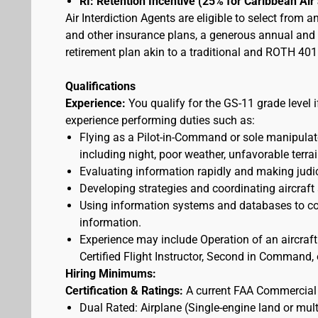
RI: Retention Incentive (25% for Caribbean Ai
Air Interdiction Agents are eligible to select from 
and other insurance plans, a generous annual and s
retirement plan akin to a traditional and ROTH 401(
Qualifications
Experience:
You qualify for the GS-11 grade level 
experience performing duties such as:
Flying as a Pilot-in-Command or sole manipulator
including night, poor weather, unfavorable terrai
Evaluating information rapidly and making judic
Developing strategies and coordinating aircraft
Using information systems and databases to con
information.
Experience may include Operation of an aircraft
Certified Flight Instructor, Second in Command, o
Hiring Minimums:
Certification & Ratings:
A current FAA Commercial o
Dual Rated: Airplane (Single-engine land or mult