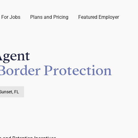
 For Jobs
Plans and Pricing
Featured Employer
Agent
Border Protection
Sunset, FL