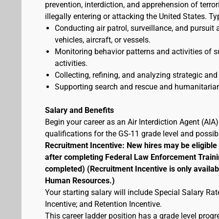
prevention, interdiction, and apprehension of terr
illegally entering or attacking the United States. Ty
Conducting air patrol, surveillance, and pursuit 
vehicles, aircraft, or vessels.
Monitoring behavior patterns and activities of s
activities.
Collecting, refining, and analyzing strategic and 
Supporting search and rescue and humanitarian
Salary and Benefits
Begin your career as an Air Interdiction Agent (AI
qualifications for the GS-11 grade level and possi
Recruitment Incentive: New hires may be eligible
after completing Federal Law Enforcement Traini
completed) (Recruitment Incentive is only availab
Human Resources.)
Your starting salary will include Special Salary R
Incentive; and Retention Incentive.
This career ladder position has a grade level prog