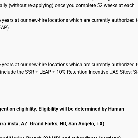
cally (without re-applying) once you complete 52 weeks at each
 years at our new-hire locations which are currently authorized 
EAP).
 years at our new-hire locations which are currently authorized 
include the SSR + LEAP + 10% Retention Incentive UAS Sites: Si
ent on eligibility. Eligibility will be determined by Human
erra Vista, AZ, Grand Forks, ND, San Angelo, TX)