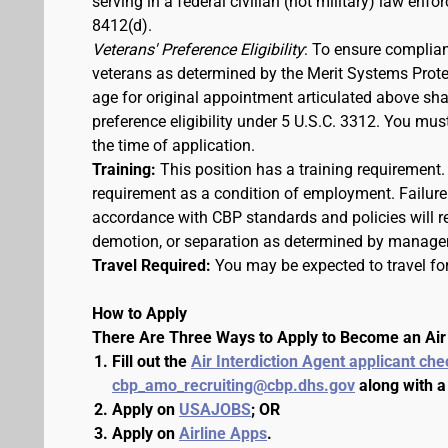
serving in a federal civilian (not military) law enfo
8412(d).
Veterans' Preference Eligibility
: To ensure complian
veterans as determined by the Merit Systems Prote
age for original appointment articulated above shall
preference eligibility under 5 U.S.C. 3312. You m
the time of application.
Training:
This position has a training requirement
requirement as a condition of employment. Failure 
accordance with CBP standards and policies will res
demotion, or separation as determined by manage
Travel Required:
You may be expected to travel for
How to Apply
There Are Three Ways to Apply to Become an Air 
Fill out the
Air Interdiction Agent applicant che
cbp_amo_recruiting@cbp.dhs.gov
along with a
Apply on
USAJOBS
; OR
Apply on
Airline Apps
.