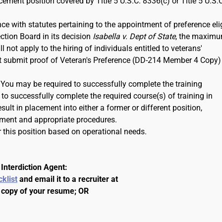
rcement position covered by Title 5 U.S.C. 8336(c) or Title 5 U.S.
ce with statutes pertaining to the appointment of preference eli
ction Board in its decision
Isabella v. Dept of State
, the maxim
 not apply to the hiring of individuals entitled to veterans'
ust submit proof of Veteran's Preference (DD-214 Member 4 Copy)
. You may be required to successfully complete the training
to successfully complete the required course(s) of training in
ult in placement into either a former or different position,
ment and appropriate procedures.
 this position based on operational needs.
Interdiction Agent:
cklist
and email it to a recruiter at
 copy of your resume; OR