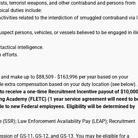
orists, terrorist weapons, and other contraband and persons from
pical duties include:
activities related to the interdiction of smuggled contraband via 
uspect persons, vehicles, or vessels believed to be engaged in ill
tactical intelligence.
 efforts.
A) and make up to $88,509 - $163,996 per year based on your
ble extra compensation based on your duty location (see below).
 to receive a one-time Recruitment Incentive payout of $10,00
ng Academy (FLETC) (1 year service agreement will need to b
le to new Federal employees. Eligibility will be determined by
ate (SSR); Law Enforcement Availability Pay (LEAP); Recruitment
ression of GS-11, GS-12, and GS-13. You may be eligible for a