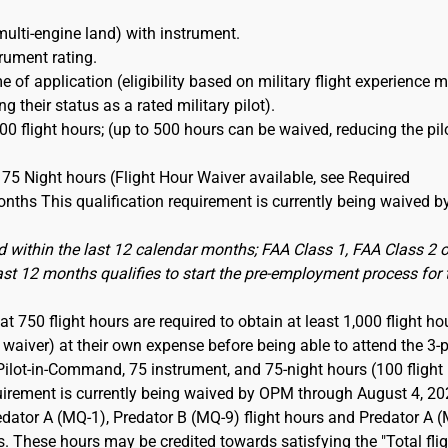
multi-engine land) with instrument.
trument rating.
e of application (eligibility based on military flight experience 
 their status as a rated military pilot).
0 flight hours; (up to 500 hours can be waived, reducing the pil
75 Night hours (Flight Hour Waiver available, see Required
nths This qualification requirement is currently being waived b
 within the last 12 calendar months; FAA Class 1, FAA Class 2 o
last 12 months qualifies to start the pre-employment process for 
t 750 flight hours are required to obtain at least 1,000 flight ho
aiver) at their own expense before being able to attend the 3-p
Pilot-in-Command, 75 instrument, and 75-night hours (100 flight
quirement is currently being waived by OPM through August 4, 20
dator A (MQ-1), Predator B (MQ-9) flight hours and Predator A 
s. These hours may be credited towards satisfying the "Total fli