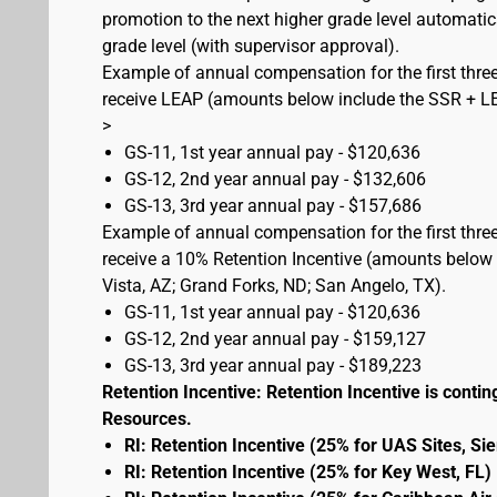
promotion to the next higher grade level automati
grade level (with supervisor approval).
Example of annual compensation for the first three
receive LEAP (amounts below include the SSR + L
>
GS-11, 1st year annual pay - $120,636
GS-12, 2nd year annual pay - $132,606
GS-13, 3rd year annual pay - $157,686
Example of annual compensation for the first three
receive a 10% Retention Incentive (amounts below 
Vista, AZ; Grand Forks, ND; San Angelo, TX).
GS-11, 1st year annual pay - $120,636
GS-12, 2nd year annual pay - $159,127
GS-13, 3rd year annual pay - $189,223
Retention Incentive: Retention Incentive is conting
Resources.
RI: Retention Incentive (25% for UAS Sites, Si
RI: Retention Incentive (25% for Key West, FL)