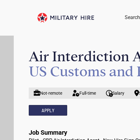
Search
Air Interdiction 
US Customs and 
Not-remote
Full-time
Salary
APPLY
Job Summary