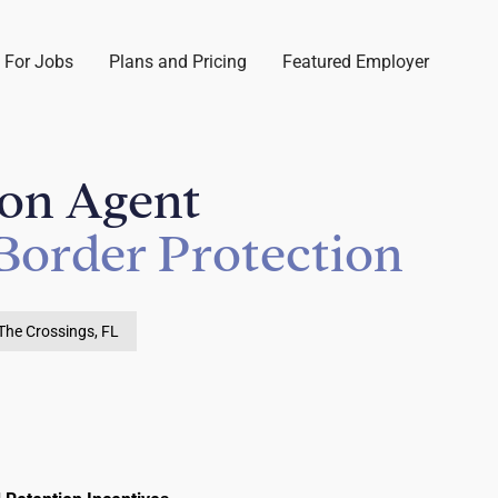
 For Jobs
Plans and Pricing
Featured Employer
ion Agent
Border Protection
The Crossings, FL