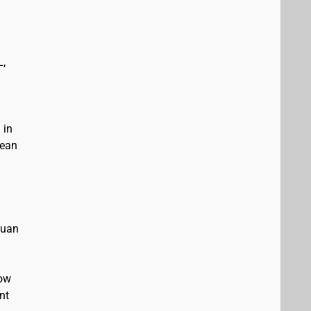
L,
 in
bean
Juan
low
nt