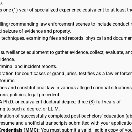
s.
s one (1) year of specialized experience equivalent to at least th
rolling/commanding law enforcement scenes to include conducti
d seizure of evidence and property.
s techniques, examining files and records, physical and docume
 surveillance equipment to gather evidence, collect, evaluate, an
idence.
riminal and incident reports.
ration for court cases or grand juries, testifies as a law enforc
 forums.
ies and constitutional law in various alleged criminal situations,
ns, policies, legal precedent.
A Ph.D. or equivalent doctoral degree, three (3) full years of
ing to such a degree, or LL.M.
nation of successfully completed post-bachelors’ education (a
resume and unofficial transcripts submitted with your applicatio
Credentials (MMC):
You must submit a valid, legible copy of you