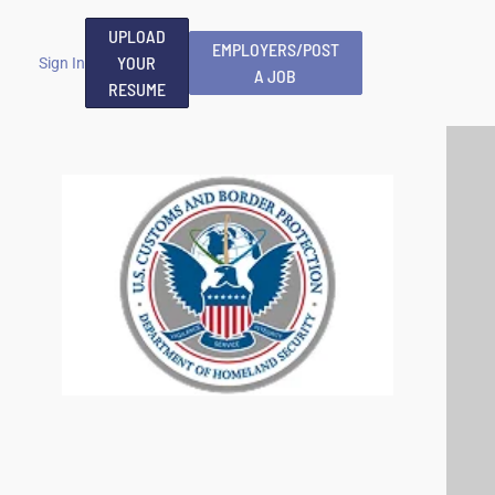
UPLOAD
EMPLOYERS/POST
YOUR
Sign In
A JOB
RESUME