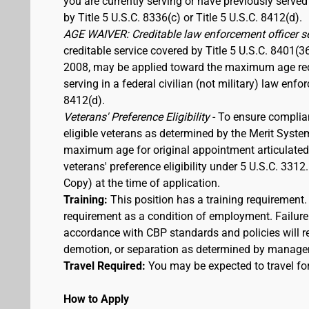
you are currently serving or have previously served
by Title 5 U.S.C. 8336(c) or Title 5 U.S.C. 8412(d).
AGE WAIVER: Creditable law enforcement officer s
creditable service covered by Title 5 U.S.C. 8401(3
2008, may be applied toward the maximum age requi
serving in a federal civilian (not military) law enfo
8412(d).
Veterans' Preference Eligibility
- To ensure complia
eligible veterans as determined by the Merit Syste
maximum age for original appointment articulated ab
veterans' preference eligibility under 5 U.S.C. 33
Copy) at the time of application.
Training:
This position has a training requirement
requirement as a condition of employment. Failure 
accordance with CBP standards and policies will res
demotion, or separation as determined by manage
Travel Required:
You may be expected to travel for
How to Apply