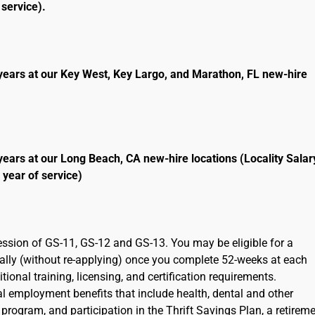
service).
years at our Key West, Key Largo, and Marathon, FL new-hire
years at our Long Beach, CA new-hire locations (Locality Salar
 year of service)
ression of GS-11, GS-12 and GS-13. You may be eligible for a
cally (without re-applying) once you complete 52-weeks at each
ional training, licensing, and certification requirements.
ral employment benefits that include health, dental and other
program, and participation in the Thrift Savings Plan, a retirem