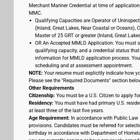
Merchant Mariner Credential at time of application
MMC.
Qualifying Capacities are Operator of Uninspec
(Inland, Great Lakes, Near Coastal or Oceans),
Master of 25 GRT or greater (Inland, Great Lake
OR An Accepted MMLD Application: You must s
qualifying capacity, and a credential status that
information for MMLD application process. You 
scheduling and at assessment appointment.
NOTE:
Your resume must explicitly indicate how you
Please see the "Required Documents" section belo
Other Requirements
Citizenship:
You must be a U.S. Citizen to apply for
Residency:
You must have had primary U.S. residen
at least three of the last five years.
Age Requirement:
In accordance with Public Law 
provisions. Candidates must be referred for selecti
birthday in accordance with Department of Homelan