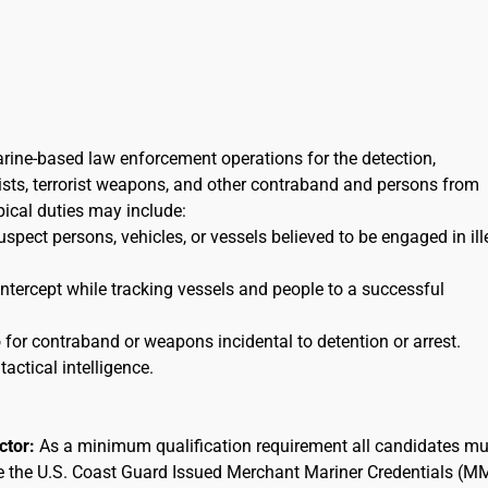
arine-based law enforcement operations for the detection,
orists, terrorist weapons, and other contraband and persons from
ypical duties may include:
uspect persons, vehicles, or vessels believed to be engaged in ill
 intercept while tracking vessels and people to a successful
for contraband or weapons incidental to detention or arrest.
tactical intelligence.
actor:
As a minimum qualification requirement all candidates mu
ee the U.S. Coast Guard Issued Merchant Mariner Credentials (M