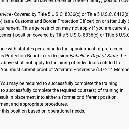
 in a federal civilian law enforcement (non-military) position co
ervice
- Covered by Title 5 U.S.C. 8336(c) or Title 5 U.S.C. 8412(d)
6) (as a Customs and Border Protection Officer) on or after July 
rement. This age restriction may not apply if you are currentl
rcement position covered by Title 5 U.S.C. 8336(c) or Title 5 U.S.
nce with statutes pertaining to the appointment of preference
ms Protection Board in its decision
Isabella v. Dept of State
, the
ove shall not apply to the hiring of individuals entitled to
12. You must submit proof of Veteran's Preference (DD-214 Membe
. You may be required to successfully complete the training
to successfully complete the required course(s) of training in
ult in placement into either a former or different position,
ment and appropriate procedures.
 this position based on operational needs.