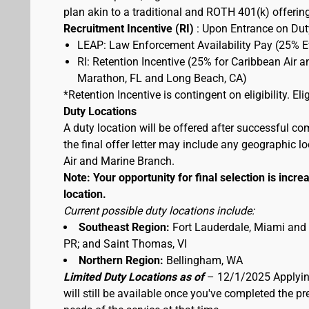
plan akin to a traditional and ROTH 401(k) offerin
Recruitment Incentive (RI)
: Upon Entrance on Duty
LEAP: Law Enforcement Availability Pay (25% 
RI: Retention Incentive (25% for Caribbean Air 
Marathon, FL and Long Beach, CA)
*Retention Incentive is contingent on eligibility. E
Duty Locations
A duty location will be offered after successful co
the final offer letter may include any geographic 
Air and Marine Branch.
Note: Your opportunity for final selection is increa
location.
Current possible duty locations include:
Southeast Region:
Fort Lauderdale, Miami and
PR; and Saint Thomas, VI
Northern Region:
Bellingham, WA
Limited Duty Locations as of
– 12/1/2025 Applying
will still be available once you've completed the 