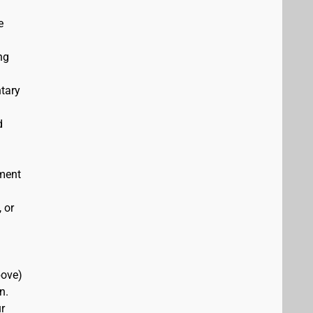
e
ng
ntary
d
ement
 or
bove)
n.
r