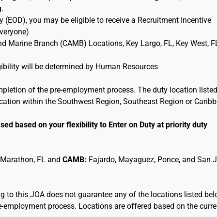
g.
 (EOD), you may be eligible to receive a Recruitment Incentive
Everyone)
and Marine Branch (CAMB) Locations, Key Largo, FL, Key West, F
ligibility will be determined by Human Resources
mpletion of the pre-employment process. The duty location listed
location within the Southwest Region, Southeast Region or Carib
sed based on your flexibility to Enter on Duty at priority duty
 Marathon, FL and
CAMB:
Fajardo, Mayaguez, Ponce, and San 
 to this JOA does not guarantee any of the locations listed be
pre-employment process. Locations are offered based on the curre