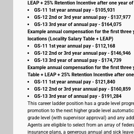
LEAP + 25% Retention Incentive after one year of 
GS-11 1st year annual pay - $105,931
GS-12 2nd or 3rd year annual pay - $137,977
GS-13 3rd year of annual pay - $164,075
Example annual compensation for the first three 
locations (Locality Salary Table + LEAP)
GS-11 1st year annual pay - $112,168
GS-12 2nd or 3rd year annual pay - $146,946
GS-13 3rd year of annual pay - $174,739
Example annual compensation for the first three 
Table + LEAP + 25% Retention Incentive after one
GS-11 1st year annual pay - $121,840
GS-12 2nd or 3rd year annual pay - $160,859
GS-13 3rd year of annual pay - $191,284
This career ladder position has a grade level prog
promotion to the next higher grade level automati
grade level (with supervisor approval) and any addit
Agents are eligible to select from an array of fede
insurance plans, a generous annual and sick leave 