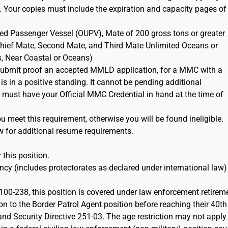
. Your copies must include the expiration and capacity pages of
ted Passenger Vessel (OUPV), Mate of 200 gross tons or greater
 Chief Mate, Second Mate, and Third Mate Unlimited Oceans or
s, Near Coastal or Oceans)
ubmit proof an accepted MMLD application, for a MMC with a
 is in a positive standing. It cannot be pending additional
must have your Official MMC Credential in hand at the time of
 meet this requirement, otherwise you will be found ineligible.
w for additional resume requirements.
 this position.
cy (includes protectorates as declared under international law)
100-238, this position is covered under law enforcement retirem
on to the Border Patrol Agent position before reaching their 40th
d Security Directive 251-03. The age restriction may not apply 