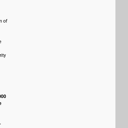
m of
e
ity
000
e
+