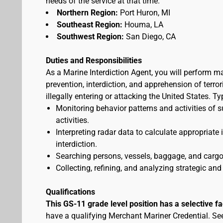
needs of the service at that time.
Northern Region:
Port Huron, MI
Southeast Region:
Houma, LA
Southwest Region:
San Diego, CA
Duties and Responsibilities
As a Marine Interdiction Agent, you will perform m
prevention, interdiction, and apprehension of terr
illegally entering or attacking the United States. T
Monitoring behavior patterns and activities of s
activities.
Interpreting radar data to calculate appropriate
interdiction.
Searching persons, vessels, baggage, and cargo 
Collecting, refining, and analyzing strategic and 
Qualifications
This GS-11 grade level position has a selective f
have a qualifying Merchant Mariner Credential. S