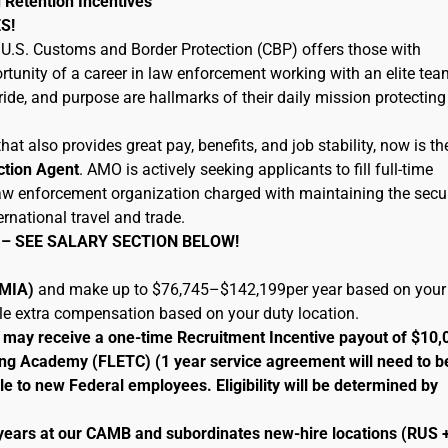
 Retention Incentives
S!
U.S. Customs and Border Protection (CBP) offers those with
tunity of a career in law enforcement working with an elite tea
ide, and purpose are hallmarks of their daily mission protecting
hat also provides great pay, benefits, and job stability, now is th
ction Agent
. AMO is actively seeking applicants to fill full-time
 law enforcement organization charged with maintaining the secur
ernational travel and trade.
 – SEE SALARY SECTION BELOW!
 (MIA)
and make up to $76,745–$142,199per year based on your
ble extra compensation based on your duty location.
le may receive a one-time Recruitment Incentive payout of $10,
ng Academy (FLETC) (1 year service agreement will need to b
le to new Federal employees. Eligibility will be determined by
 years at our CAMB and subordinates new-hire locations (RUS 