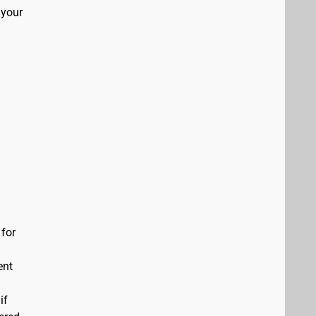
 your
 for
ent
if