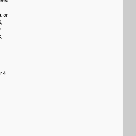
vered
, or
6,
y
C.
r 4