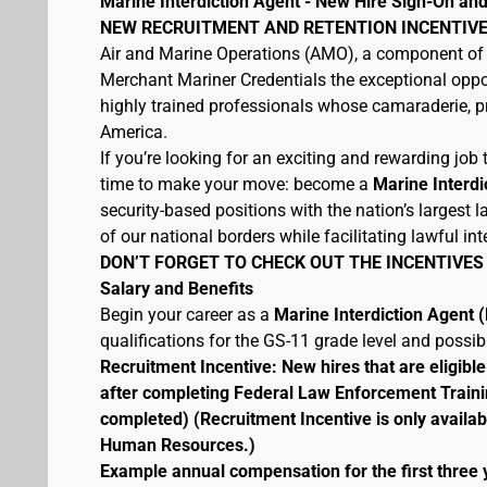
Marine Interdiction Agent - New Hire Sign-On and
NEW RECRUITMENT AND RETENTION INCENTIVE
Air and Marine Operations (AMO), a component of 
Merchant Mariner Credentials the exceptional oppor
highly trained professionals whose camaraderie, pr
America.
If you’re looking for an exciting and rewarding job t
time to make your move: become a
Marine Interdi
security-based positions with the nation’s largest
of our national borders while facilitating lawful int
DON’T FORGET TO CHECK OUT THE INCENTIVES
Salary and Benefits
Begin your career as a
Marine Interdiction Agent
qualifications for the GS-11 grade level and possi
Recruitment Incentive: New hires that are eligib
after completing Federal Law Enforcement Traini
completed) (Recruitment Incentive is only availab
Human Resources.)
Example annual compensation for the first three