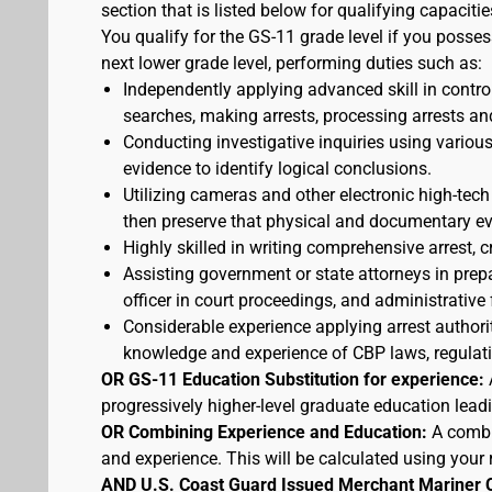
section that is listed below for qualifying capacitie
You qualify for the GS-11 grade level if you posses
next lower grade level, performing duties such as:
Independently applying advanced skill in cont
searches, making arrests, processing arrests an
Conducting investigative inquiries using variou
evidence to identify logical conclusions.
Utilizing cameras and other electronic high-tech
then preserve that physical and documentary ev
Highly skilled in writing comprehensive arrest, c
Assisting government or state attorneys in prepa
officer in court proceedings, and administrative
Considerable experience applying arrest authorit
knowledge and experience of CBP laws, regulatio
OR GS-11 Education Substitution for experience:
progressively higher-level graduate education lead
OR Combining Experience and Education:
A combi
and experience. This will be calculated using your 
AND U.S. Coast Guard Issued Merchant Mariner 