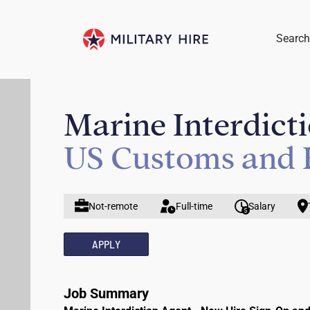
Search
Marine Interdict
US Customs and 
Not-remote
Full-time
Salary
APPLY
Job Summary