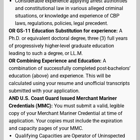
Considerable experience applying arrest authorities
and constitutional law in various alleged criminal
situations, or knowledge and experience of CBP
laws, regulations, policies, legal precedent.
OR GS-11 Education Substitution for experience:
A
Ph.D. or equivalent doctoral degree, three (3) full years
of progressively higher-level graduate education
leading to such a degree, or LL.M.
OR Combining Experience and Education:
A
combination of successfully completed post-bachelors’
education (above) and experience. This will be
calculated using your resume and unofficial transcripts
submitted with your application.
AND U.S. Coast Guard Issued Merchant Mariner
Credentials (MMC):
You must submit a valid, legible
copy of your Merchant Mariner Credential at time of
application. Your copies must include the expiration
and capacity pages of your MMC.
Qualifying Capacities are Operator of Uninspected