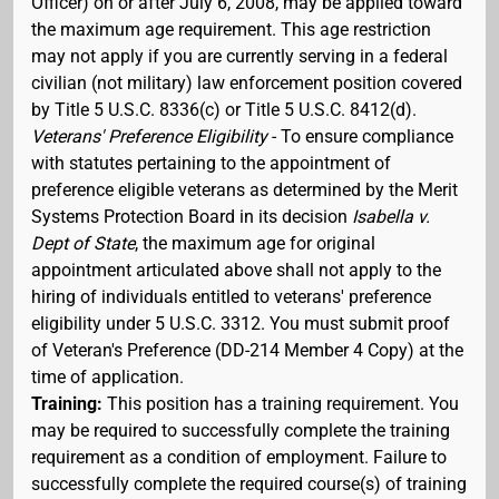
Officer) on or after July 6, 2008, may be applied toward
the maximum age requirement. This age restriction
may not apply if you are currently serving in a federal
civilian (not military) law enforcement position covered
by Title 5 U.S.C. 8336(c) or Title 5 U.S.C. 8412(d).
Veterans' Preference Eligibility
- To ensure compliance
with statutes pertaining to the appointment of
preference eligible veterans as determined by the Merit
Systems Protection Board in its decision
Isabella v.
Dept of State
, the maximum age for original
appointment articulated above shall not apply to the
hiring of individuals entitled to veterans' preference
eligibility under 5 U.S.C. 3312. You must submit proof
of Veteran's Preference (DD-214 Member 4 Copy) at the
time of application.
Training:
This position has a training requirement. You
may be required to successfully complete the training
requirement as a condition of employment. Failure to
successfully complete the required course(s) of training