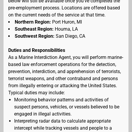
below will still be available once you've completed the
pre-employment process. Locations are offered based
on the current needs of the service at that time.
Northern Region:
Port Huron, MI
Southeast Region:
Houma, LA
Southwest Region:
San Diego, CA
Duties and Responsibilities
As a Marine Interdiction Agent, you will perform marine-
based law enforcement operations for the detection,
prevention, interdiction, and apprehension of terrorists,
terrorist weapons, and other contraband and persons
from illegally entering or attacking the United States.
Typical duties may include:
Monitoring behavior patterns and activities of
suspect persons, vehicles, or vessels believed to be
engaged in illegal activities.
Interpreting radar data to calculate appropriate
intercept while tracking vessels and people to a