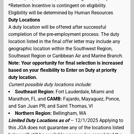
*Retention Incentive is contingent on eligibility.
Eligibility will be determined by Human Resources
Duty Locations
A duty location will be offered after successful
completion of the pre-employment process. The duty
location listed in the final offer letter may include any
geographic location within the Southwest Region,
Southeast Region or Caribbean Air and Marine Branch.
Note: Your opportunity for final selection is increased
based on your flexibility to Enter on Duty at priority
duty location.
Current possible duty locations include:
Southeast Region:
Fort Lauderdale, Miami and
Marathon, FL and
CAMB:
Fajardo, Mayaguez, Ponce,
and San Juan PR; and Saint Thomas, VI
Northern Region:
Bellingham, WA
Limited Duty Locations as of
– 12/1/2025 Applying to
this JOA does not guarantee any of the locations listed