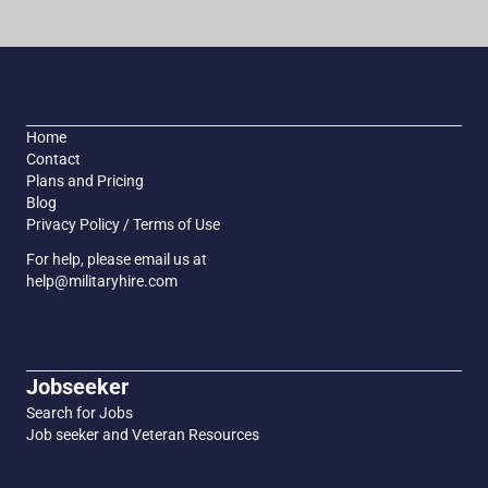
Home
Contact
Plans and Pricing
Blog
Privacy Policy / Terms of Use
For help, please email us at
help@militaryhire.com
Jobseeker
Search for Jobs
Job seeker and Veteran Resources