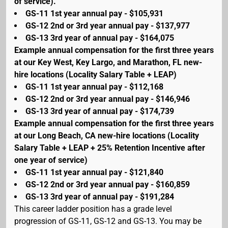
of service).
GS-11 1st year annual pay - $105,931
GS-12 2nd or 3rd year annual pay - $137,977
GS-13 3rd year of annual pay - $164,075
Example annual compensation for the first three years
at our Key West, Key Largo, and Marathon, FL new-
hire locations (Locality Salary Table + LEAP)
GS-11 1st year annual pay - $112,168
GS-12 2nd or 3rd year annual pay - $146,946
GS-13 3rd year of annual pay - $174,739
Example annual compensation for the first three years
at our Long Beach, CA new-hire locations (Locality
Salary Table + LEAP + 25% Retention Incentive after
one year of service)
GS-11 1st year annual pay - $121,840
GS-12 2nd or 3rd year annual pay - $160,859
GS-13 3rd year of annual pay - $191,284
This career ladder position has a grade level
progression of GS-11, GS-12 and GS-13. You may be