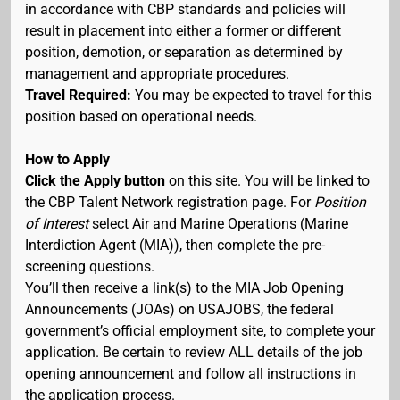
in accordance with CBP standards and policies will
result in placement into either a former or different
position, demotion, or separation as determined by
management and appropriate procedures.
Travel Required:
You may be expected to travel for this
position based on operational needs.
How to Apply
Click the Apply button
on this site. You will be linked to
the CBP Talent Network registration page. For
Position
of Interest
select Air and Marine Operations (Marine
Interdiction Agent (MIA)), then complete the pre-
screening questions.
You’ll then receive a link(s) to the MIA Job Opening
Announcements (JOAs) on USAJOBS, the federal
government’s official employment site, to complete your
application. Be certain to review ALL details of the job
opening announcement and follow all instructions in
the application process.