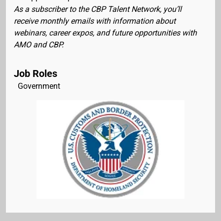
As a subscriber to the CBP Talent Network, you’ll
receive monthly emails with information about
webinars, career expos, and future opportunities with
AMO and CBP.
Job Roles
Government