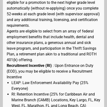
eligible for a promotion to the next higher grade level
automatically (without re-applying) once you complete
52-weeks at each grade level (with supervisor approval)
and any additional training, licensing, and certification
requirements.
Agents are eligible to select from an array of federal
employment benefits that include health, dental and
other insurance plans, a generous annual and sick
leave program, and participation in the Thrift Savings
Plan, a retirement plan akin to a traditional and ROTH
401(k) offering.
Recruitment Incentive (RI)
: Upon Entrance on Duty
(EOD), you may be eligible to receive a Recruitment
Incentive
LEAP: Law Enforcement Availability Pay (25%
Everyone)
RI: Retention Incentive (25% for Caribbean Air and
Marine Branch (CAMB) Locations, Key Largo, FL, Key
West, FL, Marathon, FL and Long Beach, CA)