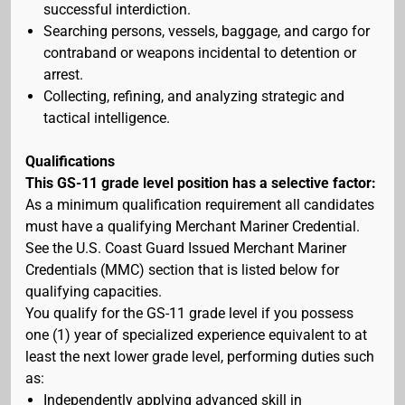
successful interdiction.
Searching persons, vessels, baggage, and cargo for
contraband or weapons incidental to detention or
arrest.
Collecting, refining, and analyzing strategic and
tactical intelligence.
Qualifications
This GS-11 grade level position has a selective factor:
As a minimum qualification requirement all candidates
must have a qualifying Merchant Mariner Credential.
See the U.S. Coast Guard Issued Merchant Mariner
Credentials (MMC) section that is listed below for
qualifying capacities.
You qualify for the GS-11 grade level if you possess
one (1) year of specialized experience equivalent to at
least the next lower grade level, performing duties such
as:
Independently applying advanced skill in