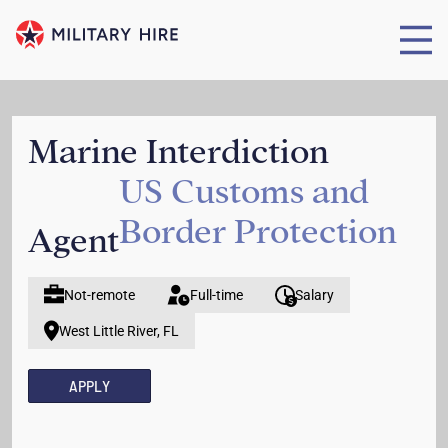
Marine Interdiction
US Customs and
Border Protection
Agent
Not-remote
Full-time
Salary
West Little River, FL
APPLY