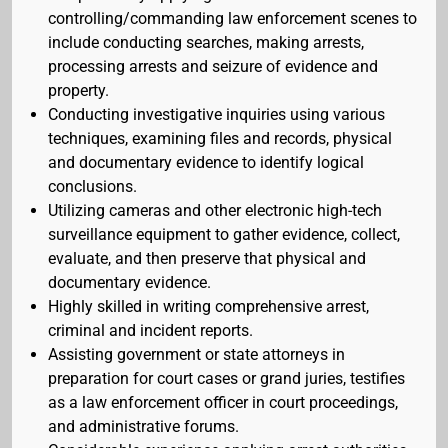
controlling/commanding law enforcement scenes to
include conducting searches, making arrests,
processing arrests and seizure of evidence and
property.
Conducting investigative inquiries using various
techniques, examining files and records, physical
and documentary evidence to identify logical
conclusions.
Utilizing cameras and other electronic high-tech
surveillance equipment to gather evidence, collect,
evaluate, and then preserve that physical and
documentary evidence.
Highly skilled in writing comprehensive arrest,
criminal and incident reports.
Assisting government or state attorneys in
preparation for court cases or grand juries, testifies
as a law enforcement officer in court proceedings,
and administrative forums.