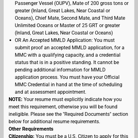
Passenger Vessel (OUPV), Mate of 200 gross tons or
greater (Inland, Great Lakes, Near Coastal or
Oceans), Chief Mate, Second Mate, and Third Mate
Unlimited Oceans or Master of 25 GRT or greater
(Inland, Great Lakes, Near Coastal or Oceans)
OR An Accepted MMLD Application: You must
submit proof an accepted MMLD application, for a
MMC with a qualifying capacity, and a credential
status that is in a positive standing. It cannot be
pending additional information for MMLD
application process. You must have your Official
MMC Credential in hand at the time of scheduling
and at assessment appointment.
NOTE:
Your resume must explicitly indicate how you
meet this requirement, otherwise you will be found
ineligible. Please see the "Required Documents" section
below for additional resume requirements.
Other Requirements
Citizenship:
You must be a U.S. Citizen to apply for this