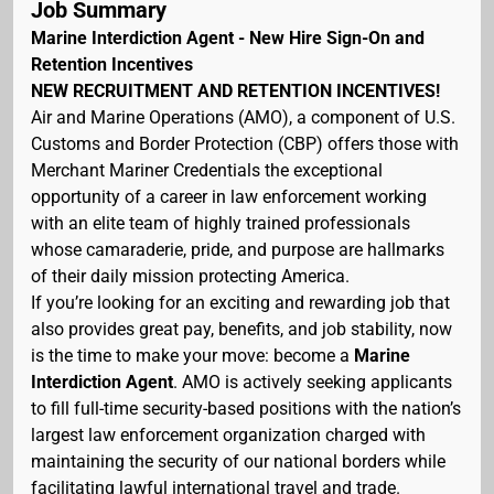
Job Summary
Marine Interdiction Agent - New Hire Sign-On and
Retention Incentives
NEW RECRUITMENT AND RETENTION INCENTIVES!
Air and Marine Operations (AMO), a component of U.S.
Customs and Border Protection (CBP) offers those with
Merchant Mariner Credentials the exceptional
opportunity of a career in law enforcement working
with an elite team of highly trained professionals
whose camaraderie, pride, and purpose are hallmarks
of their daily mission protecting America.
If you’re looking for an exciting and rewarding job that
also provides great pay, benefits, and job stability, now
is the time to make your move: become a
Marine
Interdiction Agent
. AMO is actively seeking applicants
to fill full-time security-based positions with the nation’s
largest law enforcement organization charged with
maintaining the security of our national borders while
facilitating lawful international travel and trade.