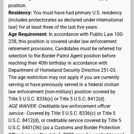
position.
Residency:
You must have had primary U.S. residency
(includes protectorates as declared under international
law) for at least three of the last five years.
Age Requirement:
In accordance with Public Law 100-
238, this position is covered under law enforcement
retirement provisions. Candidates must be referred for
selection to the Border Patrol Agent position before
reaching their 40th birthday in accordance with
Department of Homeland Security Directive 251-03.
The age restriction may not apply if you are currently
serving or have previously served in a federal civilian
law enforcement (non-military) position covered by
Title 5 U.S.C. 8336(c) or Title 5 U.S.C. 8412(d).
AGE WAIVER: Creditable law enforcement officer
service
- Covered by Title 5 U.S.C. 8336(c) or Title 5
U.S.C. 8412(d), or creditable service covered by Title 5
U.S.C. 8401(36) (as a Customs and Border Protection