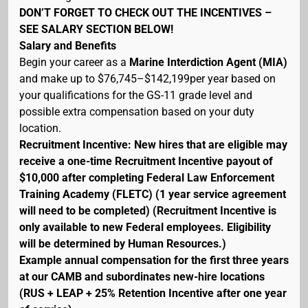
DON’T FORGET TO CHECK OUT THE INCENTIVES –
SEE SALARY SECTION BELOW!
Salary and Benefits
Begin your career as a
Marine Interdiction Agent (MIA)
and make up to $76,745–$142,199per year based on
your qualifications for the GS-11 grade level and
possible extra compensation based on your duty
location.
Recruitment Incentive: New hires that are eligible may
receive a one-time Recruitment Incentive payout of
$10,000 after completing Federal Law Enforcement
Training Academy (FLETC) (1 year service agreement
will need to be completed) (Recruitment Incentive is
only available to new Federal employees. Eligibility
will be determined by Human Resources.)
Example annual compensation for the first three years
at our CAMB and subordinates new-hire locations
(RUS + LEAP + 25% Retention Incentive after one year