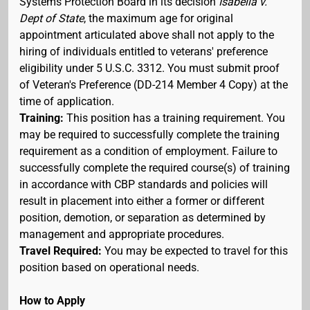
Systems Protection Board in its decision
Isabella v.
Dept of State
, the maximum age for original
appointment articulated above shall not apply to the
hiring of individuals entitled to veterans' preference
eligibility under 5 U.S.C. 3312. You must submit proof
of Veteran's Preference (DD-214 Member 4 Copy) at the
time of application.
Training:
This position has a training requirement. You
may be required to successfully complete the training
requirement as a condition of employment. Failure to
successfully complete the required course(s) of training
in accordance with CBP standards and policies will
result in placement into either a former or different
position, demotion, or separation as determined by
management and appropriate procedures.
Travel Required:
You may be expected to travel for this
position based on operational needs.
How to Apply