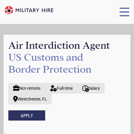
Air Interdiction Agent
US Customs and
Border Protection
Not-remote
Full-time
Salary
Westchester, FL
APPLY