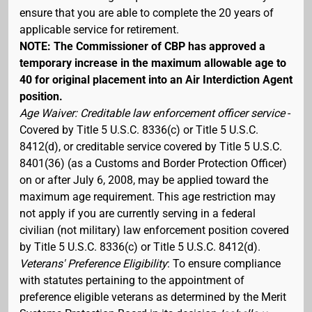
ensure that you are able to complete the 20 years of
applicable service for retirement.
NOTE: The Commissioner of CBP has approved a
temporary increase in the maximum allowable age to
40 for original placement into an Air Interdiction Agent
position.
Age Waiver: Creditable law enforcement officer service
-
Covered by Title 5 U.S.C. 8336(c) or Title 5 U.S.C.
8412(d), or creditable service covered by Title 5 U.S.C.
8401(36) (as a Customs and Border Protection Officer)
on or after July 6, 2008, may be applied toward the
maximum age requirement. This age restriction may
not apply if you are currently serving in a federal
civilian (not military) law enforcement position covered
by Title 5 U.S.C. 8336(c) or Title 5 U.S.C. 8412(d).
Veterans' Preference Eligibility
: To ensure compliance
with statutes pertaining to the appointment of
preference eligible veterans as determined by the Merit