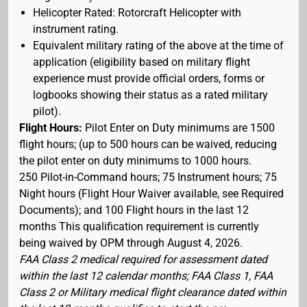
Helicopter Rated: Rotorcraft Helicopter with
instrument rating.
Equivalent military rating of the above at the time of
application (eligibility based on military flight
experience must provide official orders, forms or
logbooks showing their status as a rated military
pilot).
Flight Hours:
Pilot Enter on Duty minimums are 1500
flight hours; (up to 500 hours can be waived, reducing
the pilot enter on duty minimums to 1000 hours.
250 Pilot-in-Command hours; 75 Instrument hours; 75
Night hours (Flight Hour Waiver available, see Required
Documents); and 100 Flight hours in the last 12
months This qualification requirement is currently
being waived by OPM through August 4, 2026.
FAA Class 2 medical required for assessment dated
within the last 12 calendar months; FAA Class 1, FAA
Class 2 or Military medical flight clearance dated within