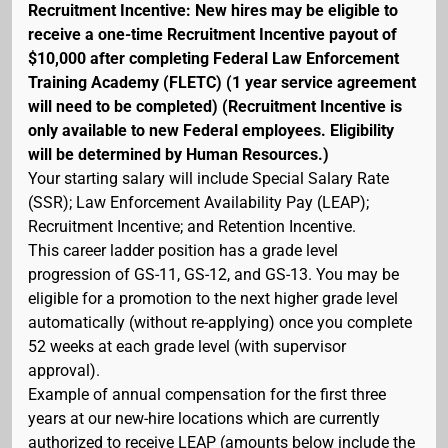
Recruitment Incentive: New hires may be eligible to
receive a one-time Recruitment Incentive payout of
$10,000 after completing Federal Law Enforcement
Training Academy (FLETC) (1 year service agreement
will need to be completed) (Recruitment Incentive is
only available to new Federal employees. Eligibility
will be determined by Human Resources.)
Your starting salary will include Special Salary Rate
(SSR); Law Enforcement Availability Pay (LEAP);
Recruitment Incentive; and Retention Incentive.
This career ladder position has a grade level
progression of GS-11, GS-12, and GS-13. You may be
eligible for a promotion to the next higher grade level
automatically (without re-applying) once you complete
52 weeks at each grade level (with supervisor
approval).
Example of annual compensation for the first three
years at our new-hire locations which are currently
authorized to receive LEAP (amounts below include the