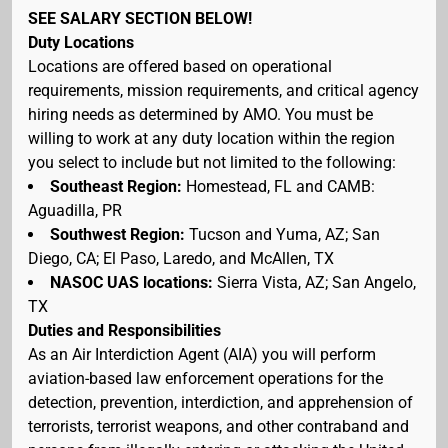
SEE SALARY SECTION BELOW!
Duty Locations
Locations are offered based on operational
requirements, mission requirements, and critical agency
hiring needs as determined by AMO. You must be
willing to work at any duty location within the region
you select to include but not limited to the following:
Southeast Region:
Homestead, FL and CAMB:
Aguadilla, PR
Southwest Region:
Tucson and Yuma, AZ; San
Diego, CA; El Paso, Laredo, and McAllen, TX
NASOC UAS locations:
Sierra Vista, AZ; San Angelo,
TX
Duties and Responsibilities
As an Air Interdiction Agent (AIA) you will perform
aviation-based law enforcement operations for the
detection, prevention, interdiction, and apprehension of
terrorists, terrorist weapons, and other contraband and