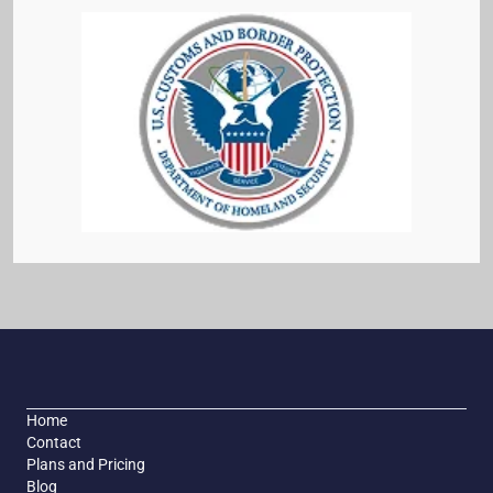
Home
Contact
Plans and Pricing
Blog