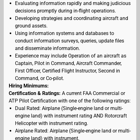
Evaluating information rapidly and making judicious
decisions promptly during in-flight operations.
Developing strategies and coordinating aircraft and
ground assets.
Using information systems and databases to
conduct information surveys, queries, update files
and disseminate information.
Experience may include Operation of an aircraft as
Captain, Pilot in Command, Aircraft Commander,
First Officer, Certified Flight Instructor, Second in
Command, or Co-pilot.
Hiring Minimums:
Certification & Ratings:
A current FAA Commercial or
ATP Pilot Certification with one of the following ratings:
Dual Rated: Airplane (Single-engine land or multi-
engine land) with instrument rating AND Rotorcraft
Helicopter with instrument rating.
Airplane Rated: Airplane (Single-engine land or multi-
engine land) with instrument.