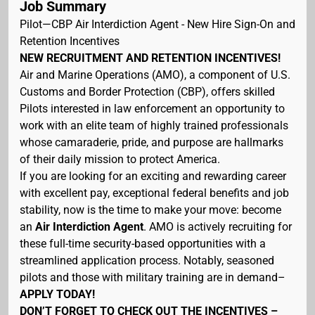
Job Summary
Pilot—CBP Air Interdiction Agent - New Hire Sign-On and
Retention Incentives
NEW RECRUITMENT AND RETENTION INCENTIVES!
Air and Marine Operations (AMO), a component of U.S.
Customs and Border Protection (CBP), offers skilled
Pilots interested in law enforcement an opportunity to
work with an elite team of highly trained professionals
whose camaraderie, pride, and purpose are hallmarks
of their daily mission to protect America.
If you are looking for an exciting and rewarding career
with excellent pay, exceptional federal benefits and job
stability, now is the time to make your move: become
an
Air Interdiction Agent
. AMO is actively recruiting for
these full-time security-based opportunities with a
streamlined application process. Notably, seasoned
pilots and those with military training are in demand–
APPLY TODAY!
DON’T FORGET TO CHECK OUT THE INCENTIVES –