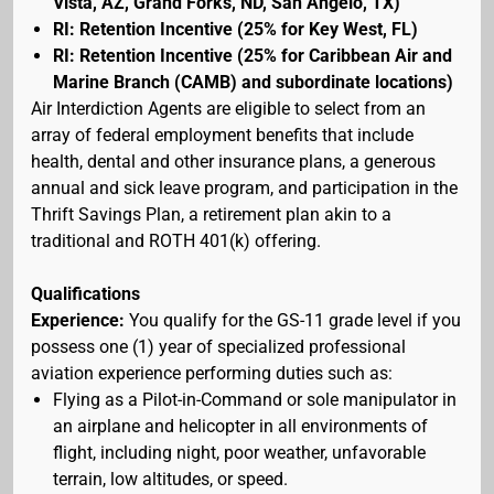
Vista, AZ, Grand Forks, ND, San Angelo, TX)
RI: Retention Incentive (25% for Key West, FL)
RI: Retention Incentive (25% for Caribbean Air and
Marine Branch (CAMB) and subordinate locations)
Air Interdiction Agents are eligible to select from an
array of federal employment benefits that include
health, dental and other insurance plans, a generous
annual and sick leave program, and participation in the
Thrift Savings Plan, a retirement plan akin to a
traditional and ROTH 401(k) offering.
Qualifications
Experience:
You qualify for the GS-11 grade level if you
possess one (1) year of specialized professional
aviation experience performing duties such as:
Flying as a Pilot-in-Command or sole manipulator in
an airplane and helicopter in all environments of
flight, including night, poor weather, unfavorable
terrain, low altitudes, or speed.