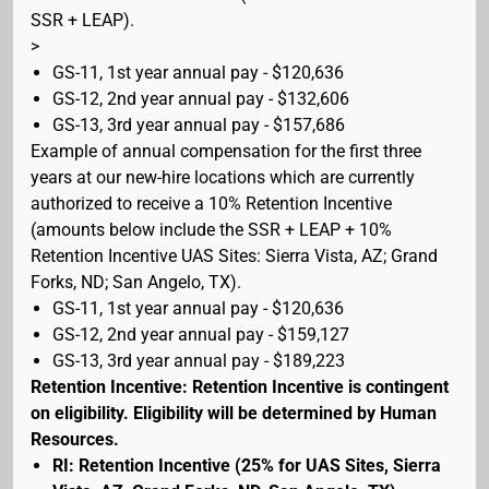
SSR + LEAP).
>
GS-11, 1st year annual pay - $120,636
GS-12, 2nd year annual pay - $132,606
GS-13, 3rd year annual pay - $157,686
Example of annual compensation for the first three
years at our new-hire locations which are currently
authorized to receive a 10% Retention Incentive
(amounts below include the SSR + LEAP + 10%
Retention Incentive UAS Sites: Sierra Vista, AZ; Grand
Forks, ND; San Angelo, TX).
GS-11, 1st year annual pay - $120,636
GS-12, 2nd year annual pay - $159,127
GS-13, 3rd year annual pay - $189,223
Retention Incentive: Retention Incentive is contingent
on eligibility. Eligibility will be determined by Human
Resources.
RI: Retention Incentive (25% for UAS Sites, Sierra