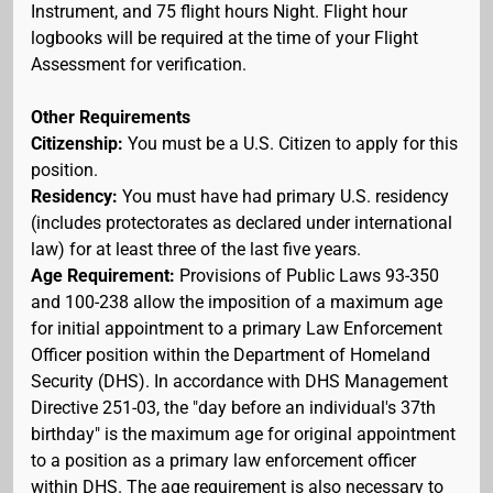
Instrument, and 75 flight hours Night. Flight hour
logbooks will be required at the time of your Flight
Assessment for verification.
Other Requirements
Citizenship:
You must be a U.S. Citizen to apply for this
position.
Residency:
You must have had primary U.S. residency
(includes protectorates as declared under international
law) for at least three of the last five years.
Age Requirement:
Provisions of Public Laws 93-350
and 100-238 allow the imposition of a maximum age
for initial appointment to a primary Law Enforcement
Officer position within the Department of Homeland
Security (DHS). In accordance with DHS Management
Directive 251-03, the "day before an individual's 37th
birthday" is the maximum age for original appointment
to a position as a primary law enforcement officer
within DHS. The age requirement is also necessary to