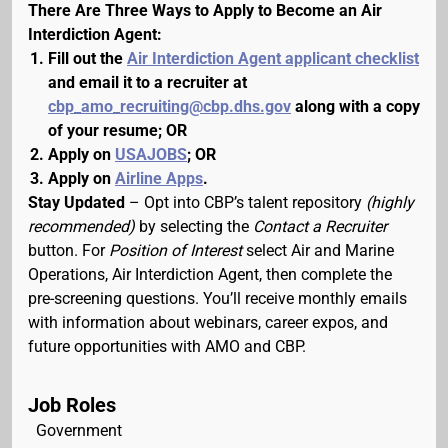
There Are Three Ways to Apply to Become an Air
Interdiction Agent:
Fill out the
Air Interdiction Agent applicant checklist
and email it to a recruiter at
cbp_amo_recruiting@cbp.dhs.gov
along with a copy
of your resume; OR
Apply on
USAJOBS
; OR
Apply on
Airline Apps
.
Stay Updated
– Opt into CBP’s talent repository
(highly
recommended)
by selecting the
Contact a Recruiter
button. For
Position of Interest
select Air and Marine
Operations, Air Interdiction Agent, then complete the
pre-screening questions. You’ll receive monthly emails
with information about webinars, career expos, and
future opportunities with AMO and CBP.
Job Roles
Government