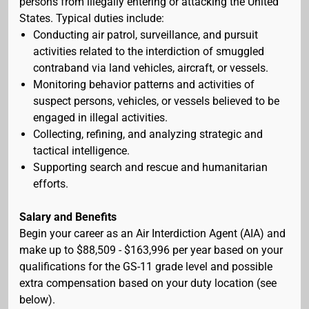
persons from illegally entering or attacking the United
States. Typical duties include:
Conducting air patrol, surveillance, and pursuit
activities related to the interdiction of smuggled
contraband via land vehicles, aircraft, or vessels.
Monitoring behavior patterns and activities of
suspect persons, vehicles, or vessels believed to be
engaged in illegal activities.
Collecting, refining, and analyzing strategic and
tactical intelligence.
Supporting search and rescue and humanitarian
efforts.
Salary and Benefits
Begin your career as an Air Interdiction Agent (AIA) and
make up to $88,509 - $163,996 per year based on your
qualifications for the GS-11 grade level and possible
extra compensation based on your duty location (see
below).