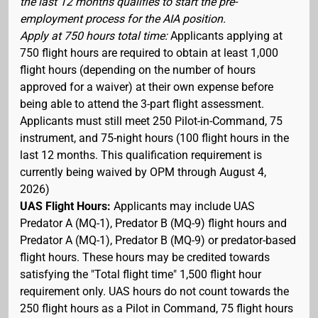
the last 12 months qualifies to start the pre-
employment process for the AIA position.
Apply at 750 hours total time:
Applicants applying at
750 flight hours are required to obtain at least 1,000
flight hours (depending on the number of hours
approved for a waiver) at their own expense before
being able to attend the 3-part flight assessment.
Applicants must still meet 250 Pilot-in-Command, 75
instrument, and 75-night hours (100 flight hours in the
last 12 months. This qualification requirement is
currently being waived by OPM through August 4,
2026)
UAS Flight Hours:
Applicants may include UAS
Predator A (MQ-1), Predator B (MQ-9) flight hours and
Predator A (MQ-1), Predator B (MQ-9) or predator-based
flight hours. These hours may be credited towards
satisfying the "Total flight time" 1,500 flight hour
requirement only. UAS hours do not count towards the
250 flight hours as a Pilot in Command, 75 flight hours