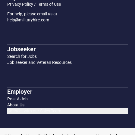
Privacy Policy / Terms of Use
For help, please email us at
help@militaryhire.com
Jobseeker
Search for Jobs
Job seeker and Veteran Resources
Employer
Post A Job
About Us
Connect with our Sales Team