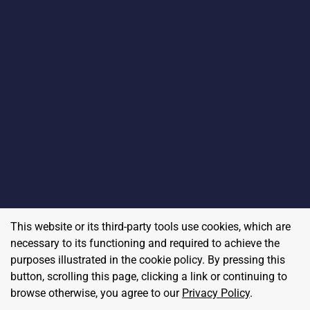
This website or its third-party tools use cookies, which are
necessary to its functioning and required to achieve the
purposes illustrated in the cookie policy. By pressing this
button, scrolling this page, clicking a link or continuing to
browse otherwise, you agree to our
Privacy Policy
.