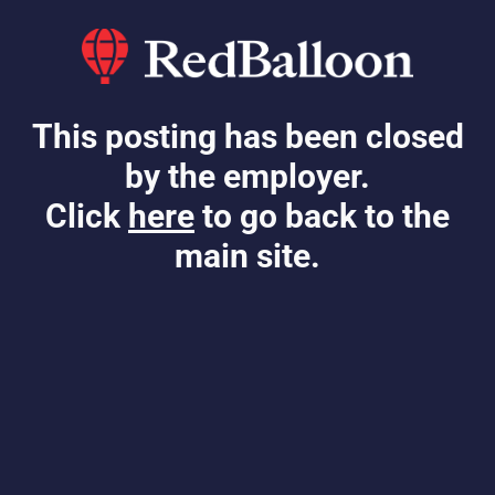
This posting has been closed
by the employer.
Click
here
to go back to the
main site.