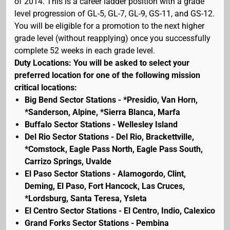
of 2014. This is a career ladder position with a grade
level progression of GL-5, GL-7, GL-9, GS-11, and GS-12.
You will be eligible for a promotion to the next higher
grade level (without reapplying) once you successfully
complete 52 weeks in each grade level.
Duty Locations: You will be asked to select your
preferred location for one of the following mission
critical locations:
Big Bend Sector Stations - *Presidio, Van Horn,
*Sanderson, Alpine, *Sierra Blanca, Marfa
Buffalo Sector Stations - Wellesley Island
Del Rio Sector Stations - Del Rio, Brackettville,
*Comstock, Eagle Pass North, Eagle Pass South,
Carrizo Springs, Uvalde
El Paso Sector Stations - Alamogordo, Clint,
Deming, El Paso, Fort Hancock, Las Cruces,
*Lordsburg, Santa Teresa, Ysleta
El Centro Sector Stations - El Centro, Indio, Calexico
Grand Forks Sector Stations - Pembina