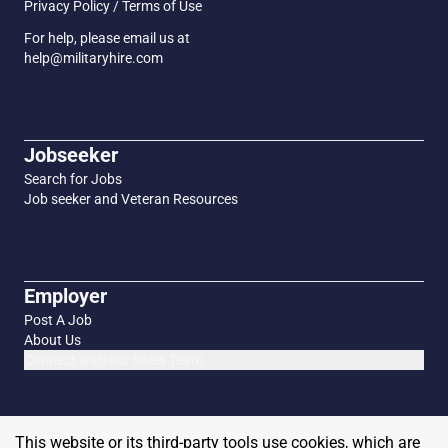
Privacy Policy / Terms of Use
For help, please email us at
help@militaryhire.com
Jobseeker
Search for Jobs
Job seeker and Veteran Resources
Employer
Post A Job
About Us
Connect with our Sales Team
This website or its third-party tools use cookies, which are