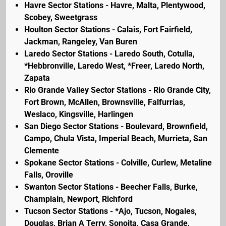
Havre Sector Stations - Havre, Malta, Plentywood,
Scobey, Sweetgrass
Houlton Sector Stations - Calais, Fort Fairfield,
Jackman, Rangeley, Van Buren
Laredo Sector Stations - Laredo South, Cotulla,
*Hebbronville, Laredo West, *Freer, Laredo North,
Zapata
Rio Grande Valley Sector Stations - Rio Grande City,
Fort Brown, McAllen, Brownsville, Falfurrias,
Weslaco, Kingsville, Harlingen
San Diego Sector Stations - Boulevard, Brownfield,
Campo, Chula Vista, Imperial Beach, Murrieta, San
Clemente
Spokane Sector Stations - Colville, Curlew, Metaline
Falls, Oroville
Swanton Sector Stations - Beecher Falls, Burke,
Champlain, Newport, Richford
Tucson Sector Stations - *Ajo, Tucson, Nogales,
Douglas, Brian A Terry, Sonoita, Casa Grande,