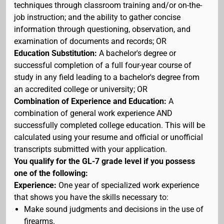
techniques through classroom training and/or on-the-
job instruction; and the ability to gather concise
information through questioning, observation, and
examination of documents and records; OR
Education Substitution:
A bachelor's degree or
successful completion of a full four-year course of
study in any field leading to a bachelor's degree from
an accredited college or university; OR
Combination of Experience and Education:
A
combination of general work experience AND
successfully completed college education. This will be
calculated using your resume and official or unofficial
transcripts submitted with your application.
You qualify for the GL-7 grade level if you possess
one of the following:
Experience:
One year of specialized work experience
that shows you have the skills necessary to:
Make sound judgments and decisions in the use of
firearms.