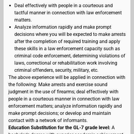
Deal effectively with people in a courteous and
tactful manner in connection with law enforcement
matters.
Analyze information rapidly and make prompt
decisions where you will be expected to make arrests
after the completion of required training and apply
these skills in a law enforcement capacity such as
criminal code enforcement, determining violations of
laws, correctional or rehabilitation work involving
criminal offenders, security, military, etc.
The above experience will be applied in connection with
the following: Make arrests and exercise sound
judgment in the use of firearms; deal effectively with
people in a courteous manner in connection with law
enforcement matters; analyze information rapidly and
make prompt decisions; or develop and maintain
contact with a network of informants.
Education Substitution for the GL-7 grade level:
A