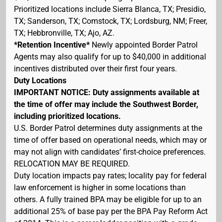
Prioritized locations include Sierra Blanca, TX; Presidio,
TX; Sanderson, TX; Comstock, TX; Lordsburg, NM; Freer,
TX; Hebbronville, TX; Ajo, AZ.
*Retention Incentive*
Newly appointed Border Patrol
Agents may also qualify for up to $40,000 in additional
incentives distributed over their first four years.
Duty Locations
IMPORTANT NOTICE: Duty assignments available at
the time of offer may include the Southwest Border,
including prioritized locations.
U.S. Border Patrol determines duty assignments at the
time of offer based on operational needs, which may or
may not align with candidates’ first-choice preferences.
RELOCATION MAY BE REQUIRED.
Duty location impacts pay rates; locality pay for federal
law enforcement is higher in some locations than
others. A fully trained BPA may be eligible for up to an
additional 25% of base pay per the BPA Pay Reform Act