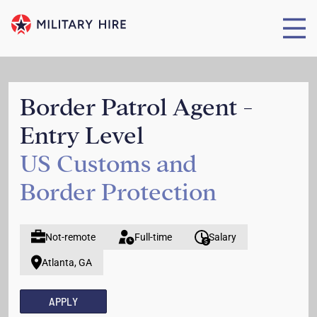
Border Patrol Agent -
Entry Level
US Customs and
Border Protection
Not-remote
Full-time
Salary
Atlanta, GA
APPLY