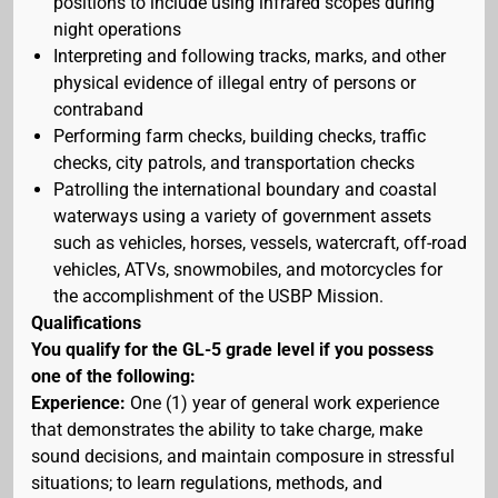
positions to include using infrared scopes during
night operations
Interpreting and following tracks, marks, and other
physical evidence of illegal entry of persons or
contraband
Performing farm checks, building checks, traffic
checks, city patrols, and transportation checks
Patrolling the international boundary and coastal
waterways using a variety of government assets
such as vehicles, horses, vessels, watercraft, off-road
vehicles, ATVs, snowmobiles, and motorcycles for
the accomplishment of the USBP Mission.
Qualifications
You qualify for the GL-5 grade level if you possess
one of the following:
Experience:
One (1) year of general work experience
that demonstrates the ability to take charge, make
sound decisions, and maintain composure in stressful
situations; to learn regulations, methods, and