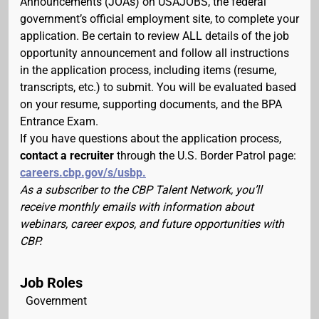
Announcements (JOAs) on USAJOBS, the federal
government’s official employment site, to complete your
application. Be certain to review ALL details of the job
opportunity announcement and follow all instructions
in the application process, including items (resume,
transcripts, etc.) to submit. You will be evaluated based
on your resume, supporting documents, and the BPA
Entrance Exam.
If you have questions about the application process,
contact a recruiter
through the U.S. Border Patrol page:
careers.cbp.gov/s/usbp.
As a subscriber to the CBP Talent Network, you’ll
receive monthly emails with information about
webinars, career expos, and future opportunities with
CBP.
Job Roles
Government