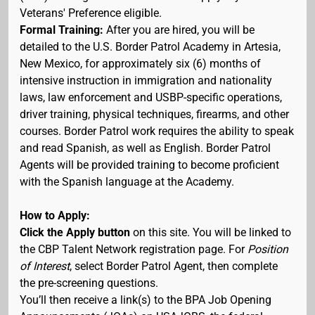
Veterans' Preference eligible.
Formal Training:
After you are hired, you will be
detailed to the U.S. Border Patrol Academy in Artesia,
New Mexico, for approximately six (6) months of
intensive instruction in immigration and nationality
laws, law enforcement and USBP-specific operations,
driver training, physical techniques, firearms, and other
courses. Border Patrol work requires the ability to speak
and read Spanish, as well as English. Border Patrol
Agents will be provided training to become proficient
with the Spanish language at the Academy.
How to Apply:
Click the Apply button
on this site. You will be linked to
the CBP Talent Network registration page. For
Position
of Interest
, select Border Patrol Agent, then complete
the pre-screening questions.
You’ll then receive a link(s) to the BPA Job Opening