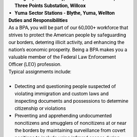
Three Points Substation, Willcox
Yuma Sector Stations - Blythe, Yuma, Wellton
Duties and Responsibilities
As a BPA, you will be part of our 60,000+ workforce that
strives to protect the American people by safeguarding
our borders, deterring illicit activity, and enhancing the
nation’s economic prosperity. Being a BPA makes you a
valuable member of the Federal Law Enforcement
Officer (LEO) profession.
Typical assignments include:
Detecting and questioning people suspected of
violating immigration and custom laws and
inspecting documents and possessions to determine
citizenship or violations
Preventing and apprehending undocumented
noncitizens and smugglers of noncitizens at or near
the borders by maintaining surveillance from covert