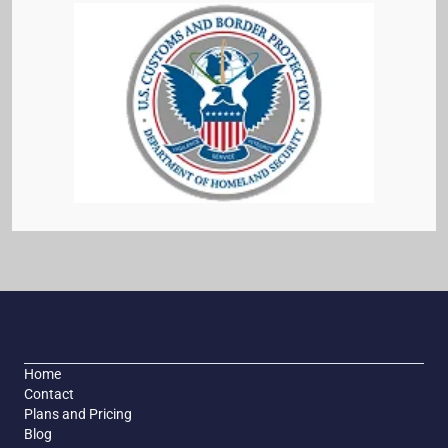
Home
Contact
Plans and Pricing
Blog