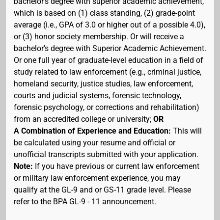
bachelor's degree with superior academic achievement,
which is based on (1) class standing, (2) grade-point
average (i.e., GPA of 3.0 or higher out of a possible 4.0),
or (3) honor society membership. Or will receive a
bachelor's degree with Superior Academic Achievement.
Or one full year of graduate-level education in a field of
study related to law enforcement (e.g., criminal justice,
homeland security, justice studies, law enforcement,
courts and judicial systems, forensic technology,
forensic psychology, or corrections and rehabilitation)
from an accredited college or university;
OR
A Combination of Experience and Education:
This will
be calculated using your resume and official or
unofficial transcripts submitted with your application.
Note:
If you have previous or current law enforcement
or military law enforcement experience, you may
qualify at the GL-9 and or GS-11 grade level. Please
refer to the BPA GL-9 - 11 announcement.