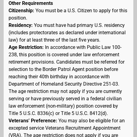
Other Requirements
Citizenship:
You must be a U.S. Citizen to apply for this
position.
Residency:
You must have had primary U.S. residency
(includes protectorates as declared under international
law) for at least three of the last five years.
Age Restriction:
In accordance with Public Law 100-
238, this position is covered under law enforcement
retirement provisions. Candidates must be referred for
selection to the Border Patrol Agent position before
reaching their 40th birthday in accordance with
Department of Homeland Security Directive 251-03.
The age restriction may not apply if you are currently
serving or have previously served in a federal civilian
law enforcement (non-military) position covered by
Title 5 U.S.C. 8336(c) or Title 5 U.S.C. 8412(d).
Veterans’ Preference:
You may also be eligible for an
excepted service Veterans Recruitment Appointment
(VRA). The age restriction does not apply if you are