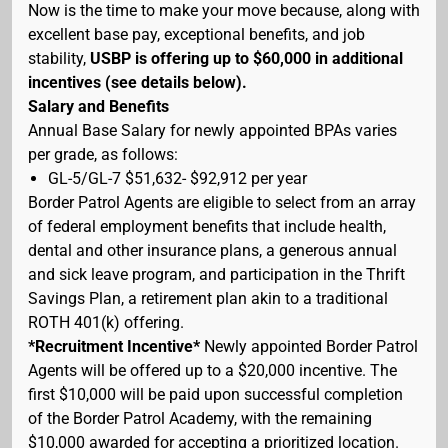
Now is the time to make your move because, along with
excellent base pay, exceptional benefits, and job
stability,
USBP is offering up to $60,000 in additional
incentives (see details below).
Salary and Benefits
Annual Base Salary for newly appointed BPAs varies
per grade, as follows:
GL-5/GL-7 $51,632- $92,912 per year
Border Patrol Agents are eligible to select from an array
of federal employment benefits that include health,
dental and other insurance plans, a generous annual
and sick leave program, and participation in the Thrift
Savings Plan, a retirement plan akin to a traditional
ROTH 401(k) offering.
*Recruitment Incentive*
Newly appointed Border Patrol
Agents will be offered up to a $20,000 incentive. The
first $10,000 will be paid upon successful completion
of the Border Patrol Academy, with the remaining
$10,000 awarded for accepting a prioritized location.