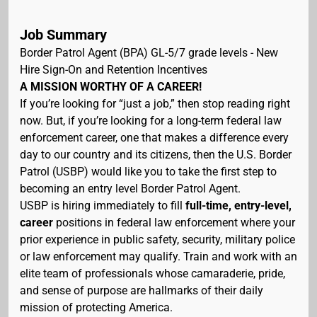
Job Summary
Border Patrol Agent (BPA) GL-5/7 grade levels - New
Hire Sign-On and Retention Incentives
A MISSION WORTHY OF A CAREER!
If you’re looking for “just a job,” then stop reading right
now. But, if you’re looking for a long-term federal law
enforcement career, one that makes a difference every
day to our country and its citizens, then the U.S. Border
Patrol (USBP) would like you to take the first step to
becoming an entry level Border Patrol Agent.
USBP is hiring immediately to fill
full-time, entry-level,
career
positions in federal law enforcement where your
prior experience in public safety, security, military police
or law enforcement may qualify. Train and work with an
elite team of professionals whose camaraderie, pride,
and sense of purpose are hallmarks of their daily
mission of protecting America.