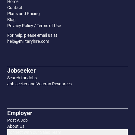
Home
Contact
Plans and Pricing
Blog
Privacy Policy / Terms of Use
For help, please email us at
help@militaryhire.com
Jobseeker
Search for Jobs
Job seeker and Veteran Resources
Employer
Post A Job
About Us
Connect with our Sales Team