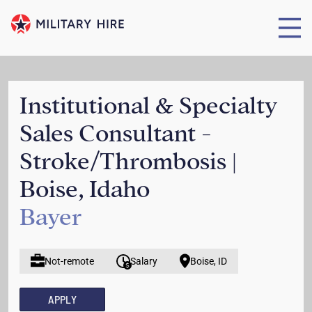
Institutional & Specialty
Sales Consultant -
Stroke/Thrombosis |
Boise, Idaho
Bayer
Not-remote
Salary
Boise, ID
APPLY