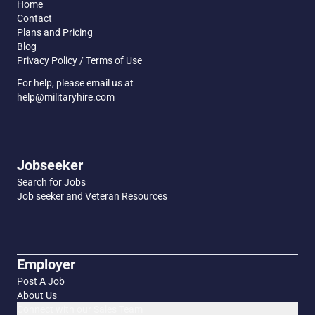
Home
Contact
Plans and Pricing
Blog
Privacy Policy / Terms of Use
For help, please email us at
help@militaryhire.com
Jobseeker
Search for Jobs
Job seeker and Veteran Resources
Employer
Post A Job
About Us
Connect with our Sales Team