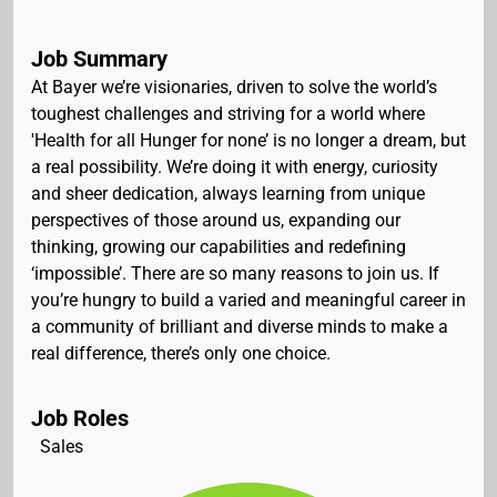
Job Summary
At Bayer we’re visionaries, driven to solve the world’s
toughest challenges and striving for a world where
'Health for all Hunger for none’ is no longer a dream, but
a real possibility. We’re doing it with energy, curiosity
and sheer dedication, always learning from unique
perspectives of those around us, expanding our
thinking, growing our capabilities and redefining
‘impossible’. There are so many reasons to join us. If
you’re hungry to build a varied and meaningful career in
a community of brilliant and diverse minds to make a
real difference, there’s only one choice.
Job Roles
Sales