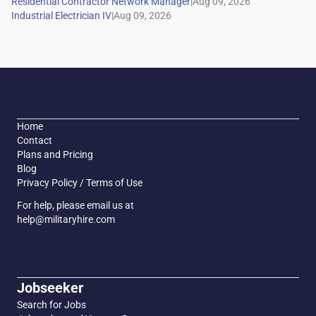
|
|
Home
Contact
Plans and Pricing
Blog
Privacy Policy / Terms of Use
For help, please email us at
help@militaryhire.com
Jobseeker
Search for Jobs