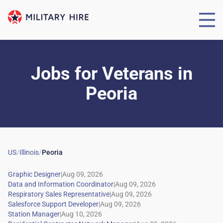
Jobs for Veterans
in
Peoria
US
/
Illinois
/
Peoria
|
|
|
|
|