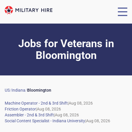
Jobs for Veterans
in
Bloomington
US
/
Indiana
/
Bloomington
|
|
|
|