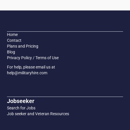
Home
Contact
Plans and Pricing
Blog
Privacy Policy / Terms of Use
For help, please email us at
help@militaryhire.com
Jobseeker
Search for Jobs
Job seeker and Veteran Resources