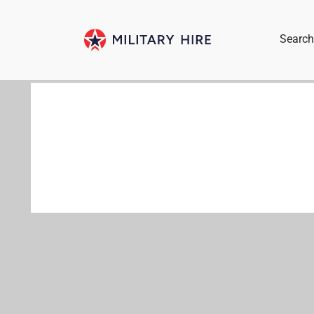
Search