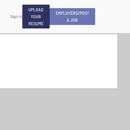
UPLOAD
EMPLOYERS/POST
YOUR
Sign In
A JOB
RESUME