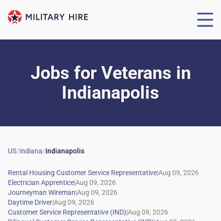
Jobs for Veterans
in
Indianapolis
US
/
Indiana
/
Indianapolis
|
|
|
|
|