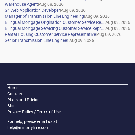
|
|
|
|
|
|
|
Home
Contact
Plans and Pricing
Blog
Privacy Policy / Terms of Use
For help, please email us at
help@militaryhire.com