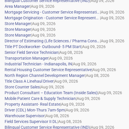
|
|
|
|
|
|
|
|
|
|
|
|
|
|
|
|
|
|
|
|
|
|
|