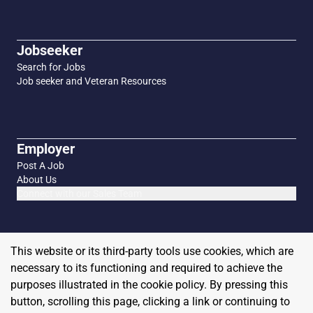
Jobseeker
Search for Jobs
Job seeker and Veteran Resources
Employer
Post A Job
About Us
Connect with our Sales Team
This website or its third-party tools use cookies, which are
necessary to its functioning and required to achieve the
purposes illustrated in the cookie policy. By pressing this
button, scrolling this page, clicking a link or continuing to