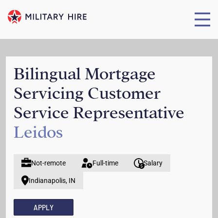
Bilingual Mortgage
Servicing Customer
Service Representative
Leidos
Not-remote
Full-time
Salary
Indianapolis, IN
APPLY