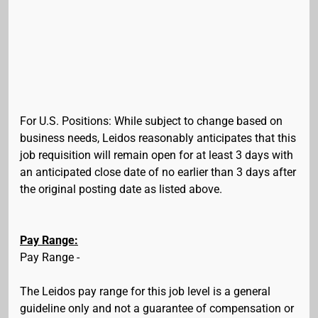
For U.S. Positions: While subject to change based on
business needs, Leidos reasonably anticipates that this
job requisition will remain open for at least 3 days with
an anticipated close date of no earlier than 3 days after
the original posting date as listed above.
Pay Range:
Pay Range -
The Leidos pay range for this job level is a general
guideline only and not a guarantee of compensation or