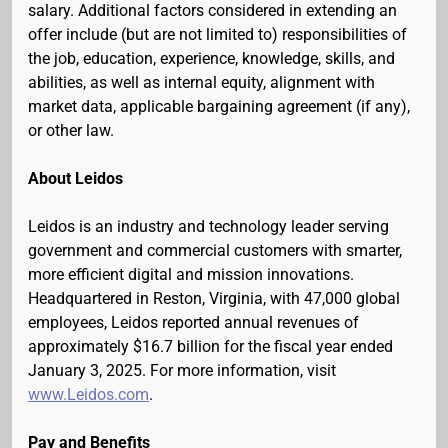
salary. Additional factors considered in extending an
offer include (but are not limited to) responsibilities of
the job, education, experience, knowledge, skills, and
abilities, as well as internal equity, alignment with
market data, applicable bargaining agreement (if any),
or other law.
About Leidos
Leidos is an industry and technology leader serving
government and commercial customers with smarter,
more efficient digital and mission innovations.
Headquartered in Reston, Virginia, with 47,000 global
employees, Leidos reported annual revenues of
approximately $16.7 billion for the fiscal year ended
January 3, 2025. For more information, visit
www.Leidos.com
.
Pay and Benefits