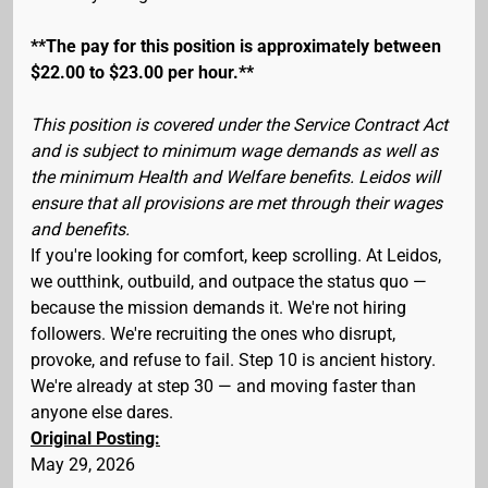
**The pay for this position is approximately between
$22.00 to $23.00 per hour.**
This position is covered under the Service Contract Act
and is subject to minimum wage demands as well as
the minimum Health and Welfare benefits. Leidos will
ensure that all provisions are met through their wages
and benefits.
If you're looking for comfort, keep scrolling. At Leidos,
we outthink, outbuild, and outpace the status quo —
because the mission demands it. We're not hiring
followers. We're recruiting the ones who disrupt,
provoke, and refuse to fail. Step 10 is ancient history.
We're already at step 30 — and moving faster than
anyone else dares.
Original Posting:
May 29, 2026