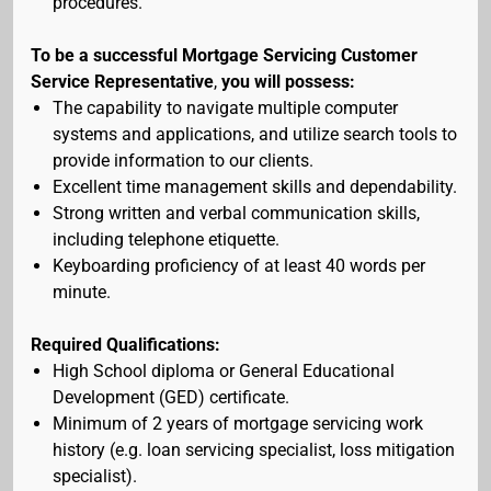
procedures.
To be a successful Mortgage Servicing Customer
Service Representative
,
you will possess:
The capability to navigate multiple computer
systems and applications, and utilize search tools to
provide information to our clients.
Excellent time management skills and dependability.
Strong written and verbal communication skills,
including telephone etiquette.
Keyboarding proficiency of at least 40 words per
minute.
Required Qualifications:
High School diploma or General Educational
Development (GED) certificate.
Minimum of 2 years of mortgage servicing work
history (e.g. loan servicing specialist, loss mitigation
specialist).