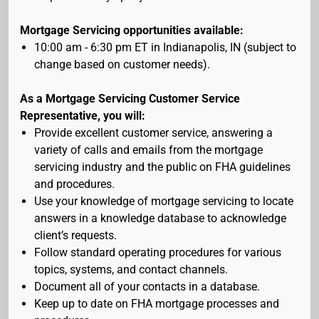
Mortgage Servicing opportunities available:
10:00 am - 6:30 pm ET in Indianapolis, IN (subject to
change based on customer needs).
As a Mortgage Servicing Customer Service
Representative, you will:
Provide excellent customer service, answering a
variety of calls and emails from the mortgage
servicing industry and the public on FHA guidelines
and procedures.
Use your knowledge of mortgage servicing to locate
answers in a knowledge database to acknowledge
client’s requests.
Follow standard operating procedures for various
topics, systems, and contact channels.
Document all of your contacts in a database.
Keep up to date on FHA mortgage processes and