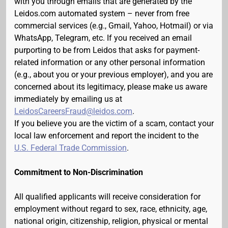
with you through emails that are generated by the
Leidos.com automated system – never from free
commercial services (e.g., Gmail, Yahoo, Hotmail) or via
WhatsApp, Telegram, etc. If you received an email
purporting to be from Leidos that asks for payment-
related information or any other personal information
(e.g., about you or your previous employer), and you are
concerned about its legitimacy, please make us aware
immediately by emailing us at
LeidosCareersFraud@leidos.com
.
If you believe you are the victim of a scam, contact your
local law enforcement and report the incident to the
U.S. Federal Trade Commission
.
Commitment to Non-Discrimination
All qualified applicants will receive consideration for
employment without regard to sex, race, ethnicity, age,
national origin, citizenship, religion, physical or mental