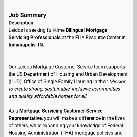
Job Summary
Description
Leidos is seeking full-time
Bilingual Mortgage
Servicing Professionals
at the FHA Resource Center in
Indianapolis, IN.
Our Leidos Mortgage Customer Service team supports
the US Department of Housing and Urban Development
(HUD), Office of Single-Family Housing in their
Mission
to create strong, sustainable, inclusive communities
and quality affordable homes for all.
As a
Mortgage Servicing Customer Service
Representative
, you will make a difference in the lives
of others, while expanding your knowledge of Federal
Housing Administration (FHA) mortgage policies and