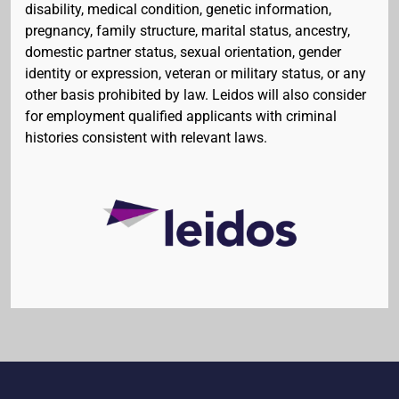
disability, medical condition, genetic information,
pregnancy, family structure, marital status, ancestry,
domestic partner status, sexual orientation, gender
identity or expression, veteran or military status, or any
other basis prohibited by law. Leidos will also consider
for employment qualified applicants with criminal
histories consistent with relevant laws.