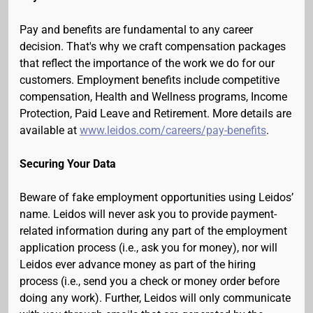
Pay and benefits are fundamental to any career
decision. That's why we craft compensation packages
that reflect the importance of the work we do for our
customers. Employment benefits include competitive
compensation, Health and Wellness programs, Income
Protection, Paid Leave and Retirement. More details are
available at
www.leidos.com/careers/pay-benefits
.
Securing Your Data
Beware of fake employment opportunities using Leidos’
name. Leidos will never ask you to provide payment-
related information during any part of the employment
application process (i.e., ask you for money), nor will
Leidos ever advance money as part of the hiring
process (i.e., send you a check or money order before
doing any work). Further, Leidos will only communicate