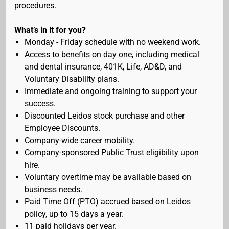
procedures.
What’s in it for you?
Monday - Friday schedule with no weekend work.
Access to benefits on day one, including medical
and dental insurance, 401K, Life, AD&D, and
Voluntary Disability plans.
Immediate and ongoing training to support your
success.
Discounted Leidos stock purchase and other
Employee Discounts.
Company-wide career mobility.
Company-sponsored Public Trust eligibility upon
hire.
Voluntary overtime may be available based on
business needs.
Paid Time Off (PTO) accrued based on Leidos
policy, up to 15 days a year.
11 paid holidays per year.