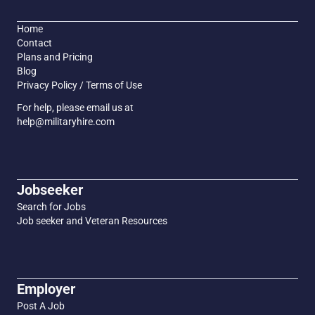
Home
Contact
Plans and Pricing
Blog
Privacy Policy / Terms of Use
For help, please email us at
help@militaryhire.com
Jobseeker
Search for Jobs
Job seeker and Veteran Resources
Employer
Post A Job