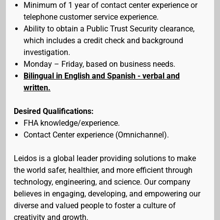
Minimum of 1 year of contact center experience or
telephone customer service experience.
Ability to obtain a Public Trust Security clearance,
which includes a credit check and background
investigation.
Monday – Friday, based on business needs.
Bilingual in English and Spanish - verbal and
written.
Desired Qualifications:
FHA knowledge/experience.
Contact Center experience (Omnichannel).
Leidos is a global leader providing solutions to make
the world safer, healthier, and more efficient through
technology, engineering, and science. Our company
believes in engaging, developing, and empowering our
diverse and valued people to foster a culture of
creativity and growth.