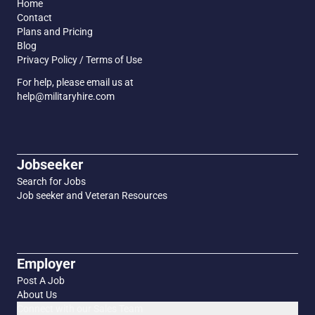
Home
Contact
Plans and Pricing
Blog
Privacy Policy / Terms of Use
For help, please email us at
help@militaryhire.com
Jobseeker
Search for Jobs
Job seeker and Veteran Resources
Employer
Post A Job
About Us
Connect with our Sales Team