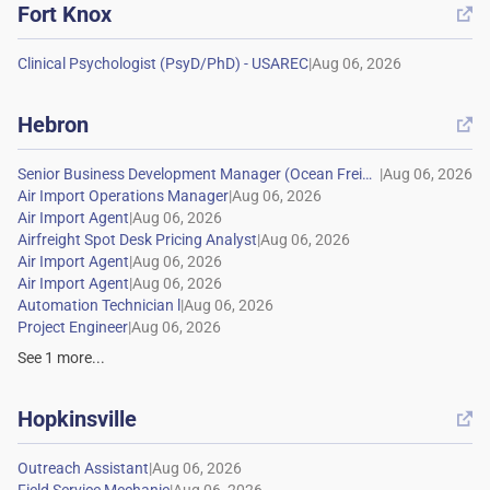
Fort Knox

|
Hebron

|
|
|
|
|
|
|
|
See
1
more...
Hopkinsville

|