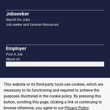
Jobseeker
Search for Jobs
Job seeker and Veteran Resources
Employer
Post A Job
About Us
Connect with our Sales Team
This website or its third-party tools use cookies, which are
necessary to its functioning and required to achieve the
purposes illustrated in the cookie policy. By pressing this
button, scrolling this page, clicking a link or continuing to
browse otherwise, you agree to our
Privacy Policy
.