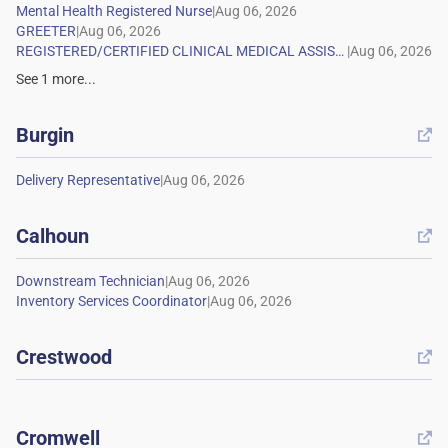
|
|
|
See
1
more...
Burgin

|
Calhoun

|
|
Crestwood

Cromwell
