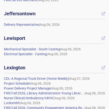
|
Jeffersontown

|
Lewisport

|
|
Lexington

|
|
|
|
|
|
|