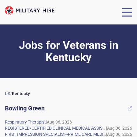
Jobs for Veterans
in
Kentucky
US
/
Kentucky
Bowling Green

|
|
|