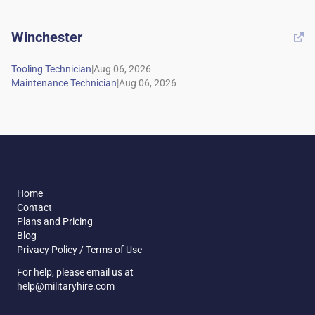
Winchester

|
|
Home
Contact
Plans and Pricing
Blog
Privacy Policy / Terms of Use
For help, please email us at
help@militaryhire.com