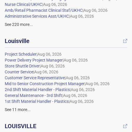
|
|
|
See
220
more...
Louisville

|
|
|
|
|
|
|
|
|
See
11
more...
LOUISVILLE
