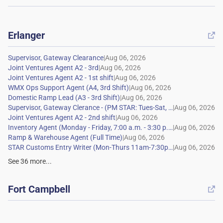
Erlanger

|
|
|
|
|
|
|
|
|
|
See
36
more...
Fort Campbell
