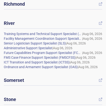
Richmond

River

|
|
|
|
|
|
|
|
Somerset

Stone
