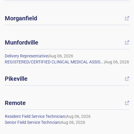
Morganfield

Munfordville

|
|
Pikeville

Remote

|
|