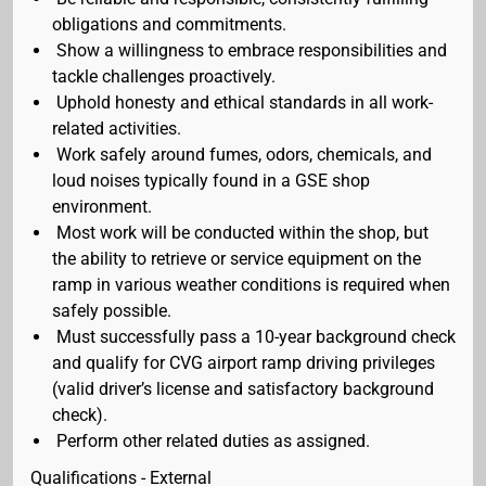
obligations and commitments.
Show a willingness to embrace responsibilities and
tackle challenges proactively.
Uphold honesty and ethical standards in all work-
related activities.
Work safely around fumes, odors, chemicals, and
loud noises typically found in a GSE shop
environment.
Most work will be conducted within the shop, but
the ability to retrieve or service equipment on the
ramp in various weather conditions is required when
safely possible.
Must successfully pass a 10-year background check
and qualify for CVG airport ramp driving privileges
(valid driver’s license and satisfactory background
check).
Perform other related duties as assigned.
Qualifications - External