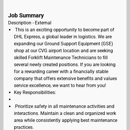
Job Summary
Description - External
This is an exciting opportunity to become part of
DHL Express, a global leader in logistics. We are
expanding our Ground Support Equipment (GSE)
shop at our CVG airport location and are seeking
skilled Forklift Maintenance Technicians to fill
several newly created positions. If you are looking
for a rewarding career with a financially stable
company that offers extensive benefits and values
service excellence, we want to hear from you!
Key Responsibilities:
Prioritize safety in all maintenance activities and
interactions. Maintain a clean and organized work
area while consistently applying best maintenance
practices.