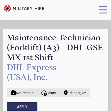
Maintenance Technician
(Forklift) (A3) - DHL GSE
MX 1st Shift
DHL Express
(USA), Inc.
Not-remote
Salary
Erlanger, KY
APPLY