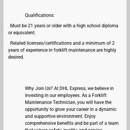
Qualifications:
Must be 21 years or older with a high school diploma
·
or equivalent.
Related licenses/certifications and a minimum of 2
·
years of experience in forklift maintenance are highly
desired.
Why Join Us?
At DHL Express, we believe in
investing in our employees. As a Forklift
Maintenance Technician, you will have the
opportunity to grow your career in a dynamic
and supportive environment. Enjoy
comprehensive benefits and be part of a team