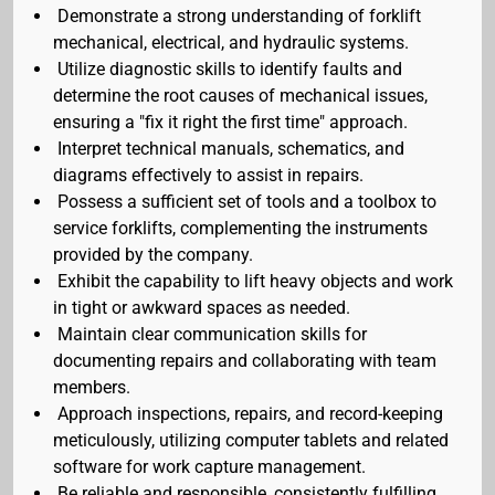
Demonstrate a strong understanding of forklift
mechanical, electrical, and hydraulic systems.
Utilize diagnostic skills to identify faults and
determine the root causes of mechanical issues,
ensuring a "fix it right the first time" approach.
Interpret technical manuals, schematics, and
diagrams effectively to assist in repairs.
Possess a sufficient set of tools and a toolbox to
service forklifts, complementing the instruments
provided by the company.
Exhibit the capability to lift heavy objects and work
in tight or awkward spaces as needed.
Maintain clear communication skills for
documenting repairs and collaborating with team
members.
Approach inspections, repairs, and record-keeping
meticulously, utilizing computer tablets and related
software for work capture management.
Be reliable and responsible, consistently fulfilling