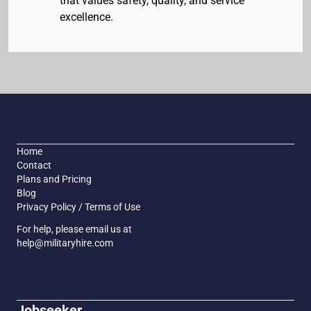
that values safety, quality, and service
excellence.
Home
Contact
Plans and Pricing
Blog
Privacy Policy / Terms of Use
For help, please email us at
help@militaryhire.com
Jobseeker