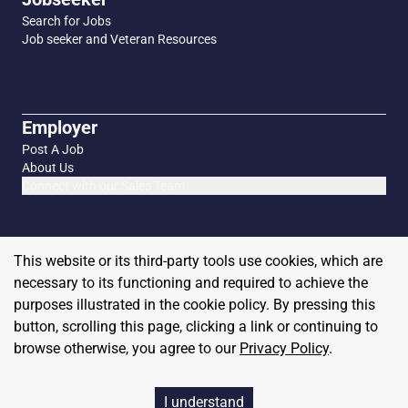
Search for Jobs
Job seeker and Veteran Resources
Employer
Post A Job
About Us
Connect with our Sales Team
This website or its third-party tools use cookies, which are
necessary to its functioning and required to achieve the
purposes illustrated in the cookie policy. By pressing this
button, scrolling this page, clicking a link or continuing to
browse otherwise, you agree to our
Privacy Policy
.
Copyright
2026
MilitaryHire
I understand