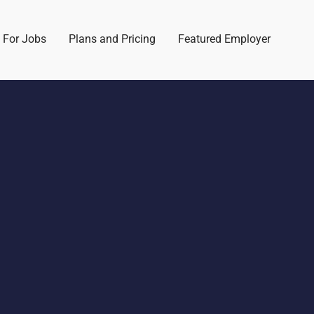
 For Jobs
Plans and Pricing
Featured Employer