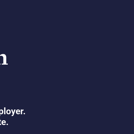
ployer.
te.