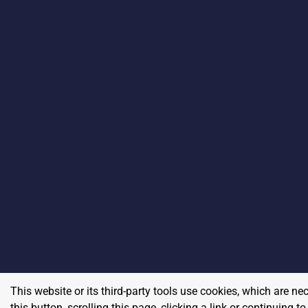
This website or its third-party tools use cookies, which are ne
this button, scrolling this page, clicking a link or continuing 