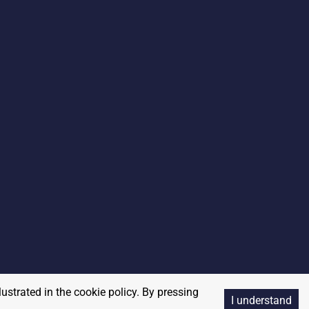
lustrated in the cookie policy. By pressing
I understand