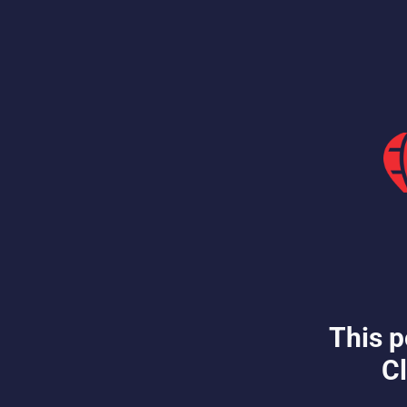
This p
Cl