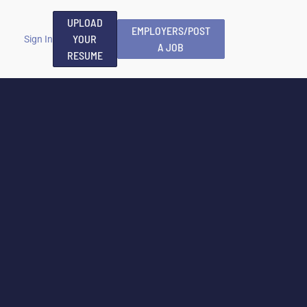
UPLOAD
EMPLOYERS/POST
YOUR
Sign In
A JOB
RESUME