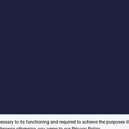
cessary to its functioning and required to achieve the purposes il
to browse otherwise, you agree to our
Privacy Policy
.