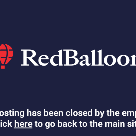
osting has been closed by the em
ick
here
to go back to the main si