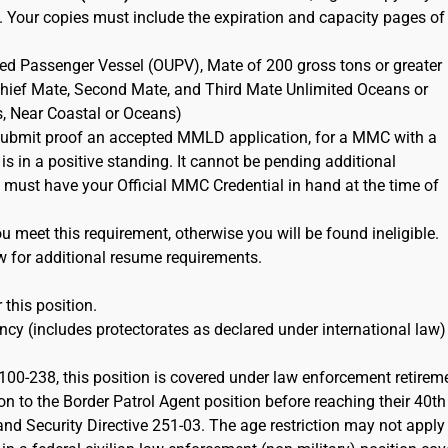
. Your copies must include the expiration and capacity pages of
ted Passenger Vessel (OUPV), Mate of 200 gross tons or greater
 Chief Mate, Second Mate, and Third Mate Unlimited Oceans or
s, Near Coastal or Oceans)
ubmit proof an accepted MMLD application, for a MMC with a
 is in a positive standing. It cannot be pending additional
must have your Official MMC Credential in hand at the time of
 meet this requirement, otherwise you will be found ineligible.
w for additional resume requirements.
 this position.
cy (includes protectorates as declared under international law)
100-238, this position is covered under law enforcement retirem
on to the Border Patrol Agent position before reaching their 40th
d Security Directive 251-03. The age restriction may not apply 