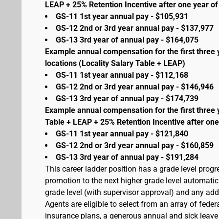
LEAP + 25% Retention Incentive after one year of 
GS-11 1st year annual pay - $105,931
GS-12 2nd or 3rd year annual pay - $137,977
GS-13 3rd year of annual pay - $164,075
Example annual compensation for the first three 
locations (Locality Salary Table + LEAP)
GS-11 1st year annual pay - $112,168
GS-12 2nd or 3rd year annual pay - $146,946
GS-13 3rd year of annual pay - $174,739
Example annual compensation for the first three 
Table + LEAP + 25% Retention Incentive after one
GS-11 1st year annual pay - $121,840
GS-12 2nd or 3rd year annual pay - $160,859
GS-13 3rd year of annual pay - $191,284
This career ladder position has a grade level prog
promotion to the next higher grade level automati
grade level (with supervisor approval) and any addit
Agents are eligible to select from an array of fede
insurance plans, a generous annual and sick leave 