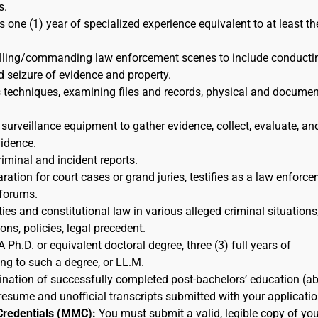
s.
s one (1) year of specialized experience equivalent to at least th
rolling/commanding law enforcement scenes to include conducti
d seizure of evidence and property.
s techniques, examining files and records, physical and docume
 surveillance equipment to gather evidence, collect, evaluate, an
idence.
riminal and incident reports.
ration for court cases or grand juries, testifies as a law enforc
 forums.
ies and constitutional law in various alleged criminal situations,
ns, policies, legal precedent.
A Ph.D. or equivalent doctoral degree, three (3) full years of
ing to such a degree, or LL.M.
nation of successfully completed post-bachelors’ education (a
resume and unofficial transcripts submitted with your applicatio
Credentials (MMC):
You must submit a valid, legible copy of you