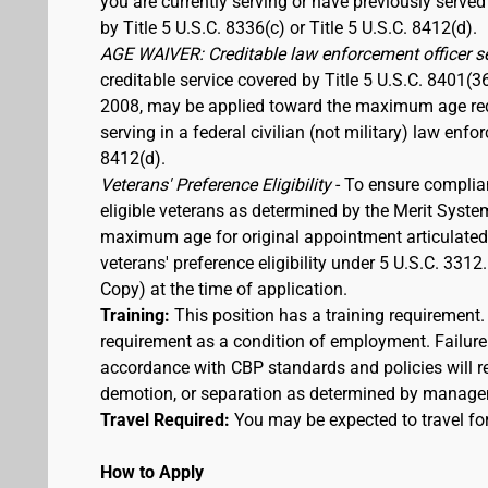
you are currently serving or have previously served
by Title 5 U.S.C. 8336(c) or Title 5 U.S.C. 8412(d).
AGE WAIVER: Creditable law enforcement officer s
creditable service covered by Title 5 U.S.C. 8401(3
2008, may be applied toward the maximum age requi
serving in a federal civilian (not military) law enfo
8412(d).
Veterans' Preference Eligibility
- To ensure complia
eligible veterans as determined by the Merit Syste
maximum age for original appointment articulated ab
veterans' preference eligibility under 5 U.S.C. 33
Copy) at the time of application.
Training:
This position has a training requirement
requirement as a condition of employment. Failure 
accordance with CBP standards and policies will res
demotion, or separation as determined by manage
Travel Required:
You may be expected to travel for
How to Apply