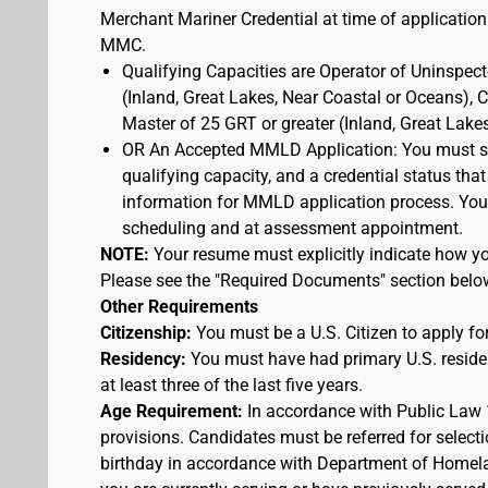
Merchant Mariner Credential at time of application
MMC.
Qualifying Capacities are Operator of Uninspec
(Inland, Great Lakes, Near Coastal or Oceans),
Master of 25 GRT or greater (Inland, Great Lake
OR An Accepted MMLD Application: You must s
qualifying capacity, and a credential status that
information for MMLD application process. You 
scheduling and at assessment appointment.
NOTE:
Your resume must explicitly indicate how you
Please see the "Required Documents" section belo
Other Requirements
Citizenship:
You must be a U.S. Citizen to apply for
Residency:
You must have had primary U.S. residen
at least three of the last five years.
Age Requirement:
In accordance with Public Law 
provisions. Candidates must be referred for selecti
birthday in accordance with Department of Homelan