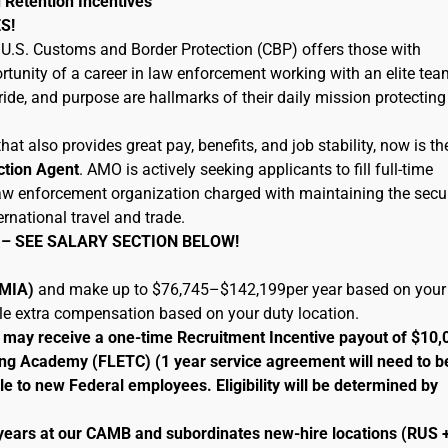
 Retention Incentives
S!
U.S. Customs and Border Protection (CBP) offers those with
tunity of a career in law enforcement working with an elite tea
ide, and purpose are hallmarks of their daily mission protecting
hat also provides great pay, benefits, and job stability, now is th
ction Agent
. AMO is actively seeking applicants to fill full-time
 law enforcement organization charged with maintaining the secur
ernational travel and trade.
 – SEE SALARY SECTION BELOW!
 (MIA)
and make up to $76,745–$142,199per year based on your
ble extra compensation based on your duty location.
le may receive a one-time Recruitment Incentive payout of $10,
ng Academy (FLETC) (1 year service agreement will need to b
le to new Federal employees. Eligibility will be determined by
 years at our CAMB and subordinates new-hire locations (RUS 