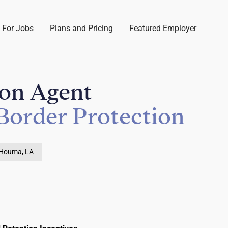
 For Jobs
Plans and Pricing
Featured Employer
ion Agent
Border Protection
Houma, LA