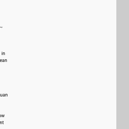
L,
 in
bean
Juan
low
nt