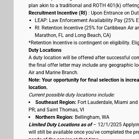
plan akin to a traditional and ROTH 401(k) offerin
Recruitment Incentive (RI)
: Upon Entrance on Duty
LEAP: Law Enforcement Availability Pay (25% 
RI: Retention Incentive (25% for Caribbean Air 
Marathon, FL and Long Beach, CA)
*Retention Incentive is contingent on eligibility. E
Duty Locations
A duty location will be offered after successful co
the final offer letter may include any geographic 
Air and Marine Branch.
Note: Your opportunity for final selection is increa
location.
Current possible duty locations include:
Southeast Region:
Fort Lauderdale, Miami and
PR; and Saint Thomas, VI
Northern Region:
Bellingham, WA
Limited Duty Locations as of
– 12/1/2025 Applying
will still be available once you've completed the 