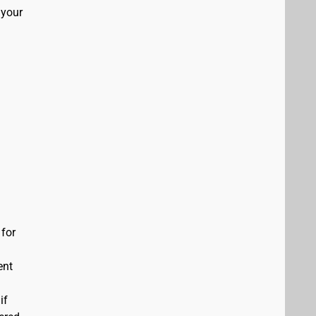
 your
 for
ent
if