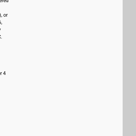
vered
, or
6,
y
C.
r 4