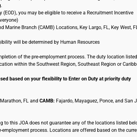
g.
 (EOD), you may be eligible to receive a Recruitment Incentive
Everyone)
and Marine Branch (CAMB) Locations, Key Largo, FL, Key West, F
ligibility will be determined by Human Resources
mpletion of the pre-employment process. The duty location listed
location within the Southwest Region, Southeast Region or Carib
sed based on your flexibility to Enter on Duty at priority duty
 Marathon, FL and
CAMB:
Fajardo, Mayaguez, Ponce, and San 
 to this JOA does not guarantee any of the locations listed be
pre-employment process. Locations are offered based on the curre