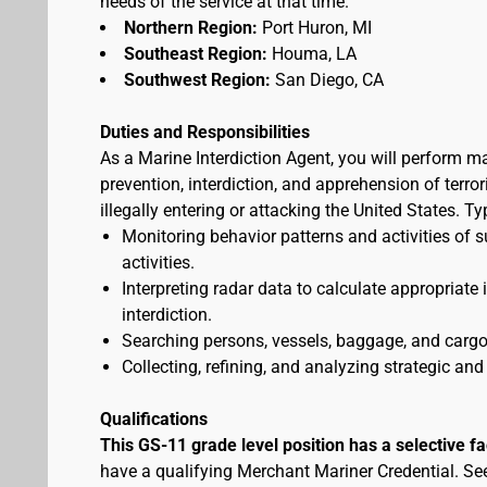
needs of the service at that time.
Northern Region:
Port Huron, MI
Southeast Region:
Houma, LA
Southwest Region:
San Diego, CA
Duties and Responsibilities
As a Marine Interdiction Agent, you will perform m
prevention, interdiction, and apprehension of terr
illegally entering or attacking the United States. T
Monitoring behavior patterns and activities of s
activities.
Interpreting radar data to calculate appropriate
interdiction.
Searching persons, vessels, baggage, and cargo 
Collecting, refining, and analyzing strategic and 
Qualifications
This GS-11 grade level position has a selective f
have a qualifying Merchant Mariner Credential. S