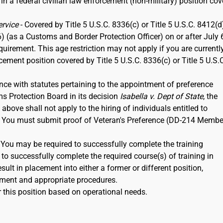
 in a federal civilian law enforcement (non-military) position co
ervice
- Covered by Title 5 U.S.C. 8336(c) or Title 5 U.S.C. 8412(d)
6) (as a Customs and Border Protection Officer) on or after July 
rement. This age restriction may not apply if you are currentl
rcement position covered by Title 5 U.S.C. 8336(c) or Title 5 U.S.
nce with statutes pertaining to the appointment of preference
ms Protection Board in its decision
Isabella v. Dept of State
, the
ove shall not apply to the hiring of individuals entitled to
12. You must submit proof of Veteran's Preference (DD-214 Membe
. You may be required to successfully complete the training
to successfully complete the required course(s) of training in
ult in placement into either a former or different position,
ment and appropriate procedures.
 this position based on operational needs.