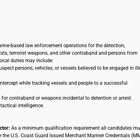
arine-based law enforcement operations for the detection,
orists, terrorist weapons, and other contraband and persons from
ypical duties may include:
uspect persons, vehicles, or vessels believed to be engaged in ill
 intercept while tracking vessels and people to a successful
for contraband or weapons incidental to detention or arrest.
tactical intelligence.
actor:
As a minimum qualification requirement all candidates mu
ee the U.S. Coast Guard Issued Merchant Mariner Credentials (M