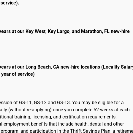
service).
years at our Key West, Key Largo, and Marathon, FL new-hire
years at our Long Beach, CA new-hire locations (Locality Salar
 year of service)
ression of GS-11, GS-12 and GS-13. You may be eligible for a
cally (without re-applying) once you complete 52-weeks at each
ional training, licensing, and certification requirements.
ral employment benefits that include health, dental and other
program, and participation in the Thrift Savings Plan, a retirem