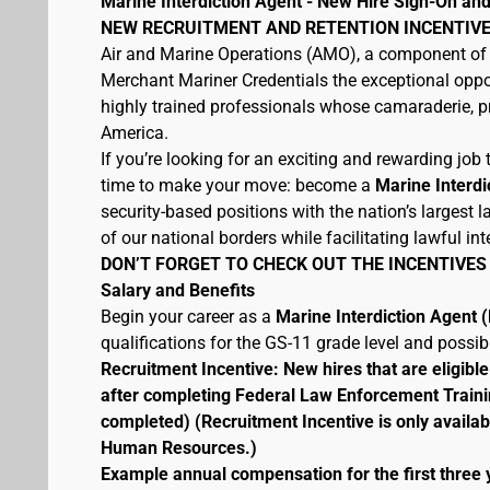
Marine Interdiction Agent - New Hire Sign-On and
NEW RECRUITMENT AND RETENTION INCENTIVE
Air and Marine Operations (AMO), a component of 
Merchant Mariner Credentials the exceptional oppor
highly trained professionals whose camaraderie, pr
America.
If you’re looking for an exciting and rewarding job t
time to make your move: become a
Marine Interdi
security-based positions with the nation’s largest
of our national borders while facilitating lawful int
DON’T FORGET TO CHECK OUT THE INCENTIVES
Salary and Benefits
Begin your career as a
Marine Interdiction Agent
qualifications for the GS-11 grade level and possi
Recruitment Incentive: New hires that are eligib
after completing Federal Law Enforcement Traini
completed) (Recruitment Incentive is only availab
Human Resources.)
Example annual compensation for the first three