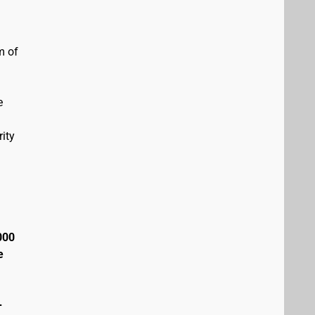
m of
e
ity
000
e
+