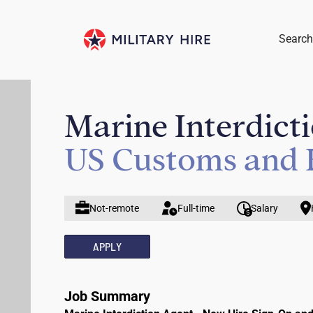
Search
Marine Interdict
US Customs and 
Not-remote
Full-time
Salary
APPLY
Job Summary