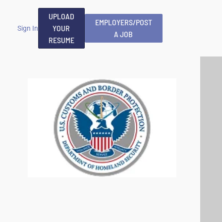
UPLOAD
EMPLOYERS/POST
YOUR
Sign In
A JOB
RESUME