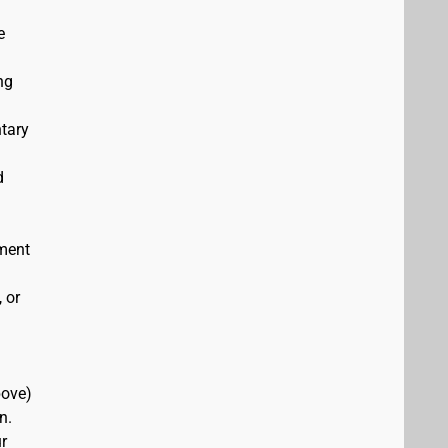
e
ng
ntary
d
ement
 or
bove)
n.
r