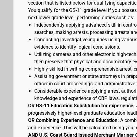
section that is listed below for qualifying capacitie
You qualify for the GS-11 grade level if you posses
next lower grade level, performing duties such as:
Independently applying advanced skill in cont
searches, making arrests, processing arrests an
Conducting investigative inquiries using variou
evidence to identify logical conclusions.
Utilizing cameras and other electronic high-tech
then preserve that physical and documentary ev
Highly skilled in writing comprehensive arrest, c
Assisting government or state attorneys in prepa
officer in court proceedings, and administrative
Considerable experience applying arrest authorit
knowledge and experience of CBP laws, regulatio
OR GS-11 Education Substitution for experience:
progressively higher-level graduate education lead
OR Combining Experience and Education:
A combi
and experience. This will be calculated using your 
AND U.S. Coast Guard Issued Merchant Mariner 