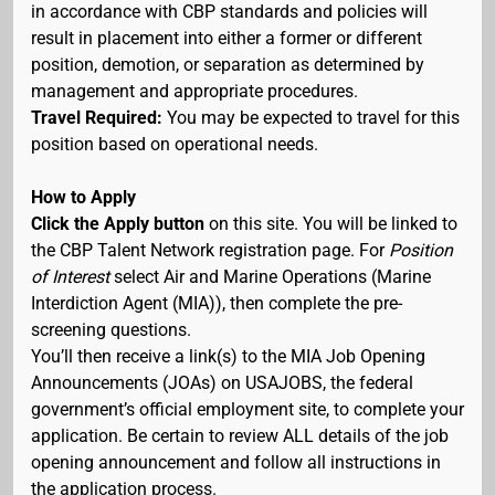
in accordance with CBP standards and policies will
result in placement into either a former or different
position, demotion, or separation as determined by
management and appropriate procedures.
Travel Required:
You may be expected to travel for this
position based on operational needs.
How to Apply
Click the Apply button
on this site. You will be linked to
the CBP Talent Network registration page. For
Position
of Interest
select Air and Marine Operations (Marine
Interdiction Agent (MIA)), then complete the pre-
screening questions.
You’ll then receive a link(s) to the MIA Job Opening
Announcements (JOAs) on USAJOBS, the federal
government’s official employment site, to complete your
application. Be certain to review ALL details of the job
opening announcement and follow all instructions in
the application process.