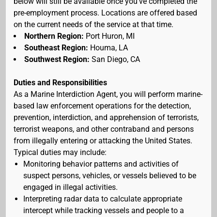
below will still be available once you've completed the
pre-employment process. Locations are offered based
on the current needs of the service at that time.
Northern Region:
Port Huron, MI
Southeast Region:
Houma, LA
Southwest Region:
San Diego, CA
Duties and Responsibilities
As a Marine Interdiction Agent, you will perform marine-
based law enforcement operations for the detection,
prevention, interdiction, and apprehension of terrorists,
terrorist weapons, and other contraband and persons
from illegally entering or attacking the United States.
Typical duties may include:
Monitoring behavior patterns and activities of
suspect persons, vehicles, or vessels believed to be
engaged in illegal activities.
Interpreting radar data to calculate appropriate
intercept while tracking vessels and people to a