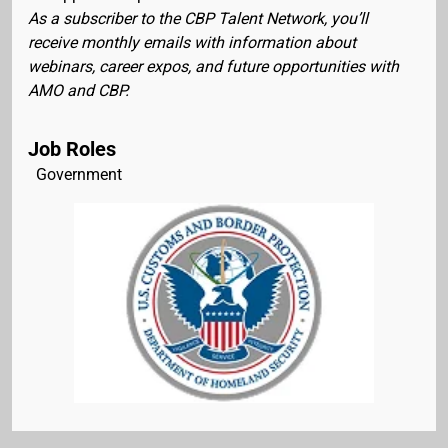
As a subscriber to the CBP Talent Network, you’ll
receive monthly emails with information about
webinars, career expos, and future opportunities with
AMO and CBP.
Job Roles
Government