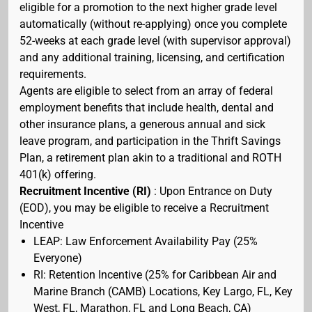
eligible for a promotion to the next higher grade level
automatically (without re-applying) once you complete
52-weeks at each grade level (with supervisor approval)
and any additional training, licensing, and certification
requirements.
Agents are eligible to select from an array of federal
employment benefits that include health, dental and
other insurance plans, a generous annual and sick
leave program, and participation in the Thrift Savings
Plan, a retirement plan akin to a traditional and ROTH
401(k) offering.
Recruitment Incentive (RI)
: Upon Entrance on Duty
(EOD), you may be eligible to receive a Recruitment
Incentive
LEAP: Law Enforcement Availability Pay (25%
Everyone)
RI: Retention Incentive (25% for Caribbean Air and
Marine Branch (CAMB) Locations, Key Largo, FL, Key
West, FL, Marathon, FL and Long Beach, CA)