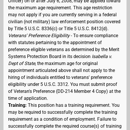
Officer) on or after July 6, 2008, may be applied toward
the maximum age requirement. This age restriction
may not apply if you are currently serving in a federal
civilian (not military) law enforcement position covered
by Title 5 U.S.C. 8336(c) or Title 5 U.S.C. 8412(d).
Veterans' Preference Eligibility
- To ensure compliance
with statutes pertaining to the appointment of
preference eligible veterans as determined by the Merit
Systems Protection Board in its decision
Isabella v.
Dept of State
, the maximum age for original
appointment articulated above shall not apply to the
hiring of individuals entitled to veterans' preference
eligibility under 5 U.S.C. 3312. You must submit proof
of Veteran's Preference (DD-214 Member 4 Copy) at the
time of application.
Training:
This position has a training requirement. You
may be required to successfully complete the training
requirement as a condition of employment. Failure to
successfully complete the required course(s) of training