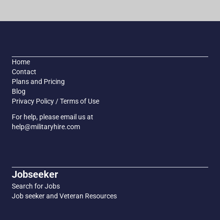
Home
Contact
Plans and Pricing
Blog
Privacy Policy / Terms of Use
For help, please email us at
help@militaryhire.com
Jobseeker
Search for Jobs
Job seeker and Veteran Resources