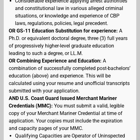
Considerable experience applying arrest authorities
and constitutional law in various alleged criminal
situations, or knowledge and experience of CBP
laws, regulations, policies, legal precedent.
OR GS-11 Education Substitution for experience:
A
Ph.D. or equivalent doctoral degree, three (3) full years
of progressively higher-level graduate education
leading to such a degree, or LL.M.
OR Combining Experience and Education:
A
combination of successfully completed post-bachelors’
education (above) and experience. This will be
calculated using your resume and unofficial transcripts
submitted with your application.
AND U.S. Coast Guard Issued Merchant Mariner
Credentials (MMC):
You must submit a valid, legible
copy of your Merchant Mariner Credential at time of
application. Your copies must include the expiration
and capacity pages of your MMC.
Qualifying Capacities are Operator of Uninspected