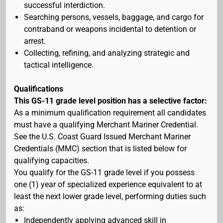
successful interdiction.
Searching persons, vessels, baggage, and cargo for
contraband or weapons incidental to detention or
arrest.
Collecting, refining, and analyzing strategic and
tactical intelligence.
Qualifications
This GS-11 grade level position has a selective factor:
As a minimum qualification requirement all candidates
must have a qualifying Merchant Mariner Credential.
See the U.S. Coast Guard Issued Merchant Mariner
Credentials (MMC) section that is listed below for
qualifying capacities.
You qualify for the GS-11 grade level if you possess
one (1) year of specialized experience equivalent to at
least the next lower grade level, performing duties such
as:
Independently applying advanced skill in