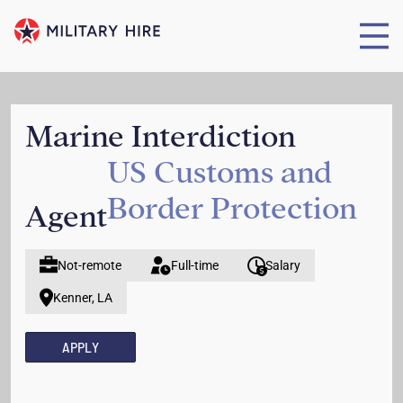
Marine Interdiction
US Customs and
Border Protection
Agent
Not-remote
Full-time
Salary
Kenner, LA
APPLY