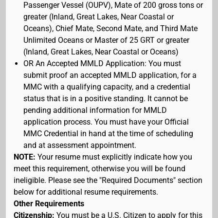
Passenger Vessel (OUPV), Mate of 200 gross tons or
greater (Inland, Great Lakes, Near Coastal or
Oceans), Chief Mate, Second Mate, and Third Mate
Unlimited Oceans or Master of 25 GRT or greater
(Inland, Great Lakes, Near Coastal or Oceans)
OR An Accepted MMLD Application: You must
submit proof an accepted MMLD application, for a
MMC with a qualifying capacity, and a credential
status that is in a positive standing. It cannot be
pending additional information for MMLD
application process. You must have your Official
MMC Credential in hand at the time of scheduling
and at assessment appointment.
NOTE:
Your resume must explicitly indicate how you
meet this requirement, otherwise you will be found
ineligible. Please see the "Required Documents" section
below for additional resume requirements.
Other Requirements
Citizenship:
You must be a U.S. Citizen to apply for this