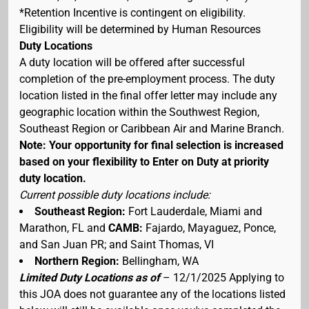
*Retention Incentive is contingent on eligibility.
Eligibility will be determined by Human Resources
Duty Locations
A duty location will be offered after successful
completion of the pre-employment process. The duty
location listed in the final offer letter may include any
geographic location within the Southwest Region,
Southeast Region or Caribbean Air and Marine Branch.
Note: Your opportunity for final selection is increased
based on your flexibility to Enter on Duty at priority
duty location.
Current possible duty locations include:
Southeast Region:
Fort Lauderdale, Miami and
Marathon, FL and
CAMB:
Fajardo, Mayaguez, Ponce,
and San Juan PR; and Saint Thomas, VI
Northern Region:
Bellingham, WA
Limited Duty Locations as of
– 12/1/2025 Applying to
this JOA does not guarantee any of the locations listed