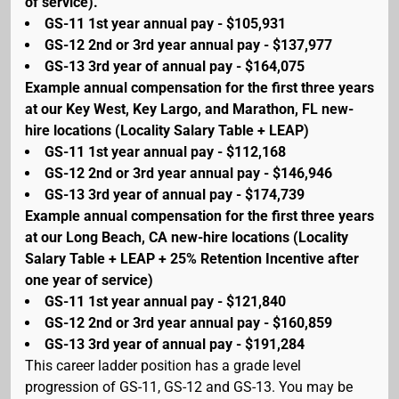
of service).
GS-11 1st year annual pay - $105,931
GS-12 2nd or 3rd year annual pay - $137,977
GS-13 3rd year of annual pay - $164,075
Example annual compensation for the first three years
at our Key West, Key Largo, and Marathon, FL new-
hire locations (Locality Salary Table + LEAP)
GS-11 1st year annual pay - $112,168
GS-12 2nd or 3rd year annual pay - $146,946
GS-13 3rd year of annual pay - $174,739
Example annual compensation for the first three years
at our Long Beach, CA new-hire locations (Locality
Salary Table + LEAP + 25% Retention Incentive after
one year of service)
GS-11 1st year annual pay - $121,840
GS-12 2nd or 3rd year annual pay - $160,859
GS-13 3rd year of annual pay - $191,284
This career ladder position has a grade level
progression of GS-11, GS-12 and GS-13. You may be