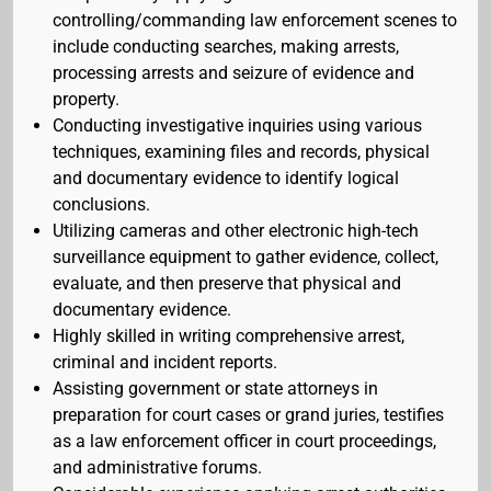
controlling/commanding law enforcement scenes to
include conducting searches, making arrests,
processing arrests and seizure of evidence and
property.
Conducting investigative inquiries using various
techniques, examining files and records, physical
and documentary evidence to identify logical
conclusions.
Utilizing cameras and other electronic high-tech
surveillance equipment to gather evidence, collect,
evaluate, and then preserve that physical and
documentary evidence.
Highly skilled in writing comprehensive arrest,
criminal and incident reports.
Assisting government or state attorneys in
preparation for court cases or grand juries, testifies
as a law enforcement officer in court proceedings,
and administrative forums.