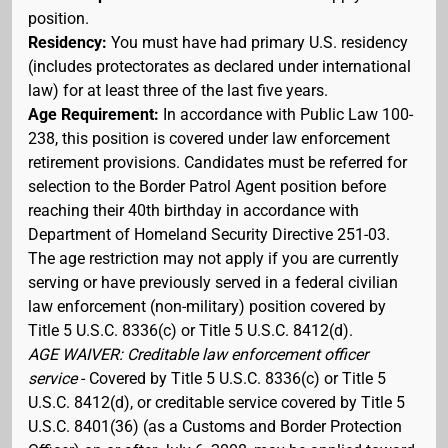
position.
Residency:
You must have had primary U.S. residency
(includes protectorates as declared under international
law) for at least three of the last five years.
Age Requirement:
In accordance with Public Law 100-
238, this position is covered under law enforcement
retirement provisions. Candidates must be referred for
selection to the Border Patrol Agent position before
reaching their 40th birthday in accordance with
Department of Homeland Security Directive 251-03.
The age restriction may not apply if you are currently
serving or have previously served in a federal civilian
law enforcement (non-military) position covered by
Title 5 U.S.C. 8336(c) or Title 5 U.S.C. 8412(d).
AGE WAIVER: Creditable law enforcement officer
service
- Covered by Title 5 U.S.C. 8336(c) or Title 5
U.S.C. 8412(d), or creditable service covered by Title 5
U.S.C. 8401(36) (as a Customs and Border Protection