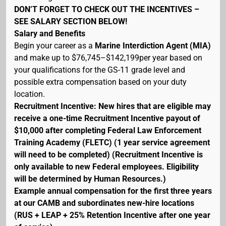
DON’T FORGET TO CHECK OUT THE INCENTIVES –
SEE SALARY SECTION BELOW!
Salary and Benefits
Begin your career as a
Marine Interdiction Agent (MIA)
and make up to $76,745–$142,199per year based on
your qualifications for the GS-11 grade level and
possible extra compensation based on your duty
location.
Recruitment Incentive: New hires that are eligible may
receive a one-time Recruitment Incentive payout of
$10,000 after completing Federal Law Enforcement
Training Academy (FLETC) (1 year service agreement
will need to be completed) (Recruitment Incentive is
only available to new Federal employees. Eligibility
will be determined by Human Resources.)
Example annual compensation for the first three years
at our CAMB and subordinates new-hire locations
(RUS + LEAP + 25% Retention Incentive after one year