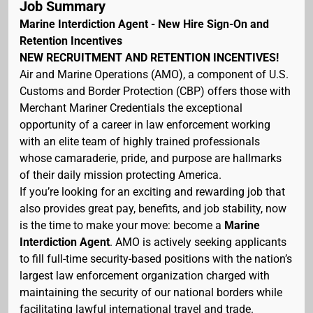
Job Summary
Marine Interdiction Agent - New Hire Sign-On and
Retention Incentives
NEW RECRUITMENT AND RETENTION INCENTIVES!
Air and Marine Operations (AMO), a component of U.S.
Customs and Border Protection (CBP) offers those with
Merchant Mariner Credentials the exceptional
opportunity of a career in law enforcement working
with an elite team of highly trained professionals
whose camaraderie, pride, and purpose are hallmarks
of their daily mission protecting America.
If you’re looking for an exciting and rewarding job that
also provides great pay, benefits, and job stability, now
is the time to make your move: become a
Marine
Interdiction Agent
. AMO is actively seeking applicants
to fill full-time security-based positions with the nation’s
largest law enforcement organization charged with
maintaining the security of our national borders while
facilitating lawful international travel and trade.