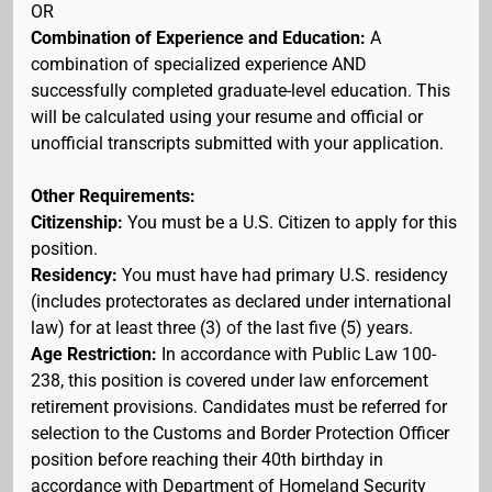
OR
Combination of Experience and Education:
A
combination of specialized experience AND
successfully completed graduate-level education. This
will be calculated using your resume and official or
unofficial transcripts submitted with your application.
Other Requirements:
Citizenship:
You must be a U.S. Citizen to apply for this
position.
Residency:
You must have had primary U.S. residency
(includes protectorates as declared under international
law) for at least three (3) of the last five (5) years.
Age Restriction:
In accordance with Public Law 100-
238, this position is covered under law enforcement
retirement provisions. Candidates must be referred for
selection to the Customs and Border Protection Officer
position before reaching their 40th birthday in
accordance with Department of Homeland Security