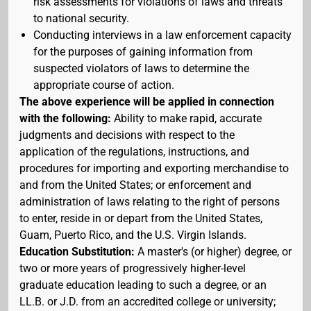
risk assessments for violations of laws and threats
to national security.
Conducting interviews in a law enforcement capacity
for the purposes of gaining information from
suspected violators of laws to determine the
appropriate course of action.
The above experience will be applied in connection
with the following:
Ability to make rapid, accurate
judgments and decisions with respect to the
application of the regulations, instructions, and
procedures for importing and exporting merchandise to
and from the United States; or enforcement and
administration of laws relating to the right of persons
to enter, reside in or depart from the United States,
Guam, Puerto Rico, and the U.S. Virgin Islands.
Education Substitution:
A master's (or higher) degree, or
two or more years of progressively higher-level
graduate education leading to such a degree, or an
LL.B. or J.D. from an accredited college or university;