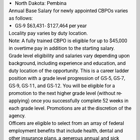
North Dakota: Pembina
Annual Base Salary for newly appointed CBPOs varies
as follows:
GS-9 $63,431- $127,464 per year
Locality pay varies by duty location.
Note: A fully trained CBPO is eligible for up to $45,000
in overtime pay in addition to the starting salary.
Grade level eligibility and salaries vary depending upon
background, including experience and education, and
duty location of the opportunity. This is a career ladder
position with a grade level progression of GS-5, GS-7,
GS-9, GS-11, and GS-12. You will be eligible for a
promotion to the next higher grade level (without re-
applying) once you successfully complete 52 weeks in
each grade level. Promotions are at the discretion of the
agency.
Officers are eligible to select from an array of federal
employment benefits that include health, dental and
other insurance plans, a generous annual and sick