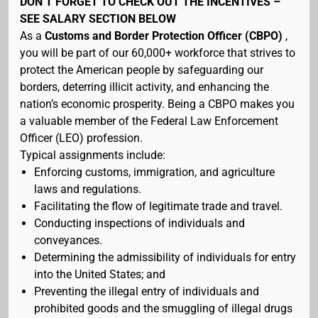
DON’T FORGET TO CHECK OUT THE INCENTIVES –
SEE SALARY SECTION BELOW
As a
Customs and Border Protection Officer (CBPO)
,
you will be part of our 60,000+ workforce that strives to
protect the American people by safeguarding our
borders, deterring illicit activity, and enhancing the
nation’s economic prosperity. Being a CBPO makes you
a valuable member of the Federal Law Enforcement
Officer (LEO) profession.
Typical assignments include:
Enforcing customs, immigration, and agriculture
laws and regulations.
Facilitating the flow of legitimate trade and travel.
Conducting inspections of individuals and
conveyances.
Determining the admissibility of individuals for entry
into the United States; and
Preventing the illegal entry of individuals and
prohibited goods and the smuggling of illegal drugs