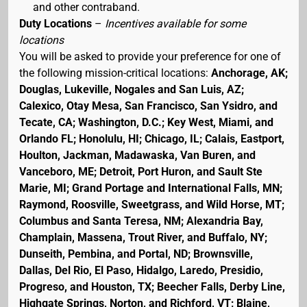
and other contraband.
Duty Locations
–
Incentives available for some
locations
You will be asked to provide your preference for one of
the following mission-critical locations:
Anchorage, AK;
Douglas, Lukeville, Nogales and San Luis, AZ;
Calexico, Otay Mesa, San Francisco, San Ysidro, and
Tecate, CA; Washington, D.C.; Key West, Miami, and
Orlando FL; Honolulu, HI; Chicago, IL; Calais, Eastport,
Houlton, Jackman, Madawaska, Van Buren, and
Vanceboro, ME; Detroit, Port Huron, and Sault Ste
Marie, MI; Grand Portage and International Falls, MN;
Raymond, Roosville, Sweetgrass, and Wild Horse, MT;
Columbus and Santa Teresa, NM; Alexandria Bay,
Champlain, Massena, Trout River, and Buffalo, NY;
Dunseith, Pembina, and Portal, ND; Brownsville,
Dallas, Del Rio, El Paso, Hidalgo, Laredo, Presidio,
Progreso, and Houston, TX; Beecher Falls, Derby Line,
Highgate Springs, Norton, and Richford, VT; Blaine,