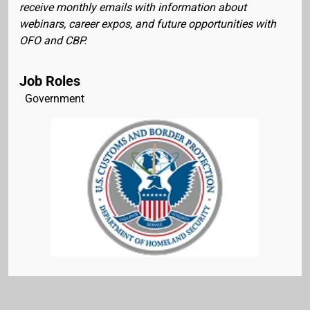
receive monthly emails with information about
webinars, career expos, and future opportunities with
OFO and CBP.
Job Roles
Government