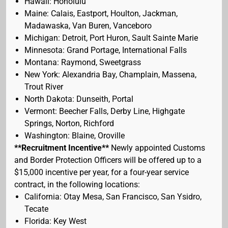
Hawaii: Honolulu
Maine: Calais, Eastport, Houlton, Jackman,
Madawaska, Van Buren, Vanceboro
Michigan: Detroit, Port Huron, Sault Sainte Marie
Minnesota: Grand Portage, International Falls
Montana: Raymond, Sweetgrass
New York: Alexandria Bay, Champlain, Massena,
Trout River
North Dakota: Dunseith, Portal
Vermont: Beecher Falls, Derby Line, Highgate
Springs, Norton, Richford
Washington: Blaine, Oroville
**Recruitment Incentive**
Newly appointed Customs
and Border Protection Officers will be offered up to a
$15,000 incentive per year, for a four-year service
contract, in the following locations:
California: Otay Mesa, San Francisco, San Ysidro,
Tecate
Florida: Key West