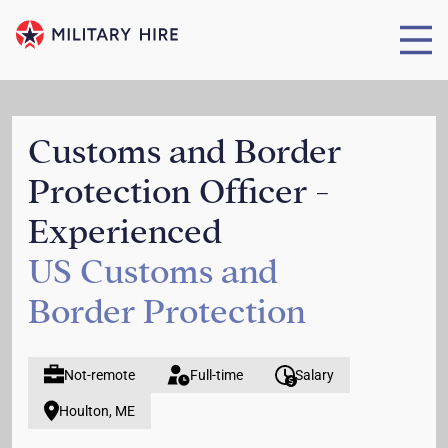
Customs and Border
Protection Officer -
Experienced
US Customs and
Border Protection
Not-remote
Full-time
Salary
Houlton, ME