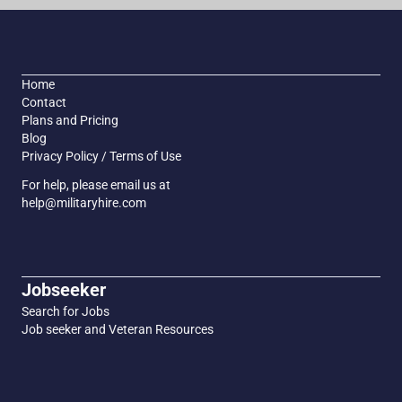
Home
Contact
Plans and Pricing
Blog
Privacy Policy / Terms of Use
For help, please email us at
help@militaryhire.com
Jobseeker
Search for Jobs
Job seeker and Veteran Resources