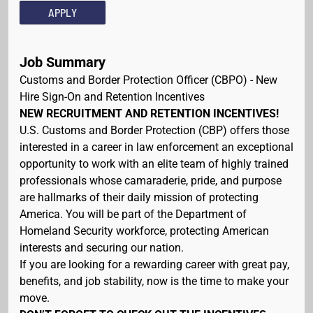
APPLY
Job Summary
Customs and Border Protection Officer (CBPO) - New
Hire Sign-On and Retention Incentives
NEW RECRUITMENT AND RETENTION INCENTIVES!
U.S. Customs and Border Protection (CBP) offers those
interested in a career in law enforcement an exceptional
opportunity to work with an elite team of highly trained
professionals whose camaraderie, pride, and purpose
are hallmarks of their daily mission of protecting
America. You will be part of the Department of
Homeland Security workforce, protecting American
interests and securing our nation.
If you are looking for a rewarding career with great pay,
benefits, and job stability, now is the time to make your
move.