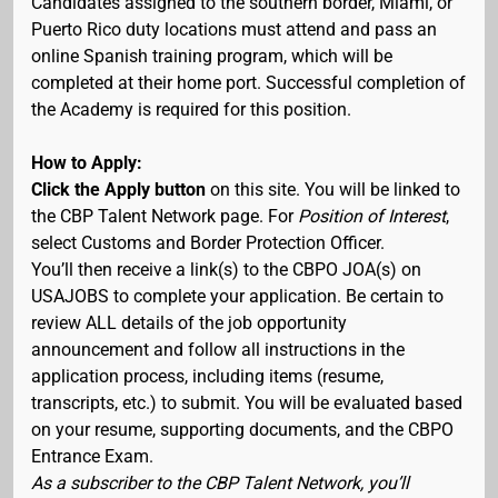
Candidates assigned to the southern border, Miami, or
Puerto Rico duty locations must attend and pass an
online Spanish training program, which will be
completed at their home port. Successful completion of
the Academy is required for this position.
How to Apply:
Click the Apply button
on this site. You will be linked to
the CBP Talent Network page. For
Position of Interest
,
select Customs and Border Protection Officer.
You’ll then receive a link(s) to the CBPO JOA(s) on
USAJOBS to complete your application. Be certain to
review ALL details of the job opportunity
announcement and follow all instructions in the
application process, including items (resume,
transcripts, etc.) to submit. You will be evaluated based
on your resume, supporting documents, and the CBPO
Entrance Exam.
As a subscriber to the CBP Talent Network, you’ll