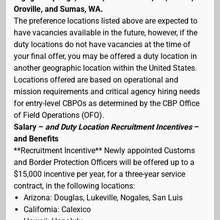
Oroville, and Sumas, WA.
The preference locations listed above are expected to
have vacancies available in the future, however, if the
duty locations do not have vacancies at the time of
your final offer, you may be offered a duty location in
another geographic location within the United States.
Locations offered are based on operational and
mission requirements and critical agency hiring needs
for entry-level CBPOs as determined by the CBP Office
of Field Operations (OFO).
Salary –
and Duty Location Recruitment Incentives
–
and Benefits
**Recruitment Incentive** Newly appointed Customs
and Border Protection Officers will be offered up to a
$15,000 incentive per year, for a three-year service
contract, in the following locations:
Arizona: Douglas, Lukeville, Nogales, San Luis
California: Calexico