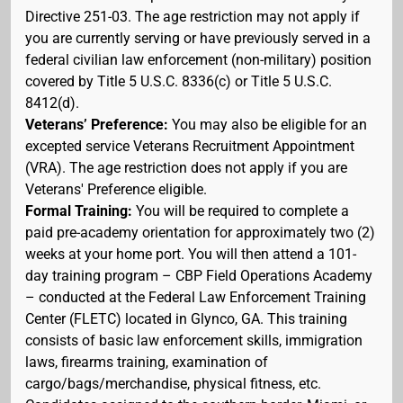
Directive 251-03. The age restriction may not apply if
you are currently serving or have previously served in a
federal civilian law enforcement (non-military) position
covered by Title 5 U.S.C. 8336(c) or Title 5 U.S.C.
8412(d).
Veterans’ Preference:
You may also be eligible for an
excepted service Veterans Recruitment Appointment
(VRA). The age restriction does not apply if you are
Veterans' Preference eligible.
Formal Training:
You will be required to complete a
paid pre-academy orientation for approximately two (2)
weeks at your home port. You will then attend a 101-
day training program – CBP Field Operations Academy
– conducted at the Federal Law Enforcement Training
Center (FLETC) located in Glynco, GA. This training
consists of basic law enforcement skills, immigration
laws, firearms training, examination of
cargo/bags/merchandise, physical fitness, etc.