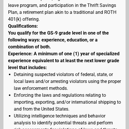
leave program, and participation in the Thrift Savings
Plan, a retirement plan akin to a traditional and ROTH
401(k) offering.
Qualifications:
You qualify for the GS-9 grade level in one of the
following ways: experience, education, or a
combination of both.
Experience: A minimum of one (1) year of specialized
experience equivalent to at least the next lower grade
level that includes:
Detaining suspected violators of federal, state, or
local laws and/or arresting violators using the proper
law enforcement methods.
Enforcing the laws and regulations relating to
importing, exporting, and/or international shipping to
and from the United States.
Utilizing intelligence techniques and behavior
analysis to identify potential threats and perform