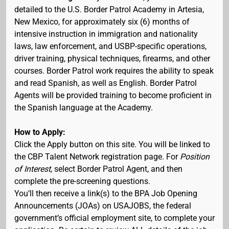
detailed to the U.S. Border Patrol Academy in Artesia,
New Mexico, for approximately six (6) months of
intensive instruction in immigration and nationality
laws, law enforcement, and USBP-specific operations,
driver training, physical techniques, firearms, and other
courses. Border Patrol work requires the ability to speak
and read Spanish, as well as English. Border Patrol
Agents will be provided training to become proficient in
the Spanish language at the Academy.
How to Apply:
Click the Apply button on this site. You will be linked to
the CBP Talent Network registration page. For
Position
of Interest
, select Border Patrol Agent, and then
complete the pre-screening questions.
You’ll then receive a link(s) to the BPA Job Opening
Announcements (JOAs) on USAJOBS, the federal
government’s official employment site, to complete your