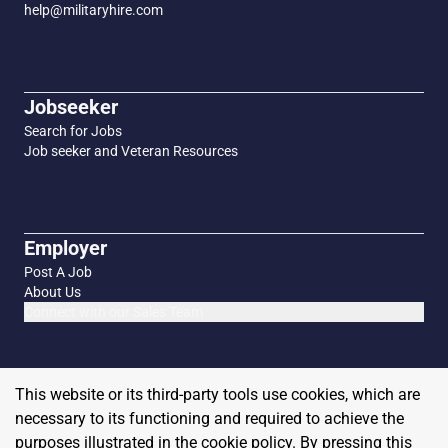
help@militaryhire.com
Jobseeker
Search for Jobs
Job seeker and Veteran Resources
Employer
Post A Job
About Us
Connect with our Sales Team
This website or its third-party tools use cookies, which are
necessary to its functioning and required to achieve the
purposes illustrated in the cookie policy. By pressing this