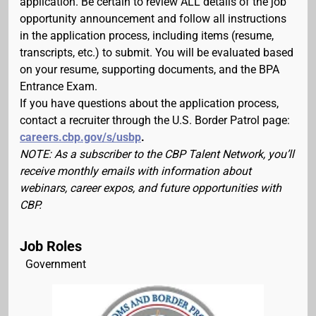
application. Be certain to review ALL details of the job
opportunity announcement and follow all instructions
in the application process, including items (resume,
transcripts, etc.) to submit. You will be evaluated based
on your resume, supporting documents, and the BPA
Entrance Exam.
If you have questions about the application process,
contact a recruiter through the U.S. Border Patrol page:
careers.cbp.gov/s/usbp
.
NOTE: As a subscriber to the CBP Talent Network, you’ll
receive monthly emails with information about
webinars, career expos, and future opportunities with
CBP.
Job Roles
Government