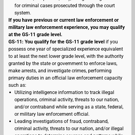
for criminal cases prosecuted through the court
system.
If you have previous or current law enforcement or
military law enforcement experience, you may qualify
at the GS-11 grade level.
GS-11: You qualify for the GS-11 grade level
if you
possess one year of specialized experience equivalent
to at least the next lower grade level, with the authority
granted by the state or government to enforce laws,
make arrests, and investigate crimes, performing
primary duties in an official law enforcement capacity
such as:
Utilizing intelligence information to track illegal
operations, criminal activity, threats to our nation,
and/or contraband while serving as a state, federal,
or military law enforcement official.
Leading investigations of fraud, contraband,
criminal activity, threats to our nation, and/or illegal