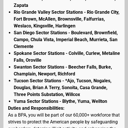
Zapata
Rio Grande Valley Sector Stations - Rio Grande City,
Fort Brown, McAllen, Brownsville, Falfurrias,
Weslaco, Kingsville, Harlingen
San Diego Sector Stations - Boulevard, Brownfield,
Campo, Chula Vista, Imperial Beach, Murrieta, San
Clemente
Spokane Sector Stations - Colville, Curlew, Metaline
Falls, Oroville
Swanton Sector Stations - Beecher Falls, Burke,
Champlain, Newport, Richford
Tucson Sector Stations - *Ajo, Tucson, Nogales,
Douglas, Brian A Terry, Sonoita, Casa Grande,
Three Points Substation, Willcox
Yuma Sector Stations - Blythe, Yuma, Wellton
Duties and Responsibilities:
As a BPA, you will be part of our 60,000+ workforce that
strives to protect the American people by safeguarding