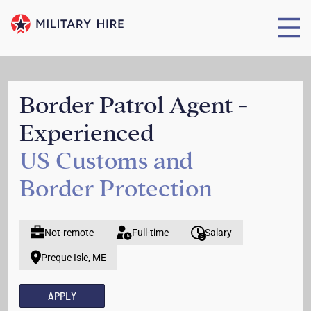
Border Patrol Agent -
Experienced
US Customs and
Border Protection
Not-remote
Full-time
Salary
Preque Isle, ME
APPLY