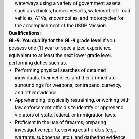
waterways using a variety of government assets
such as vehicles, horses, vessels, watercraft, off-road
vehicles, ATVs, snowmobiles, and motorcycles for
the accomplishment of the USBP Mission.
Qualifications:
GL-9: You qualify for the GL-9 grade level
if you
possess one (1) year of specialized experience,
equivalent to at least the next lower grade level,
performing duties such as:
Performing physical searches of detained
individuals, their vehicles, and their immediate
surroundings for weapons, contraband, currency,
and other evidence.
Apprehending, physically restraining, or working with
law enforcement officials to identify or apprehend
violators of state, federal, or immigration laws.
Proficient in the use of firearms, preparing
investigative reports, serving court orders (e.g.,
warrants, subpoenas, etc.), and gathering evidence