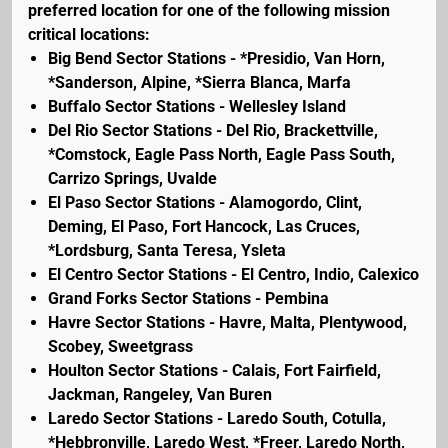
preferred location for one of the following mission
critical locations:
Big Bend Sector Stations - *Presidio, Van Horn,
*Sanderson, Alpine, *Sierra Blanca, Marfa
Buffalo Sector Stations - Wellesley Island
Del Rio Sector Stations - Del Rio, Brackettville,
*Comstock, Eagle Pass North, Eagle Pass South,
Carrizo Springs, Uvalde
El Paso Sector Stations - Alamogordo, Clint,
Deming, El Paso, Fort Hancock, Las Cruces,
*Lordsburg, Santa Teresa, Ysleta
El Centro Sector Stations - El Centro, Indio, Calexico
Grand Forks Sector Stations - Pembina
Havre Sector Stations - Havre, Malta, Plentywood,
Scobey, Sweetgrass
Houlton Sector Stations - Calais, Fort Fairfield,
Jackman, Rangeley, Van Buren
Laredo Sector Stations - Laredo South, Cotulla,
*Hebbronville, Laredo West, *Freer, Laredo North,