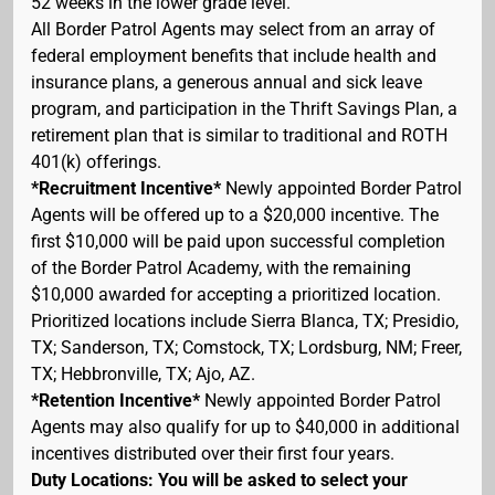
52 weeks in the lower grade level.
All Border Patrol Agents may select from an array of
federal employment benefits that include health and
insurance plans, a generous annual and sick leave
program, and participation in the Thrift Savings Plan, a
retirement plan that is similar to traditional and ROTH
401(k) offerings.
*Recruitment Incentive*
Newly appointed Border Patrol
Agents will be offered up to a $20,000 incentive. The
first $10,000 will be paid upon successful completion
of the Border Patrol Academy, with the remaining
$10,000 awarded for accepting a prioritized location.
Prioritized locations include Sierra Blanca, TX; Presidio,
TX; Sanderson, TX; Comstock, TX; Lordsburg, NM; Freer,
TX; Hebbronville, TX; Ajo, AZ.
*Retention Incentive*
Newly appointed Border Patrol
Agents may also qualify for up to $40,000 in additional
incentives distributed over their first four years.
Duty Locations: You will be asked to select your