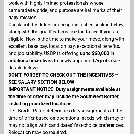
work with highly trained professionals whose
camaraderie, pride, and purpose are hallmarks of their
daily mission.
Check out the duties and responsibilities section below,
along with the qualifications section to see if you are
eligible. Now is the time to make your move, along with
excellent base pay, location pay, exceptional benefits,
and job stability, USBP is offering
up to $60,000 in
additional incentives
to newly appointed Agents (see
details below).
DON’T FORGET TO CHECK OUT THE INCENTIVES –
SEE SALARY SECTION BELOW
IMPORTANT NOTICE: Duty assignments available at
the time of offer may include the Southwest Border,
including prioritized locations.
U.S. Border Patrol determines duty assignments at the
time of offer based on operational needs, which may or
may not align with candidates’ first-choice preferences.
Relocation may be required.