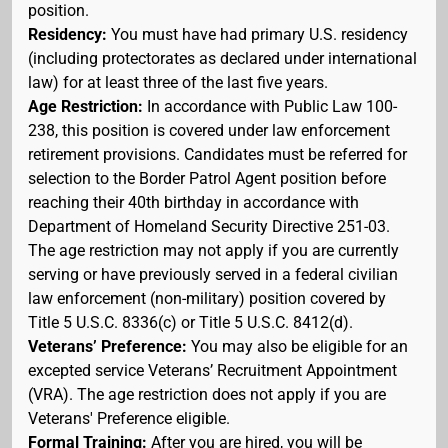
position.
Residency:
You must have had primary U.S. residency
(including protectorates as declared under international
law) for at least three of the last five years.
Age Restriction:
In accordance with Public Law 100-
238, this position is covered under law enforcement
retirement provisions. Candidates must be referred for
selection to the Border Patrol Agent position before
reaching their 40th birthday in accordance with
Department of Homeland Security Directive 251-03.
The age restriction may not apply if you are currently
serving or have previously served in a federal civilian
law enforcement (non-military) position covered by
Title 5 U.S.C. 8336(c) or Title 5 U.S.C. 8412(d).
Veterans’ Preference:
You may also be eligible for an
excepted service Veterans’ Recruitment Appointment
(VRA). The age restriction does not apply if you are
Veterans' Preference eligible.
Formal Training:
After you are hired, you will be