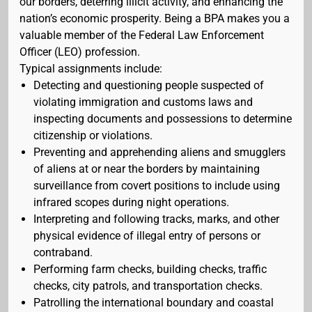
our borders, deterring illicit activity, and enhancing the
nation’s economic prosperity. Being a BPA makes you a
valuable member of the Federal Law Enforcement
Officer (LEO) profession.
Typical assignments include:
Detecting and questioning people suspected of
violating immigration and customs laws and
inspecting documents and possessions to determine
citizenship or violations.
Preventing and apprehending aliens and smugglers
of aliens at or near the borders by maintaining
surveillance from covert positions to include using
infrared scopes during night operations.
Interpreting and following tracks, marks, and other
physical evidence of illegal entry of persons or
contraband.
Performing farm checks, building checks, traffic
checks, city patrols, and transportation checks.
Patrolling the international boundary and coastal