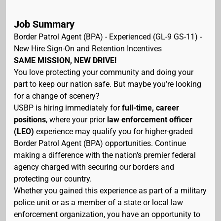
Job Summary
Border Patrol Agent (BPA) - Experienced (GL-9 GS-11) -
New Hire Sign-On and Retention Incentives
SAME MISSION, NEW DRIVE!
You love protecting your community and doing your
part to keep our nation safe. But maybe you’re looking
for a change of scenery?
USBP is hiring immediately for
full-time, career
positions
, where your prior
law enforcement officer
(LEO)
experience may qualify you for higher-graded
Border Patrol Agent (BPA) opportunities. Continue
making a difference with the nation's premier federal
agency charged with securing our borders and
protecting our country.
Whether you gained this experience as part of a military
police unit or as a member of a state or local law
enforcement organization, you have an opportunity to