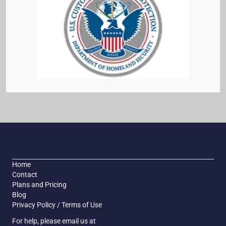
Home
Contact
Plans and Pricing
Blog
Privacy Policy / Terms of Use
For help, please email us at