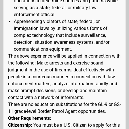
operations to determine sources and patterns while
serving as a state, federal, or military law
enforcement official.
Apprehending violators of state, federal, or
immigration laws by utilizing various forms of
complex technology that include surveillance,
detection, situation awareness systems, and/or
communications equipment.
The above experience will be applied in connection with
the following: Make arrests and exercise sound
judgment in the use of firearms; deal effectively with
people in a courteous manner in connection with law
enforcement matters; analyze information rapidly and
make prompt decisions; or develop and maintain
contact with a network of informants.
There are no education substitutions for the GL-9 or GS-
11 grade-level Border Patrol Agent opportunities.
Other Requirements:
Citizenship:
You must be a U.S. Citizen to apply for this