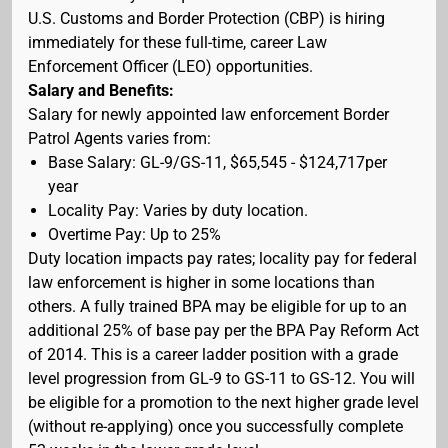
U.S. Customs and Border Protection (CBP) is hiring
immediately for these full-time, career Law
Enforcement Officer (LEO) opportunities.
Salary and Benefits:
Salary for newly appointed law enforcement Border
Patrol Agents varies from:
Base Salary: GL-9/GS-11, $65,545 - $124,717per
year
Locality Pay: Varies by duty location.
Overtime Pay: Up to 25%
Duty location impacts pay rates; locality pay for federal
law enforcement is higher in some locations than
others. A fully trained BPA may be eligible for up to an
additional 25% of base pay per the BPA Pay Reform Act
of 2014. This is a career ladder position with a grade
level progression from GL-9 to GS-11 to GS-12. You will
be eligible for a promotion to the next higher grade level
(without re-applying) once you successfully complete