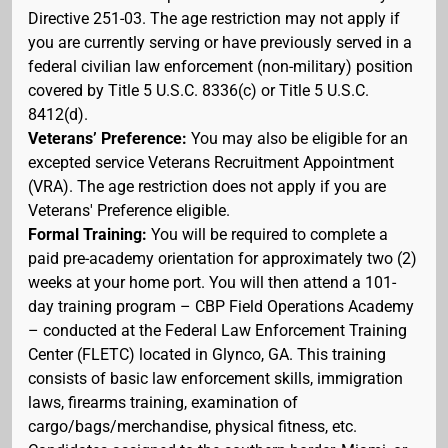
Directive 251-03. The age restriction may not apply if
you are currently serving or have previously served in a
federal civilian law enforcement (non-military) position
covered by Title 5 U.S.C. 8336(c) or Title 5 U.S.C.
8412(d).
Veterans’ Preference:
You may also be eligible for an
excepted service Veterans Recruitment Appointment
(VRA). The age restriction does not apply if you are
Veterans' Preference eligible.
Formal Training:
You will be required to complete a
paid pre-academy orientation for approximately two (2)
weeks at your home port. You will then attend a 101-
day training program – CBP Field Operations Academy
– conducted at the Federal Law Enforcement Training
Center (FLETC) located in Glynco, GA. This training
consists of basic law enforcement skills, immigration
laws, firearms training, examination of
cargo/bags/merchandise, physical fitness, etc.