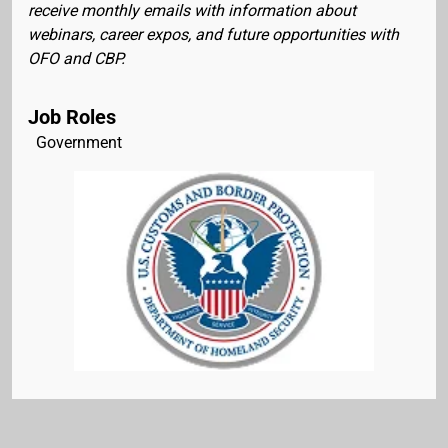
receive monthly emails with information about
webinars, career expos, and future opportunities with
OFO and CBP.
Job Roles
Government