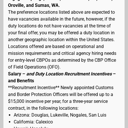
Oroville, and Sumas, WA.
The preference locations listed above are expected to
have vacancies available in the future, however, if the
duty locations do not have vacancies at the time of
your final offer, you may be offered a duty location in
another geographic location within the United States.
Locations offered are based on operational and
mission requirements and critical agency hiring needs
for entry-level CBPOs as determined by the CBP Office
of Field Operations (OFO).
Salary –
and Duty Location Recruitment Incentives
–
and Benefits
**Recruitment Incentive** Newly appointed Customs
and Border Protection Officers will be offered up to a
$15,000 incentive per year, for a three-year service
contract, in the following locations:
Arizona: Douglas, Lukeville, Nogales, San Luis
California: Calexico