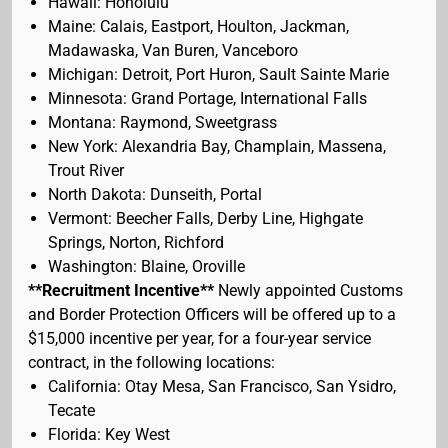
Hawaii: Honolulu
Maine: Calais, Eastport, Houlton, Jackman,
Madawaska, Van Buren, Vanceboro
Michigan: Detroit, Port Huron, Sault Sainte Marie
Minnesota: Grand Portage, International Falls
Montana: Raymond, Sweetgrass
New York: Alexandria Bay, Champlain, Massena,
Trout River
North Dakota: Dunseith, Portal
Vermont: Beecher Falls, Derby Line, Highgate
Springs, Norton, Richford
Washington: Blaine, Oroville
**Recruitment Incentive**
Newly appointed Customs
and Border Protection Officers will be offered up to a
$15,000 incentive per year, for a four-year service
contract, in the following locations:
California: Otay Mesa, San Francisco, San Ysidro,
Tecate
Florida: Key West