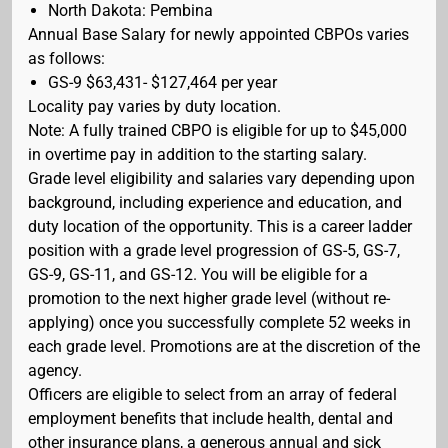
North Dakota: Pembina
Annual Base Salary for newly appointed CBPOs varies
as follows:
GS-9 $63,431- $127,464 per year
Locality pay varies by duty location.
Note: A fully trained CBPO is eligible for up to $45,000
in overtime pay in addition to the starting salary.
Grade level eligibility and salaries vary depending upon
background, including experience and education, and
duty location of the opportunity. This is a career ladder
position with a grade level progression of GS-5, GS-7,
GS-9, GS-11, and GS-12. You will be eligible for a
promotion to the next higher grade level (without re-
applying) once you successfully complete 52 weeks in
each grade level. Promotions are at the discretion of the
agency.
Officers are eligible to select from an array of federal
employment benefits that include health, dental and
other insurance plans, a generous annual and sick