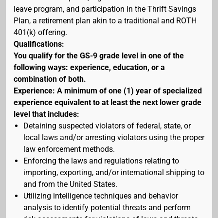
leave program, and participation in the Thrift Savings
Plan, a retirement plan akin to a traditional and ROTH
401(k) offering.
Qualifications:
You qualify for the GS-9 grade level in one of the
following ways: experience, education, or a
combination of both.
Experience: A minimum of one (1) year of specialized
experience equivalent to at least the next lower grade
level that includes:
Detaining suspected violators of federal, state, or
local laws and/or arresting violators using the proper
law enforcement methods.
Enforcing the laws and regulations relating to
importing, exporting, and/or international shipping to
and from the United States.
Utilizing intelligence techniques and behavior
analysis to identify potential threats and perform