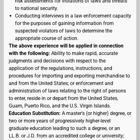
risk assessments for violations of laws and threats
to national security.
Conducting interviews in a law enforcement capacity
for the purposes of gaining information from
suspected violators of laws to determine the
appropriate course of action.
The above experience will be applied in connection
with the following:
Ability to make rapid, accurate
judgments and decisions with respect to the
application of the regulations, instructions, and
procedures for importing and exporting merchandise to
and from the United States; or enforcement and
administration of laws relating to the right of persons
to enter, reside in or depart from the United States,
Guam, Puerto Rico, and the U.S. Virgin Islands.
Education Substitution:
A master's (or higher) degree, or
two or more years of progressively higher-level
graduate education leading to such a degree, or an
LL.B. or J.D. from an accredited college or university;