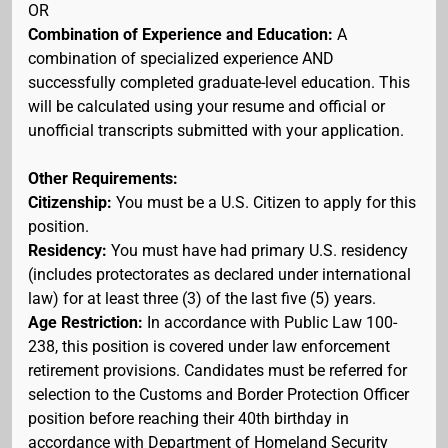
OR
Combination of Experience and Education:
A
combination of specialized experience AND
successfully completed graduate-level education. This
will be calculated using your resume and official or
unofficial transcripts submitted with your application.
Other Requirements:
Citizenship:
You must be a U.S. Citizen to apply for this
position.
Residency:
You must have had primary U.S. residency
(includes protectorates as declared under international
law) for at least three (3) of the last five (5) years.
Age Restriction:
In accordance with Public Law 100-
238, this position is covered under law enforcement
retirement provisions. Candidates must be referred for
selection to the Customs and Border Protection Officer
position before reaching their 40th birthday in
accordance with Department of Homeland Security