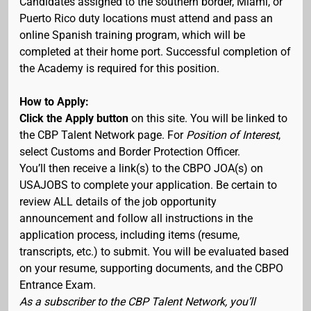
Candidates assigned to the southern border, Miami, or
Puerto Rico duty locations must attend and pass an
online Spanish training program, which will be
completed at their home port. Successful completion of
the Academy is required for this position.
How to Apply:
Click the Apply button
on this site. You will be linked to
the CBP Talent Network page. For
Position of Interest
,
select Customs and Border Protection Officer.
You’ll then receive a link(s) to the CBPO JOA(s) on
USAJOBS to complete your application. Be certain to
review ALL details of the job opportunity
announcement and follow all instructions in the
application process, including items (resume,
transcripts, etc.) to submit. You will be evaluated based
on your resume, supporting documents, and the CBPO
Entrance Exam.
As a subscriber to the CBP Talent Network, you’ll