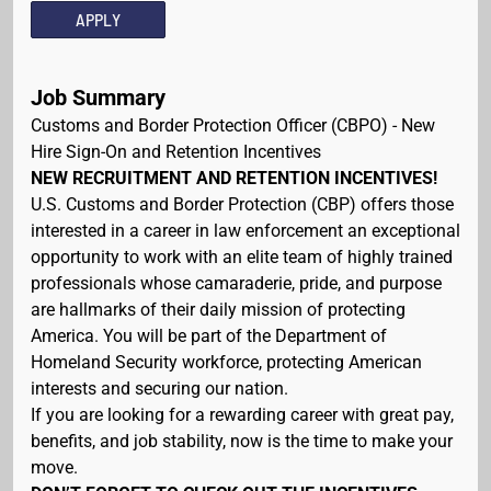
APPLY
Job Summary
Customs and Border Protection Officer (CBPO) - New
Hire Sign-On and Retention Incentives
NEW RECRUITMENT AND RETENTION INCENTIVES!
U.S. Customs and Border Protection (CBP) offers those
interested in a career in law enforcement an exceptional
opportunity to work with an elite team of highly trained
professionals whose camaraderie, pride, and purpose
are hallmarks of their daily mission of protecting
America. You will be part of the Department of
Homeland Security workforce, protecting American
interests and securing our nation.
If you are looking for a rewarding career with great pay,
benefits, and job stability, now is the time to make your
move.