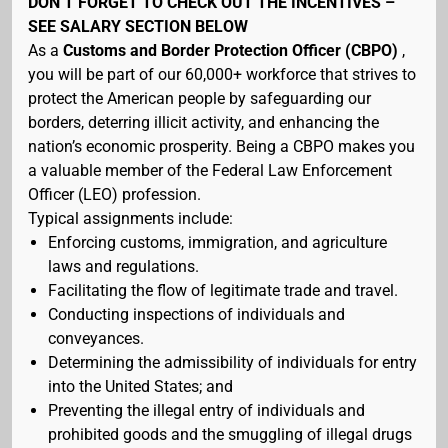
DON’T FORGET TO CHECK OUT THE INCENTIVES –
SEE SALARY SECTION BELOW
As a
Customs and Border Protection Officer (CBPO)
,
you will be part of our 60,000+ workforce that strives to
protect the American people by safeguarding our
borders, deterring illicit activity, and enhancing the
nation’s economic prosperity. Being a CBPO makes you
a valuable member of the Federal Law Enforcement
Officer (LEO) profession.
Typical assignments include:
Enforcing customs, immigration, and agriculture
laws and regulations.
Facilitating the flow of legitimate trade and travel.
Conducting inspections of individuals and
conveyances.
Determining the admissibility of individuals for entry
into the United States; and
Preventing the illegal entry of individuals and
prohibited goods and the smuggling of illegal drugs