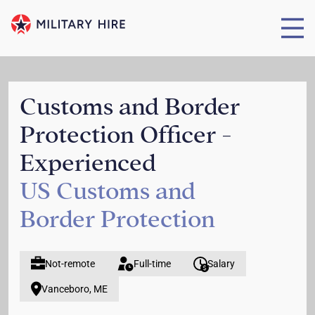
Customs and Border
Protection Officer -
Experienced
US Customs and
Border Protection
Not-remote
Full-time
Salary
Vanceboro, ME