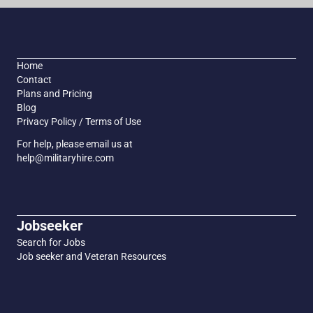
Home
Contact
Plans and Pricing
Blog
Privacy Policy / Terms of Use
For help, please email us at
help@militaryhire.com
Jobseeker
Search for Jobs
Job seeker and Veteran Resources