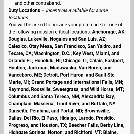
and other contraband.
Duty Locations
–
Incentives available for some
locations
You will be asked to provide your preference for one of
the following mission-critical locations:
Anchorage, AK;
Douglas, Lukeville, Nogales and San Luis, AZ;
Calexico, Otay Mesa, San Francisco, San Ysidro, and
Tecate, CA; Washington, D.C.; Key West, Miami, and
Orlando FL; Honolulu, HI; Chicago, IL; Calais, Eastport,
Houlton, Jackman, Madawaska, Van Buren, and
Vanceboro, ME; Detroit, Port Huron, and Sault Ste
Marie, MI; Grand Portage and International Falls, MN;
Raymond, Roosville, Sweetgrass, and Wild Horse, MT;
Columbus and Santa Teresa, NM; Alexandria Bay,
Champlain, Massena, Trout River, and Buffalo, NY;
Dunseith, Pembina, and Portal, ND; Brownsville,
Dallas, Del Rio, El Paso, Hidalgo, Laredo, Presidio,
Progreso, and Houston, TX; Beecher Falls, Derby Line,
Highgate Springs, Norton, and Richford, VT; Blaine,