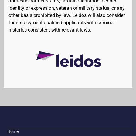
domestic partner status, sexual orientation, gender
identity or expression, veteran or military status, or any
other basis prohibited by law. Leidos will also consider
for employment qualified applicants with criminal
histories consistent with relevant laws.
Home