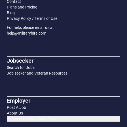
Contact
Plans and Pricing
Blog
Privacy Policy / Terms of Use
For help, please email us at
help@militaryhire.com
Jobseeker
Search for Jobs
Job seeker and Veteran Resources
Employer
Post A Job
About Us
Connect with our Sales Team