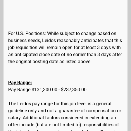
For U.S. Positions: While subject to change based on
business needs, Leidos reasonably anticipates that this
job requisition will remain open for at least 3 days with
an anticipated close date of no earlier than 3 days after
the original posting date as listed above.
Pay Range:
Pay Range $131,300.00 - $237,350.00
The Leidos pay range for this job level is a general
guideline only and not a guarantee of compensation or
salary. Additional factors considered in extending an
offer include (but are not limited to) responsibilities of