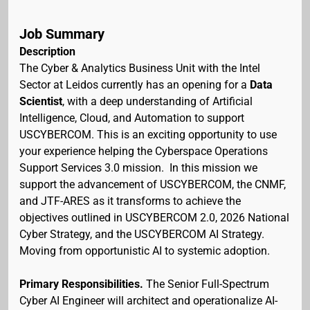
Job Summary
Description
The Cyber & Analytics Business Unit with the Intel
Sector at Leidos currently has an opening for a
Data
Scientist
, with a deep understanding of Artificial
Intelligence, Cloud, and Automation to support
USCYBERCOM. This is an exciting opportunity to use
your experience helping the Cyberspace Operations
Support Services 3.0 mission. In this mission we
support the advancement of USCYBERCOM, the CNMF,
and JTF-ARES as it transforms to achieve the
objectives outlined in USCYBERCOM 2.0, 2026 National
Cyber Strategy, and the USCYBERCOM AI Strategy.
Moving from opportunistic AI to systemic adoption.
Primary Responsibilities.
The Senior Full-Spectrum
Cyber AI Engineer will architect and operationalize AI-