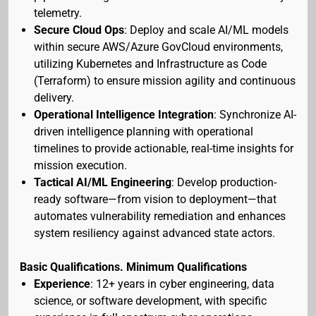
telemetry.
Secure Cloud Ops
: Deploy and scale AI/ML models
within secure AWS/Azure GovCloud environments,
utilizing Kubernetes and Infrastructure as Code
(Terraform) to ensure mission agility and continuous
delivery.
Operational Intelligence Integration
: Synchronize AI-
driven intelligence planning with operational
timelines to provide actionable, real-time insights for
mission execution.
Tactical AI/ML Engineering
: Develop production-
ready software—from vision to deployment—that
automates vulnerability remediation and enhances
system resiliency against advanced state actors.
Basic Qualifications. Minimum Qualifications
Experience
: 12+ years in cyber engineering, data
science, or software development, with specific