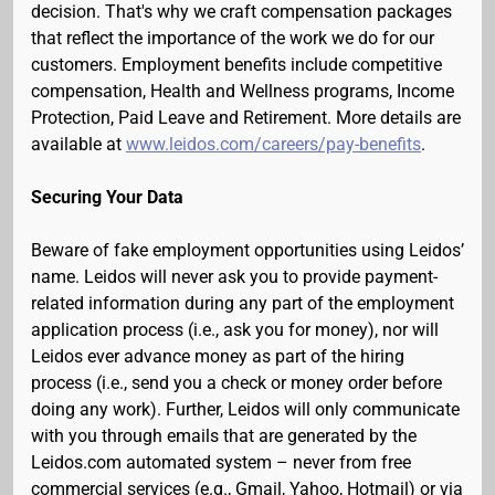
decision. That's why we craft compensation packages
that reflect the importance of the work we do for our
customers. Employment benefits include competitive
compensation, Health and Wellness programs, Income
Protection, Paid Leave and Retirement. More details are
available at
www.leidos.com/careers/pay-benefits
.
Securing Your Data
Beware of fake employment opportunities using Leidos’
name. Leidos will never ask you to provide payment-
related information during any part of the employment
application process (i.e., ask you for money), nor will
Leidos ever advance money as part of the hiring
process (i.e., send you a check or money order before
doing any work). Further, Leidos will only communicate
with you through emails that are generated by the
Leidos.com automated system – never from free
commercial services (e.g., Gmail, Yahoo, Hotmail) or via