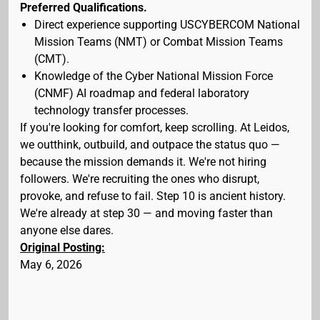
Preferred Qualifications.
Direct experience supporting USCYBERCOM National
Mission Teams (NMT) or Combat Mission Teams
(CMT).
Knowledge of the Cyber National Mission Force
(CNMF) AI roadmap and federal laboratory
technology transfer processes.
If you're looking for comfort, keep scrolling. At Leidos,
we outthink, outbuild, and outpace the status quo —
because the mission demands it. We're not hiring
followers. We're recruiting the ones who disrupt,
provoke, and refuse to fail. Step 10 is ancient history.
We're already at step 30 — and moving faster than
anyone else dares.
Original Posting:
May 6, 2026