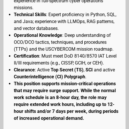
experience in full-spectrum cyber operations
missions.
Technical Skills
: Expert proficiency in Python, SQL,
and Java; experience with LLMOps, RAG patterns,
and vector databases.
Operational Knowledge
: Deep understanding of
OCO/DCO tactics, techniques, and procedures
(TTPs) and the USCYBERCOM mission roadmap.
Certification
: Must meet DoD 8140/8570 IAT Level
II/III requirements (e.g., CISSP, GCIH, or CEH).
Clearance
: Active
Top Secret (TS)
,
SCI
and active
Counterintelligence (CI) Polygraph
.
This position supports mission-critical operations
that may require surge support. While the normal
work schedule is an 8-hour day, the role may
require extended work hours, including up to 12-
hour shifts and/or 7 days per week, during periods
of increased operational demand.