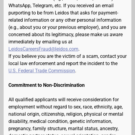
WhatsApp, Telegram, etc. If you received an email
purporting to be from Leidos that asks for payment-
related information or any other personal information
(e.g., about you or your previous employer), and you are
concerned about its legitimacy, please make us aware
immediately by emailing us at
LeidosCareersFraud@leidos.com
.
If you believe you are the victim of a scam, contact your
local law enforcement and report the incident to the
U.S. Federal Trade Commission
.
Commitment to Non-Discrimination
All qualified applicants will receive consideration for
employment without regard to sex, race, ethnicity, age,
national origin, citizenship, religion, physical or mental
disability, medical condition, genetic information,
pregnancy, family structure, marital status, ancestry,