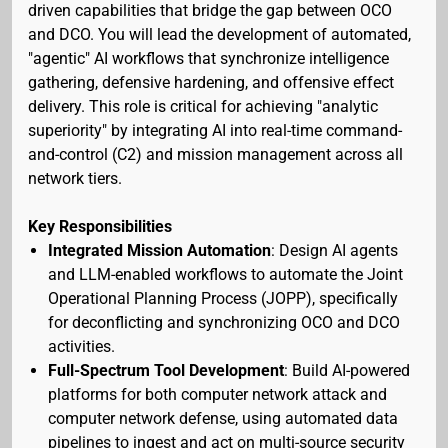
driven capabilities that bridge the gap between OCO
and DCO. You will lead the development of automated,
"agentic" AI workflows that synchronize intelligence
gathering, defensive hardening, and offensive effect
delivery. This role is critical for achieving "analytic
superiority" by integrating AI into real-time command-
and-control (C2) and mission management across all
network tiers.
Key Responsibilities
Integrated Mission Automation
: Design AI agents
and LLM-enabled workflows to automate the Joint
Operational Planning Process (JOPP), specifically
for deconflicting and synchronizing OCO and DCO
activities.
Full-Spectrum Tool Development
: Build AI-powered
platforms for both computer network attack and
computer network defense, using automated data
pipelines to ingest and act on multi-source security