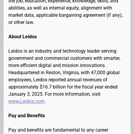
the job, education, experience, knowledge, skills, and
abilities, as well as internal equity, alignment with
market data, applicable bargaining agreement (if any),
or other law.
About Leidos
Leidos is an industry and technology leader serving
government and commercial customers with smarter,
more efficient digital and mission innovations.
Headquartered in Reston, Virginia, with 47,000 global
employees, Leidos reported annual revenues of
approximately $16.7 billion for the fiscal year ended
January 3, 2025. For more information, visit
www.Leidos.com
.
Pay and Benefits
Pay and benefits are fundamental to any career