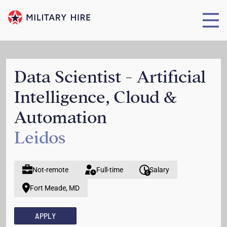
Data Scientist - Artificial
Intelligence, Cloud &
Automation
Leidos
Not-remote
Full-time
Salary
Fort Meade, MD
APPLY