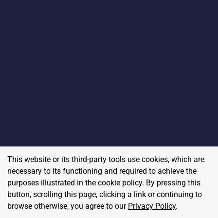
This website or its third-party tools use cookies, which are
necessary to its functioning and required to achieve the
purposes illustrated in the cookie policy. By pressing this
button, scrolling this page, clicking a link or continuing to
browse otherwise, you agree to our
Privacy Policy
.