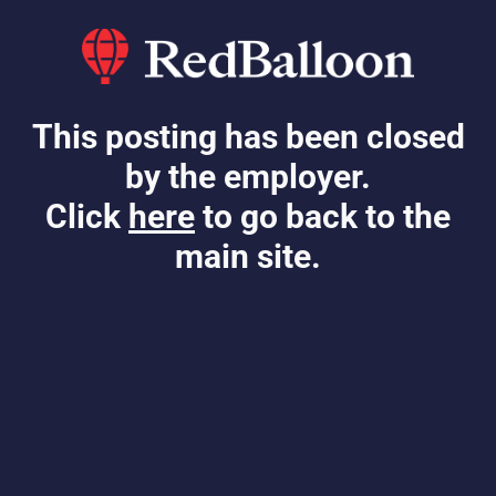
This posting has been closed
by the employer.
Click
here
to go back to the
main site.