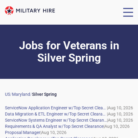
Jobs for Veterans
in
Silver Spring
US
/
Maryland
/
Silver Spring
|
|
|
|
|