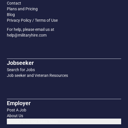
Contact
Plans and Pricing
Blog
Privacy Policy / Terms of Use
For help, please email us at
help@militaryhire.com
Jobseeker
Search for Jobs
Job seeker and Veteran Resources
Employer
Post A Job
About Us
Connect with our Sales Team