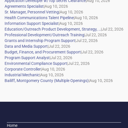
|
|
|
|
|
|
|
|
|
|
|
|
|
|
|
Home