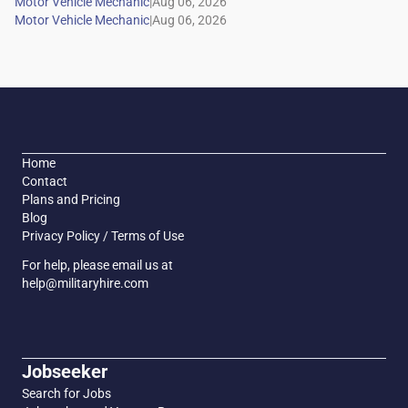
|
|
Home
Contact
Plans and Pricing
Blog
Privacy Policy / Terms of Use
For help, please email us at
help@militaryhire.com
Jobseeker
Search for Jobs