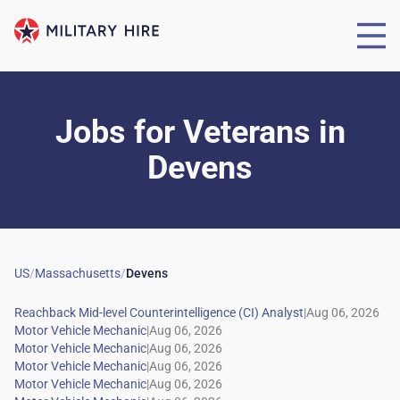
Jobs for Veterans
in
Devens
US
/
Massachusetts
/
Devens
|
|
|
|
|