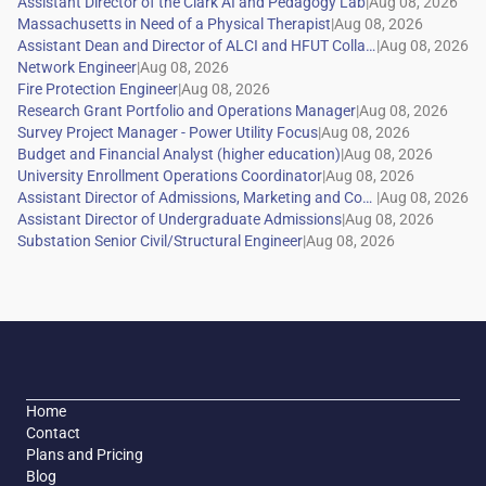
|
|
|
|
|
|
|
|
|
|
|
|
Home
Contact
Plans and Pricing
Blog