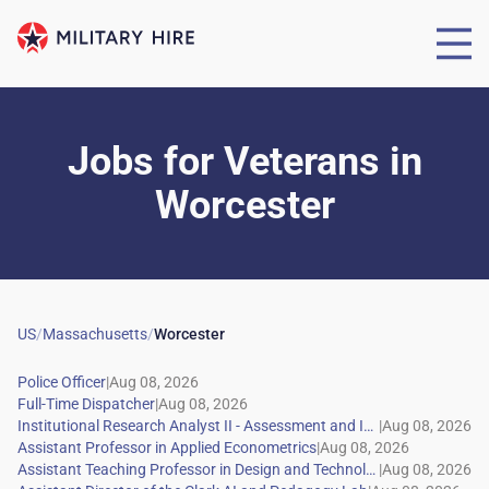
Jobs for Veterans
in
Worcester
US
/
Massachusetts
/
Worcester
|
|
|
|
|