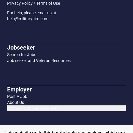
Privacy Policy / Terms of Use
For help, please email us at
help@militaryhire.com
Jobseeker
Search for Jobs
Job seeker and Veteran Resources
Employer
Post A Job
About Us
Connect with our Sales Team
This website or its third-party tools use cookies, which are