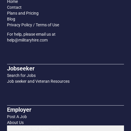
Home
Contact
Plans and Pricing
Blog
Privacy Policy / Terms of Use
For help, please email us at
help@militaryhire.com
Jobseeker
Search for Jobs
Job seeker and Veteran Resources
Employer
Post A Job
About Us
Connect with our Sales Team