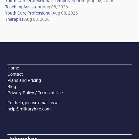
|
|
|
|
Home
Contact
Plans and Pricing
Blog
Privacy Policy / Terms of Use
For help, please email us at
help@militaryhire.com