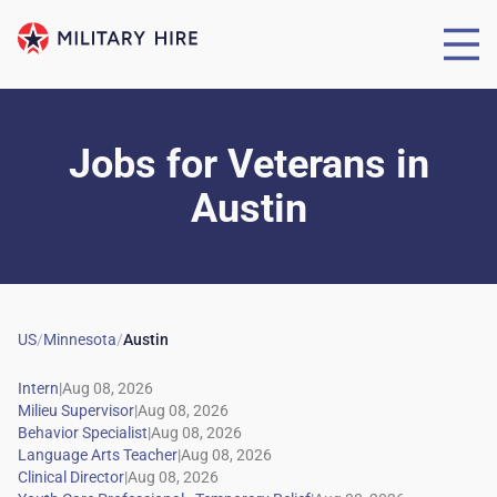
Jobs for Veterans
in
Austin
US
/
Minnesota
/
Austin
|
|
|
|
|