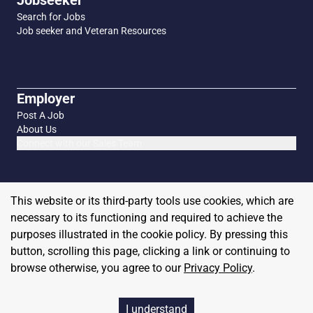
Jobseeker
Search for Jobs
Job seeker and Veteran Resources
Employer
Post A Job
About Us
Connect with our Sales Team
This website or its third-party tools use cookies, which are
necessary to its functioning and required to achieve the
purposes illustrated in the cookie policy. By pressing this
button, scrolling this page, clicking a link or continuing to
browse otherwise, you agree to our
Privacy Policy
.
Copyright
2026
MilitaryHire
I understand