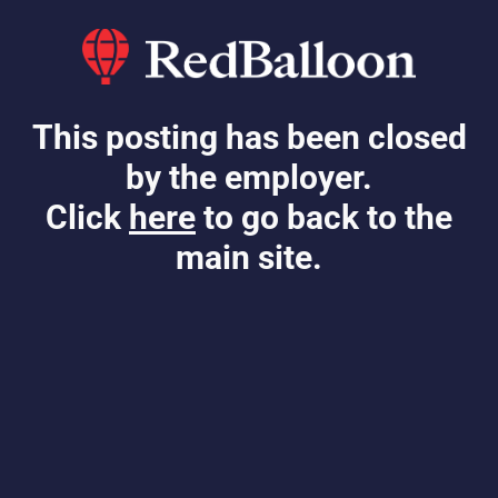
This posting has been closed
by the employer.
Click
here
to go back to the
main site.