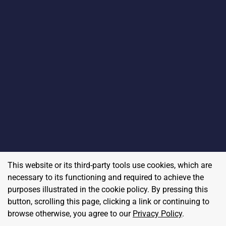
This website or its third-party tools use cookies, which are
necessary to its functioning and required to achieve the
purposes illustrated in the cookie policy. By pressing this
button, scrolling this page, clicking a link or continuing to
browse otherwise, you agree to our
Privacy Policy
.