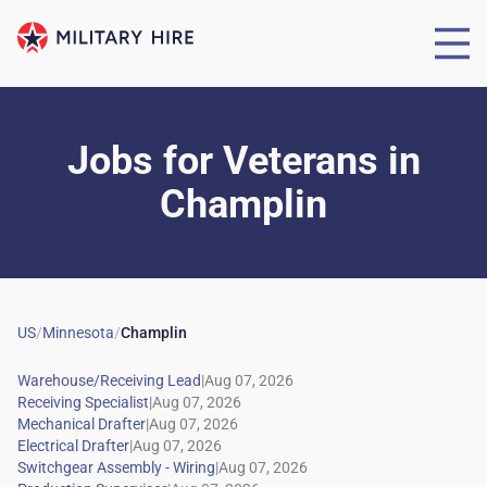
Jobs for Veterans
in
Champlin
US
/
Minnesota
/
Champlin
|
|
|
|
|