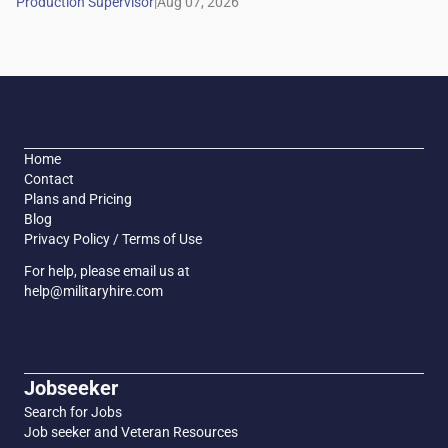
|
Home
Contact
Plans and Pricing
Blog
Privacy Policy / Terms of Use
For help, please email us at
help@militaryhire.com
Jobseeker
Search for Jobs
Job seeker and Veteran Resources