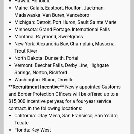
Hawaii: Honolulu
Maine: Calais, Eastport, Houlton, Jackman,
Madawaska, Van Buren, Vanceboro
Michigan: Detroit, Port Huron, Sault Sainte Marie
Minnesota: Grand Portage, International Falls
Montana: Raymond, Sweetgrass
New York: Alexandria Bay, Champlain, Massena,
Trout River
North Dakota: Dunseith, Portal
Vermont: Beecher Falls, Derby Line, Highgate
Springs, Norton, Richford
Washington: Blaine, Oroville
**Recruitment Incentive**
Newly appointed Customs
and Border Protection Officers will be offered up to a
$15,000 incentive per year, for a four-year service
contract, in the following locations:
California: Otay Mesa, San Francisco, San Ysidro,
Tecate
Florida: Key West