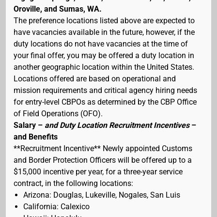
Oroville, and Sumas, WA.
The preference locations listed above are expected to
have vacancies available in the future, however, if the
duty locations do not have vacancies at the time of
your final offer, you may be offered a duty location in
another geographic location within the United States.
Locations offered are based on operational and
mission requirements and critical agency hiring needs
for entry-level CBPOs as determined by the CBP Office
of Field Operations (OFO).
Salary –
and Duty Location Recruitment Incentives
–
and Benefits
**Recruitment Incentive** Newly appointed Customs
and Border Protection Officers will be offered up to a
$15,000 incentive per year, for a three-year service
contract, in the following locations:
Arizona: Douglas, Lukeville, Nogales, San Luis
California: Calexico