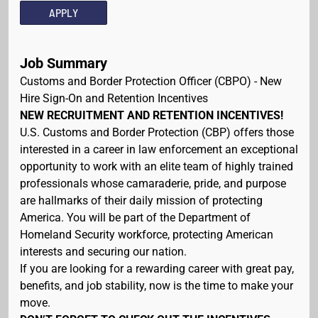
APPLY
Job Summary
Customs and Border Protection Officer (CBPO) - New
Hire Sign-On and Retention Incentives
NEW RECRUITMENT AND RETENTION INCENTIVES!
U.S. Customs and Border Protection (CBP) offers those
interested in a career in law enforcement an exceptional
opportunity to work with an elite team of highly trained
professionals whose camaraderie, pride, and purpose
are hallmarks of their daily mission of protecting
America. You will be part of the Department of
Homeland Security workforce, protecting American
interests and securing our nation.
If you are looking for a rewarding career with great pay,
benefits, and job stability, now is the time to make your
move.