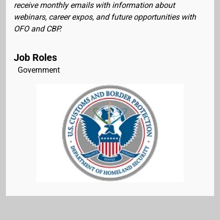
receive monthly emails with information about
webinars, career expos, and future opportunities with
OFO and CBP.
Job Roles
Government