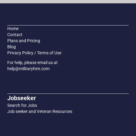
Home
Contact
Plans and Pricing
Blog
Privacy Policy / Terms of Use
For help, please email us at
help@militaryhire.com
Jobseeker
Search for Jobs
Job seeker and Veteran Resources