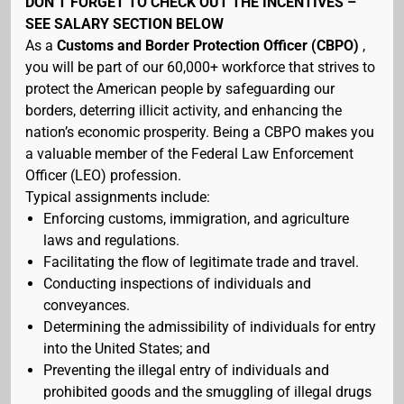
DON’T FORGET TO CHECK OUT THE INCENTIVES –
SEE SALARY SECTION BELOW
As a
Customs and Border Protection Officer (CBPO)
,
you will be part of our 60,000+ workforce that strives to
protect the American people by safeguarding our
borders, deterring illicit activity, and enhancing the
nation’s economic prosperity. Being a CBPO makes you
a valuable member of the Federal Law Enforcement
Officer (LEO) profession.
Typical assignments include:
Enforcing customs, immigration, and agriculture
laws and regulations.
Facilitating the flow of legitimate trade and travel.
Conducting inspections of individuals and
conveyances.
Determining the admissibility of individuals for entry
into the United States; and
Preventing the illegal entry of individuals and
prohibited goods and the smuggling of illegal drugs