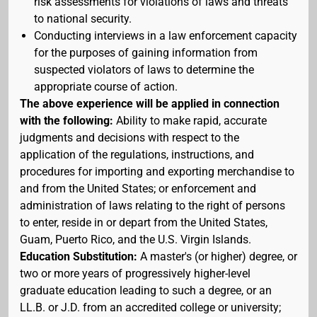
risk assessments for violations of laws and threats
to national security.
Conducting interviews in a law enforcement capacity
for the purposes of gaining information from
suspected violators of laws to determine the
appropriate course of action.
The above experience will be applied in connection
with the following:
Ability to make rapid, accurate
judgments and decisions with respect to the
application of the regulations, instructions, and
procedures for importing and exporting merchandise to
and from the United States; or enforcement and
administration of laws relating to the right of persons
to enter, reside in or depart from the United States,
Guam, Puerto Rico, and the U.S. Virgin Islands.
Education Substitution:
A master's (or higher) degree, or
two or more years of progressively higher-level
graduate education leading to such a degree, or an
LL.B. or J.D. from an accredited college or university;