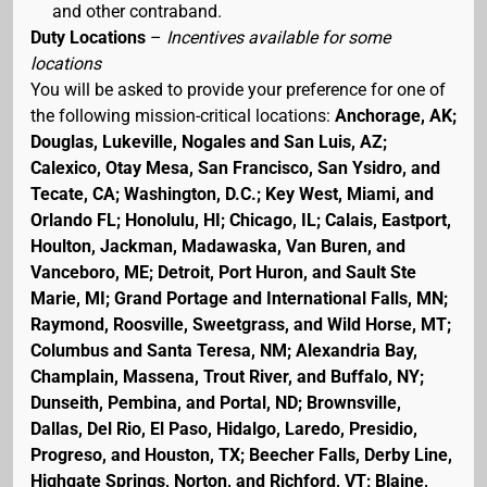
and other contraband.
Duty Locations
–
Incentives available for some
locations
You will be asked to provide your preference for one of
the following mission-critical locations:
Anchorage, AK;
Douglas, Lukeville, Nogales and San Luis, AZ;
Calexico, Otay Mesa, San Francisco, San Ysidro, and
Tecate, CA; Washington, D.C.; Key West, Miami, and
Orlando FL; Honolulu, HI; Chicago, IL; Calais, Eastport,
Houlton, Jackman, Madawaska, Van Buren, and
Vanceboro, ME; Detroit, Port Huron, and Sault Ste
Marie, MI; Grand Portage and International Falls, MN;
Raymond, Roosville, Sweetgrass, and Wild Horse, MT;
Columbus and Santa Teresa, NM; Alexandria Bay,
Champlain, Massena, Trout River, and Buffalo, NY;
Dunseith, Pembina, and Portal, ND; Brownsville,
Dallas, Del Rio, El Paso, Hidalgo, Laredo, Presidio,
Progreso, and Houston, TX; Beecher Falls, Derby Line,
Highgate Springs, Norton, and Richford, VT; Blaine,