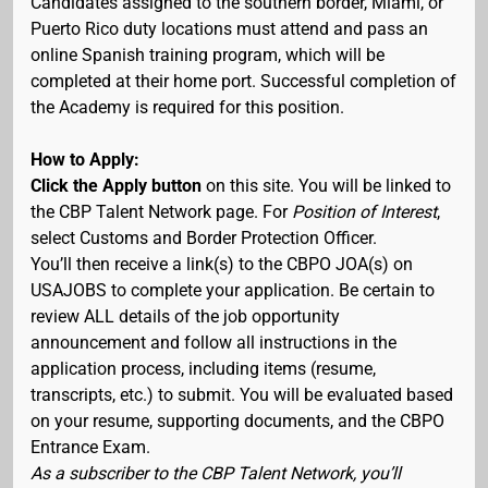
Candidates assigned to the southern border, Miami, or
Puerto Rico duty locations must attend and pass an
online Spanish training program, which will be
completed at their home port. Successful completion of
the Academy is required for this position.
How to Apply:
Click the Apply button
on this site. You will be linked to
the CBP Talent Network page. For
Position of Interest
,
select Customs and Border Protection Officer.
You’ll then receive a link(s) to the CBPO JOA(s) on
USAJOBS to complete your application. Be certain to
review ALL details of the job opportunity
announcement and follow all instructions in the
application process, including items (resume,
transcripts, etc.) to submit. You will be evaluated based
on your resume, supporting documents, and the CBPO
Entrance Exam.
As a subscriber to the CBP Talent Network, you’ll