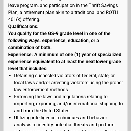
leave program, and participation in the Thrift Savings
Plan, a retirement plan akin to a traditional and ROTH
401(k) offering.
Qualifications:
You qualify for the GS-9 grade level in one of the
following ways: experience, education, or a
combination of both.
Experience: A minimum of one (1) year of specialized
experience equivalent to at least the next lower grade
level that includes:
Detaining suspected violators of federal, state, or
local laws and/or arresting violators using the proper
law enforcement methods.
Enforcing the laws and regulations relating to
importing, exporting, and/or international shipping to
and from the United States.
Utilizing intelligence techniques and behavior
analysis to identify potential threats and perform