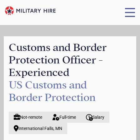
Customs and Border
Protection Officer -
Experienced
US Customs and
Border Protection
Not-remote
Full-time
Salary
International Falls, MN