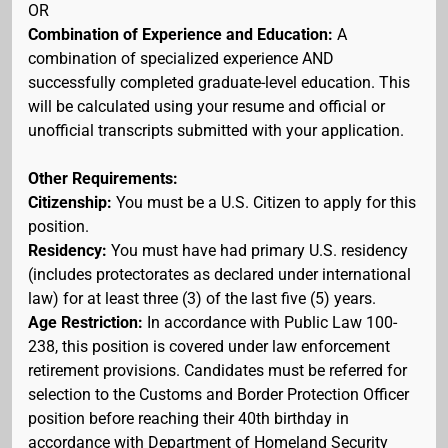
OR
Combination of Experience and Education:
A
combination of specialized experience AND
successfully completed graduate-level education. This
will be calculated using your resume and official or
unofficial transcripts submitted with your application.
Other Requirements:
Citizenship:
You must be a U.S. Citizen to apply for this
position.
Residency:
You must have had primary U.S. residency
(includes protectorates as declared under international
law) for at least three (3) of the last five (5) years.
Age Restriction:
In accordance with Public Law 100-
238, this position is covered under law enforcement
retirement provisions. Candidates must be referred for
selection to the Customs and Border Protection Officer
position before reaching their 40th birthday in
accordance with Department of Homeland Security