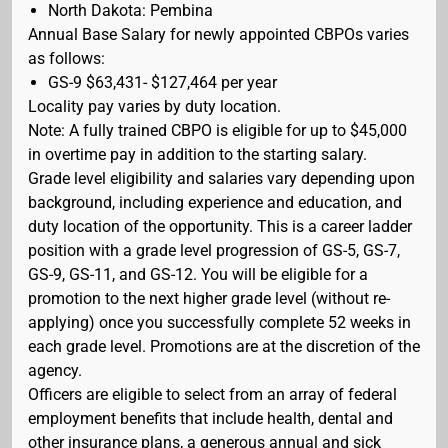
North Dakota: Pembina
Annual Base Salary for newly appointed CBPOs varies
as follows:
GS-9 $63,431- $127,464 per year
Locality pay varies by duty location.
Note: A fully trained CBPO is eligible for up to $45,000
in overtime pay in addition to the starting salary.
Grade level eligibility and salaries vary depending upon
background, including experience and education, and
duty location of the opportunity. This is a career ladder
position with a grade level progression of GS-5, GS-7,
GS-9, GS-11, and GS-12. You will be eligible for a
promotion to the next higher grade level (without re-
applying) once you successfully complete 52 weeks in
each grade level. Promotions are at the discretion of the
agency.
Officers are eligible to select from an array of federal
employment benefits that include health, dental and
other insurance plans, a generous annual and sick