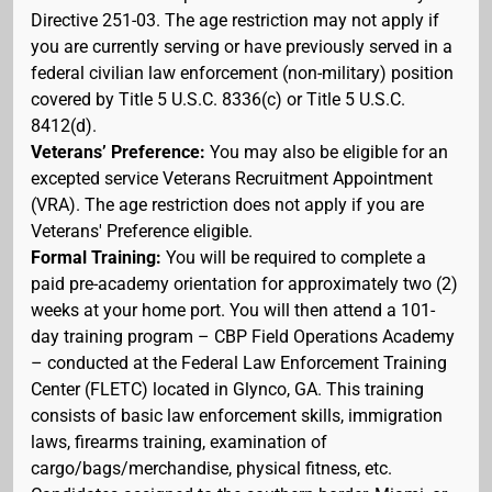
Directive 251-03. The age restriction may not apply if
you are currently serving or have previously served in a
federal civilian law enforcement (non-military) position
covered by Title 5 U.S.C. 8336(c) or Title 5 U.S.C.
8412(d).
Veterans’ Preference:
You may also be eligible for an
excepted service Veterans Recruitment Appointment
(VRA). The age restriction does not apply if you are
Veterans' Preference eligible.
Formal Training:
You will be required to complete a
paid pre-academy orientation for approximately two (2)
weeks at your home port. You will then attend a 101-
day training program – CBP Field Operations Academy
– conducted at the Federal Law Enforcement Training
Center (FLETC) located in Glynco, GA. This training
consists of basic law enforcement skills, immigration
laws, firearms training, examination of
cargo/bags/merchandise, physical fitness, etc.