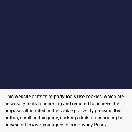
This website or its third-party tools use cookies, which are
necessary to its functioning and required to achieve the
purposes illustrated in the cookie policy. By pressing this
button, scrolling this page, clicking a link or continuing to
browse otherwise, you agree to our
Privacy Policy
.