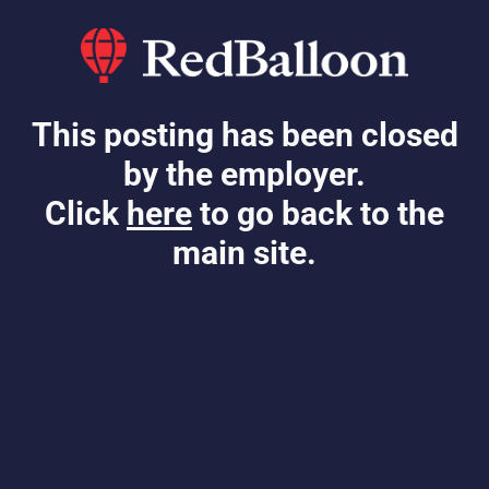
This posting has been closed
by the employer.
Click
here
to go back to the
main site.