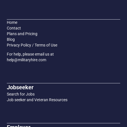
Home
Contact
Plans and Pricing
Blog
Privacy Policy / Terms of Use
For help, please email us at
help@militaryhire.com
Jobseeker
Search for Jobs
Job seeker and Veteran Resources