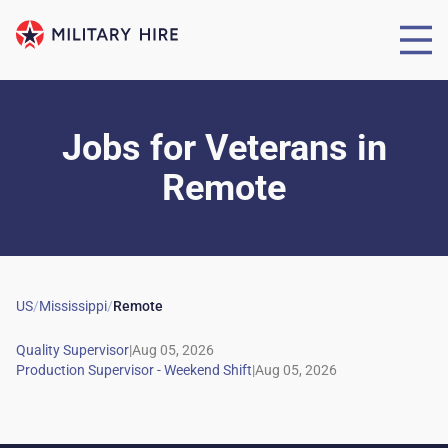
Jobs for Veterans
in
Remote
US
/
Mississippi
/
Remote
|
|