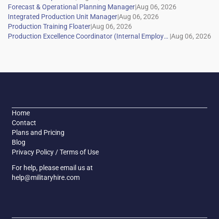
|
|
|
|
Home
Contact
Plans and Pricing
Blog
Privacy Policy / Terms of Use
For help, please email us at
help@militaryhire.com