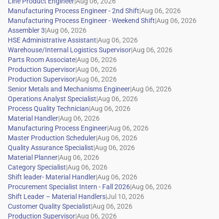
|
|
|
|
|
|
|
|
|
|
|
|
|
|
|
|
|
|
|
|
|
|
|