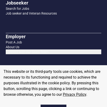
Jobseeker
Search for Jobs
Job seeker and Veteran Resources
Employer
Post A Job
About Us
Connect with our Sales Team
This website or its third-party tools use cookies, which are
necessary to its functioning and required to achieve the
purposes illustrated in the cookie policy. By pressing this
button, scrolling this page, clicking a link or continuing to
browse otherwise, you agree to our
Privacy Policy
.
Copyright
2026
MilitaryHire