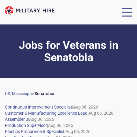
Jobs for Veterans
in
Senatobia
US
/
Mississippi
/
Senatobia
|
|
|
|
|