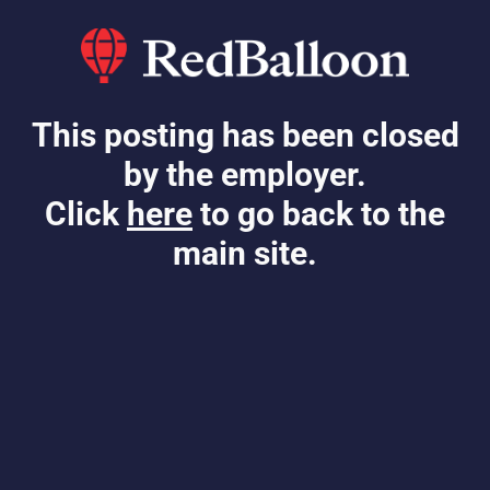
This posting has been closed
by the employer.
Click
here
to go back to the
main site.