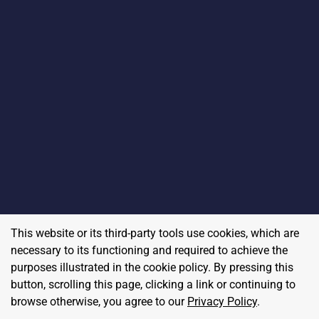
This website or its third-party tools use cookies, which are
necessary to its functioning and required to achieve the
purposes illustrated in the cookie policy. By pressing this
button, scrolling this page, clicking a link or continuing to
browse otherwise, you agree to our
Privacy Policy
.